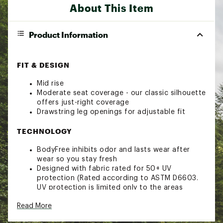
About This Item
Product Information
FIT & DESIGN
Mid rise
Moderate seat coverage - our classic silhouette
offers just-right coverage
Drawstring leg openings for adjustable fit
TECHNOLOGY
BodyFree inhibits odor and lasts wear after
wear so you stay fresh
Designed with fabric rated for 50+ UV
protection (Rated according to ASTM D6603.
UV protection is limited only to the areas
covered by the fabric.)
Read More
Brand :
CALIA
Country of Origin : Imported