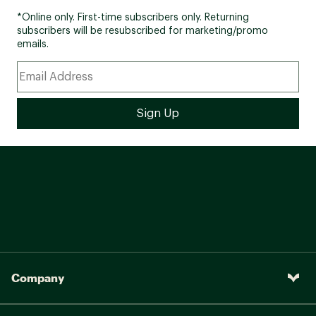
*Online only. First-time subscribers only. Returning
subscribers will be resubscribed for marketing/promo
emails.
Company