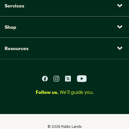
Services
Shop
Resources
Follow us.
We’ll guide you.
©
2026
Public Lands