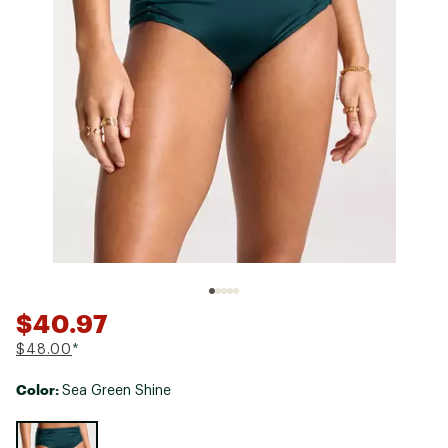
$40.97
$48.00
*
Color:
Sea Green Shine
Selectable group