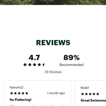
Fabric : 81% Recycled Nylon, 19% Lycra
Web ID:
24JLOWCLDJSTBLTFRWAA
SKU:
26645235
REVIEWS
4.7
89%
Recommended
39 Reviews
Pjsmom22
Mujlp1
1 month ago
So Flattering!
Great Swimwea