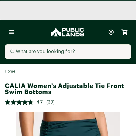
Home
CALIA Women's Adjustable Tie Front
Swim Bottoms
4.7
(39)