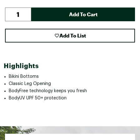
Add To Cart
Add To List
Highlights
Bikini Bottoms
Classic Leg Opening
BodyFree technology keeps you fresh
BodyUV UPF 50+ protection