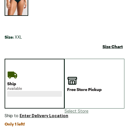
Size:
XXL
Size Chart
Ship
Available
Free Store Pickup
Select Store
Enter Delivery Location
Ship to
Only 1 left!