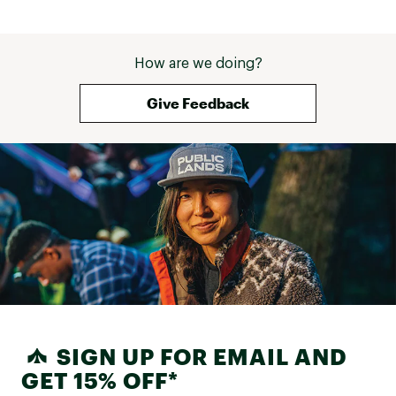
How are we doing?
Give Feedback
SIGN UP FOR EMAIL AND
GET 15% OFF*