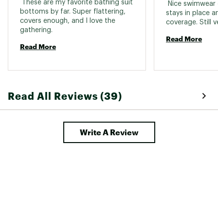
 These are my favorite bathing suit 
 Nice swimwear 
bottoms by far. Super flattering, 
stays in place a
covers enough, and I love the 
gathering. 
Read More
Read More
Read All Reviews (39)
Write A Review