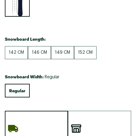
Snowboard Length:
142 CM
146 CM
149 CM
152 CM
Snowboard Width:
Regular
Regular