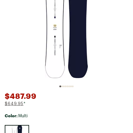
$487.99
$649.95
*
Color:
Multi
Selectable group