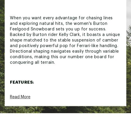
When you want every advantage for chasing lines
and exploring natural hits, the women's Burton
Feelgood Snowboard sets you up for success.
Backed by Burton rider Kelly Clark, it boasts a unique
shape matched to the stable suspension of camber
and positively powerful pop for Ferrari-like handling.
Directional shaping navigates easily through variable
conditions, making this our number one board for
conquering all terrain.
FEATURES:
Powerful and Precise
— Our Camber Bend
Read More
encourages powerful turns and poppy
precision
Women's-Specific Flex
— Women's-specific
layup provides torsionally softer flex for lighter
riders without compromising on power and
response