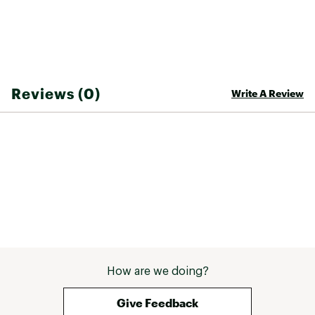
Compatibility
— The Channel™ Board Mount is
compatible with all major bindings and lets you
dial in the stance exactly the way you like it
Brand :
Burton
Reviews (0)
Write A Review
Country of Origin : Imported
Web ID:
25BURWWINTWMNSFLGDBCB
How are we doing?
Give Feedback