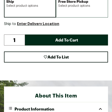
Ship
Free Store Pickup
Select product options
Select product options
Enter Delivery Location
Ship to
Add To Cart
Add To List
About This Item
Product Information