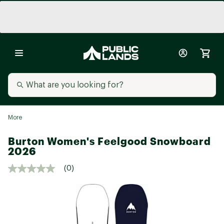
More
Burton Women's Feelgood Snowboard
2026
(0)