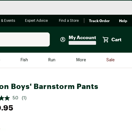
Track Order
Help
 & Events
Expert Advice
Find a Store
My Account
Cart
Faherty
e
Fish
Run
More
Sale
Shop Now
Close
Store Only
on Boys' Barnstorm Pants
Featured in Brands
reen Egg
Arc'teryx
5.0
(1)
.95
Bombas
On
Quest
e group