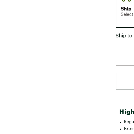
Ship
Select
Ship to
High
Regul
Exte