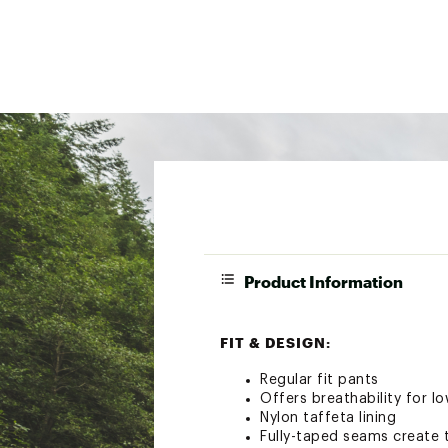
Product Information
FIT & DESIGN:
Regular fit pants
Offers breathability for l
Nylon taffeta lining
Fully-taped seams create t