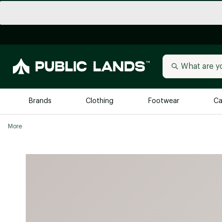
Brands
Clothing
Footwear
Ca
More
All Brands
Trending 
Arc'teryx
Billabong
New to Public Lands
BIRKENSTOCK
Allbirds
Blackstone
Away
Bogg Bag
birddogs