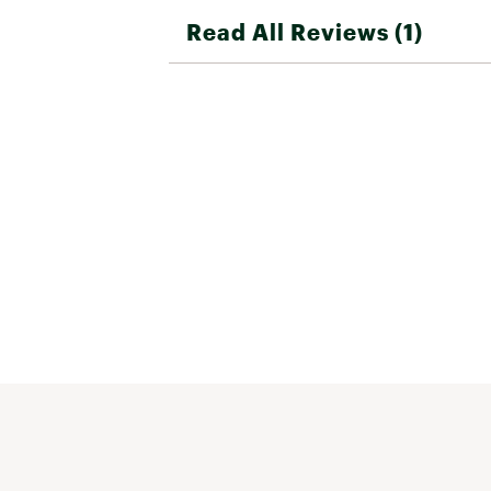
Read All Reviews (1)