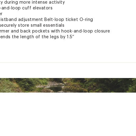
y during more intense activity
-and-loop cuff elevators
er
istband adjustment Belt-loop ticket O-ring
ecurely store small essentials
armer and back pockets with hook-and-loop closure
ds the length of the legs by 1.5”
is highly breathable, waterproof, and quick-drying
r focused warmth and enhanced breathability
tains premium water-repellent performance, while reducing t
urable Water Repellent chemicals
als use only safe chemicals and reduce impact on both humans
ted
PNTAPO