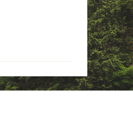
he harmful environmental
 and the planet during