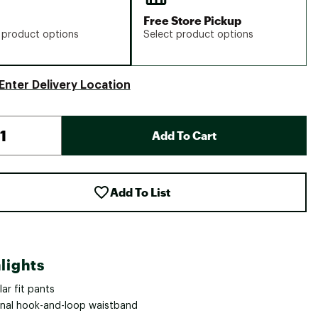
Free Store Pickup
 product options
Select product options
Enter Delivery Location
Add To Cart
Add To List
lights
ar fit pants
rnal hook-and-loop waistband