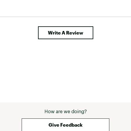
Write A Review
How are we doing?
Give Feedback