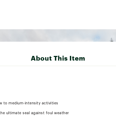
About This Item
ow to medium-intensity activities
he ultimate seal against foul weather