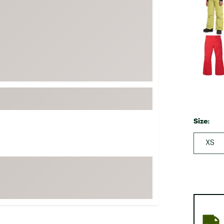
FP Movement
Garmin
goodr
HOKA
KUHL
Merrell
New Balance
On
Size:
Patagonia
XS
Smartwool
Stanley
The North Face
UGG
YETI