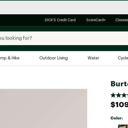
DICK'S Credit Card
ScoreCard+
Classes
mp & Hike
Outdoor Living
Water
Cycl
Brands
Brands We Love
In-
Burt
Alpine Design
Big G
Brooks
Vuori
$109
Canondale
Carhartt
Color:
Columbia
Selectabl