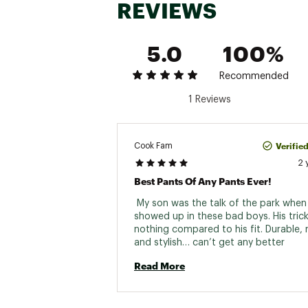
REVIEWS
5.0
100%
Recommended
1 Reviews
Verifie
Cook Fam
2 
Best Pants Of Any Pants Ever!
 My son was the talk of the park when 
showed up in these bad boys. His trick
nothing compared to his fit. Durable, 
and stylish… can’t get any better 
Read More