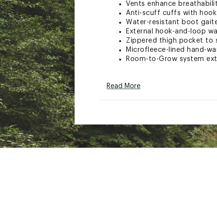
Vents enhance breathabilit
Anti-scuff cuffs with hook
Water-resistant boot gait
External hook-and-loop wa
Zippered thigh pocket to s
Microfleece-lined hand-w
Room-to-Grow system exten
TECHNOLOGY:
Read More
DRYRIDE® two-layer fabric 
Thermacore insulation fo
PFC-free DWR coating main
impacts of conventional D
ADDITIONAL DETAILS:
Bluesign® approved materi
manufacturing
Brand :
Burton
Country of Origin : Impor
Web ID:
21BRTBBBRNSTRM