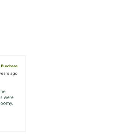
d Purchase
years ago
he 
s were 
roomy, 