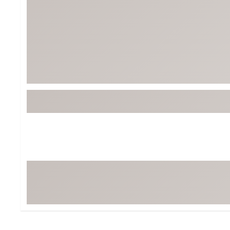
BruMate
BRIXTON
Chubbies
CALIA
Cotopaxi
Camp Chef
Faherty
Hilleberg
Fjallraven
Marine Layer
Free Fly
Seagar
Halfdays
Taylor Stitch
Howler Brothers
Varley
Hydrojug
Vissla
Melin
Z Supply
Owala
SOREL
Ten Thousand
Timberland