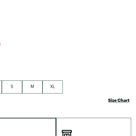
Big Agnes
Camp Chef
UGG
S
M
XL
Size Chart