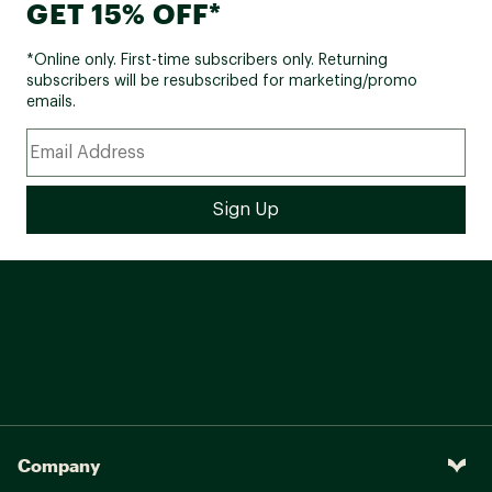
GET 15% OFF*
*Online only. First-time subscribers only. Returning
subscribers will be resubscribed for marketing/promo
emails.
Company