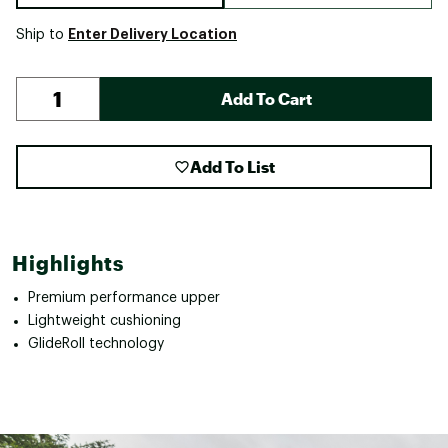
Enter Delivery Location
Ship to
Add To Cart
Add To List
Highlights
Premium performance upper
Lightweight cushioning
GlideRoll technology