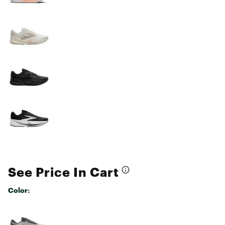
See Price In Cart
Color:
Selectable group