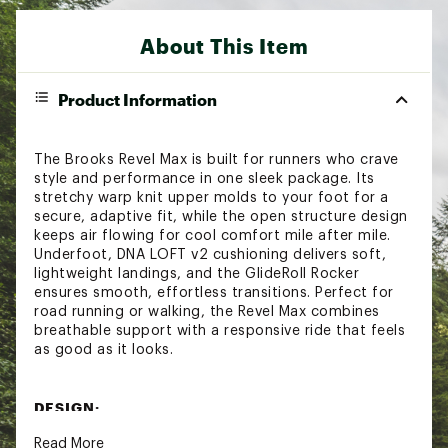
About This Item
Product Information
The Brooks Revel Max is built for runners who crave
style and performance in one sleek package. Its
stretchy warp knit upper molds to your foot for a
secure, adaptive fit, while the open structure design
keeps air flowing for cool comfort mile after mile.
Underfoot, DNA LOFT v2 cushioning delivers soft,
lightweight landings, and the GlideRoll Rocker
ensures smooth, effortless transitions. Perfect for
road running or walking, the Revel Max combines
breathable support with a responsive ride that feels
as good as it looks.
DESIGN:
Read More
Stretchy and flexible warp knit upper conforms