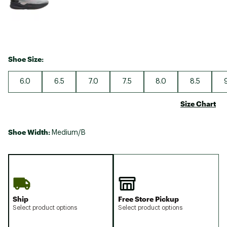
Shoe Size:
6.0
6.5
7.0
7.5
8.0
8.5
Size Chart
Shoe Width:
Medium/B
Ship
Free Store Pickup
Select product options
Select product options