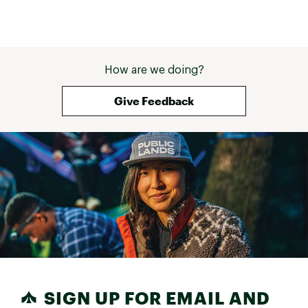
definitely roomier than the tempo 
or the Launch and the 5.5 fits 
perfectly! Right out of the box I've 
walked 15 miles in 3 days with 
absolutely NO issues! They are 
How are we doing?
surprisingly lightweight and I love 
the airy bounce with every step. 
The shoe laces are a bit stiff but I 
Give Feedback
think they will soften up the more I 
use them. I am surprised at how 
happy I am with this purchase! I 
would order another pair if they 
had another color that I wanted to 
wear. Definitely recommend giving 
these a try! 
SIGN UP FOR EMAIL AND