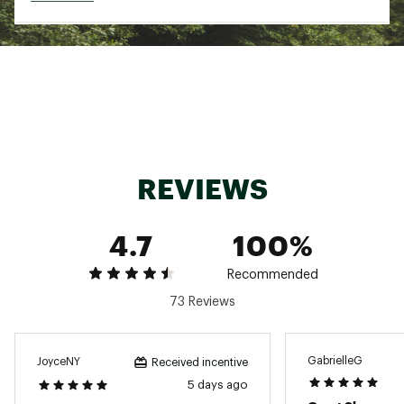
to your foot
Open structure design provides breathability
and ventilation
IN-SHOE COMFORT:
Soft and lightweight DNA LOFT v2 cushioning
provides comfortable landings without extra
weight
REVIEWS
GlideRoll Rocker assists in smooth heel-to-toe
transitions
4.7
100%
ADDITIONAL DETAILS:
Recommended
Best For: Road Running, Walking
73 Reviews
Brand :
Brooks
Country of Origin : Imported
Web ID:
25BROWRUNNRVLMXBLKAAB
GabrielleG
JoyceNY
Received incentive
5 days ago