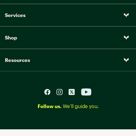
Services
Shop
Resources
Follow us.
We’ll guide you.