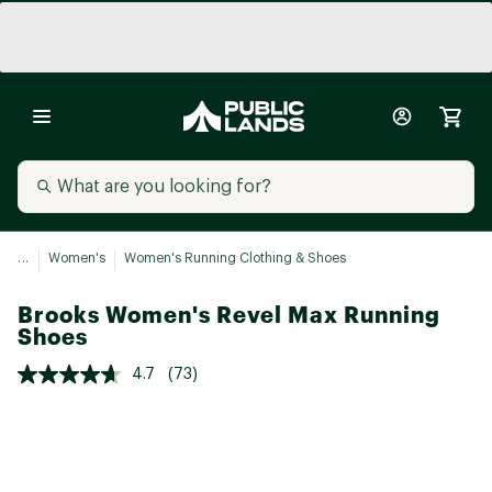
...
Women's
Women's Running Clothing & Shoes
Brooks Women's Revel Max Running
Shoes
4.7
(73)