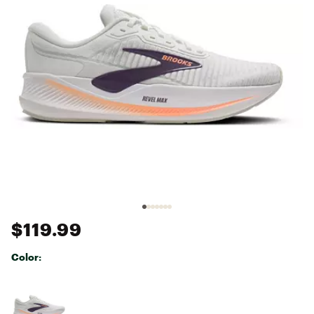
$119.99
Color:
Selectable group