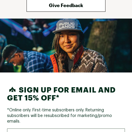
Web ID:
25BROWRUNNGLYCRNMXADD
Give Feedback
SIGN UP FOR EMAIL AND
GET 15% OFF*
*Online only. First-time subscribers only. Returning
subscribers will be resubscribed for marketing/promo
emails.