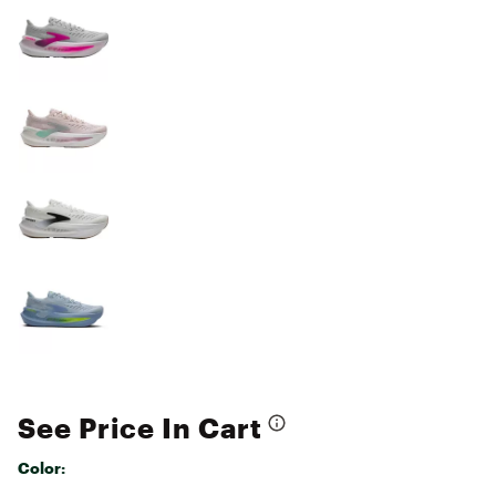
See Price In Cart
Color: