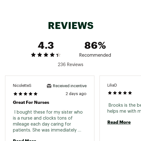
Feel the rush of every stride with the Brooks
Glycerin Max 2, built to deliver maximum
softness and unstoppable energy. GlideRoll
REVIEWS
Rocker technology keeps your momentum
flowing so you can run smoother longer and
stronger. From daily miles to big goals, this
4.3
86%
shoe turns comfort into your secret weapon.
Recommended
236 Reviews
DESIGN:
Streamlined for road running
LiliaD
NicoletteS
Received incentive
Engineered for performance with a sleek
2 days ago
silhouette
Great For Nurses
GlideRoll Rocker technology promotes
 Brooks is the b
smooth transitions
 I bought these for my sister who 
High stack height maximizes cushioning
is a nurse and clocks tons of 
and impact protection
Read More
mileage each day caring for 
patients. She was immediately 
impressed with them and has said 
IN-SHOE COMFORT:
Read More