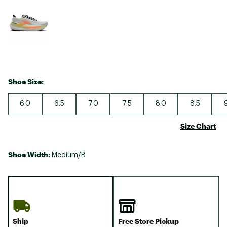
Selectable group
Shoe Size:
6.0
6.5
7.0
7.5
8.0
8.5
Size Chart
Shoe Width:
Medium/B
Ship
Free Store Pickup