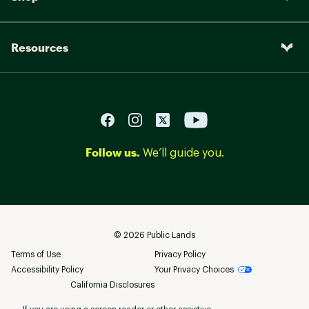
Resources
Follow us.
We’ll guide you.
©
2026
Public Lands
Terms of Use
Privacy Policy
Accessibility Policy
Your Privacy Choices
California Disclosures