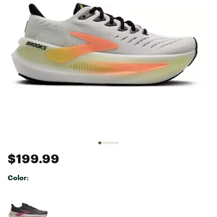
$199.99
Color:
Selectable group