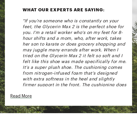
WHAT OUR EXPERTS ARE SAYING:
"If you’re someone who is constantly on your
feet, the Glycerin Max 2 is the perfect shoe for
you. I’m a retail worker who’s on my feet for 8-
hour shifts and a mom, who, after work, takes
her son to karate or does grocery shopping and
may juggle many errands after work. When I
tried on the Glycerin Max 2 it felt so soft and I
felt like this shoe was made specifically for me.
It’s a super plush shoe. The cushioning comes
from nitrogen-infused foam that’s designed
with extra softness in the heel and slightly
firmer support in the front. The cushioning does
a great job of taking pressure off your knees,
Read More
heels and lower back. The heel-to-toe drop is
6mm which takes pressure off your calves. It
feels natural for walking. Overall this is a great
shoe to have in your closet. This is a shoe you
can easily forget that you’re wearing it because
it feels so comfortable." - Narda, Footwear Lead
at DICK'S Sporting Goods Collegeville, PA