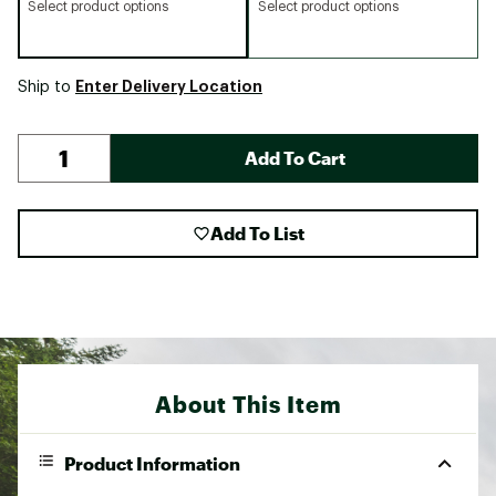
Select product options
Select product options
Enter Delivery Location
Ship to
Add To Cart
Add To List
About This Item
Product Information