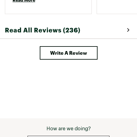
they are a game changer at work. 
Max cushioning delivers a plush underfoot
feel
Designed for neutral runners and those
needing extra support
Read All Reviews (236)
Soft and comfortable for long distance
runs
Write A Review
DURABILITY & TRACTION:
Outsole optimized for grip on paved
surfaces
GlideRoll Rocker contributes to
consistent traction
Built for smooth heel to toe transitions
ADDITIONAL DETAILS:
6mm for a natural running posture
Brand :
Brooks
How are we doing?
Country of Origin : Imported