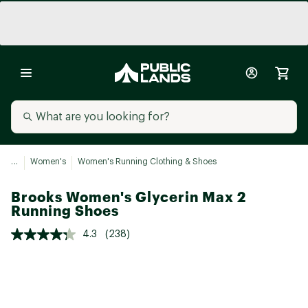
...
Women's
Women's Running Clothing & Shoes
Brooks Women's Glycerin Max 2
Running Shoes
4.3
(238)