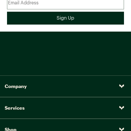
Company
Services
Shop