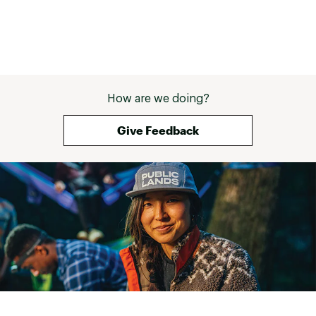
How are we doing?
Give Feedback