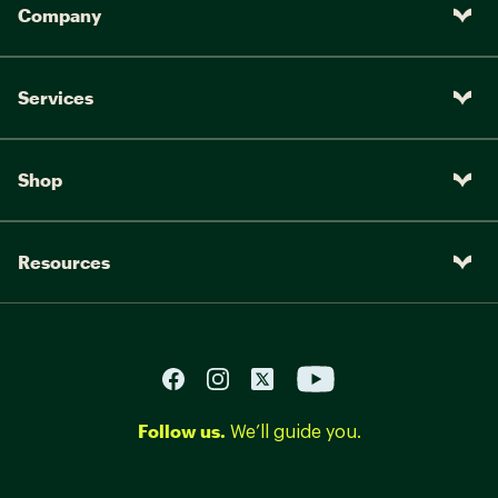
Company
Services
Shop
Resources
Follow us.
We’ll guide you.