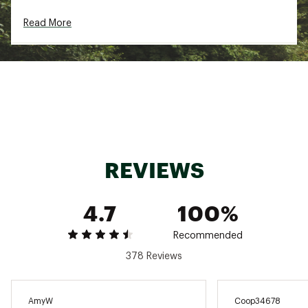
Web ID:
20BROWCHSR7SHRTXXAPB
SKU:
21474003
Read More
REVIEWS
4.7
100%
Recommended
378 Reviews
AmyW
Coop34678