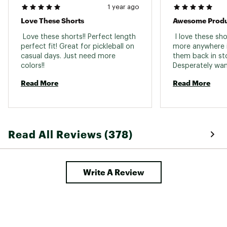
1 year ago
Love These Shorts
 Love these shorts!! Perfect length 
 I love these sh
perfect fit! Great for pickleball on 
more anywhere in
casual days. Just need more 
them back in sto
colors!! 
Desperately wan
in large. 
Read More
Read More
Read All Reviews (378)
Write A Review