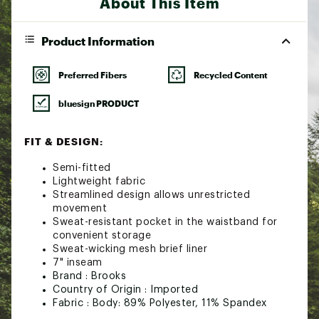
About This Item
Product Information
Preferred Fibers
Recycled Content
bluesign PRODUCT
FIT & DESIGN:
Semi-fitted
Lightweight fabric
Streamlined design allows unrestricted
movement
Sweat-resistant pocket in the waistband for
convenient storage
Sweat-wicking mesh brief liner
7" inseam
Brand :
Brooks
Country of Origin : Imported
Fabric : Body: 89% Polyester, 11% Spandex