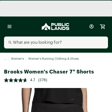
...
Women's
Women's Running Clothing & Shoes
Brooks Women's Chaser 7" Shorts
4.7
(378)