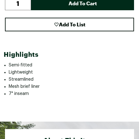
Add To Cart
Add To List
Highlights
Semi-fitted
Lightweight
Streamlined
Mesh brief liner
7" inseam