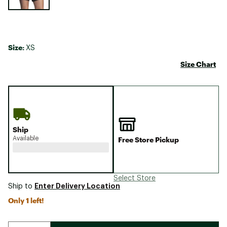
Size:
XS
Size Chart
Ship
Available
Free Store Pickup
Select Store
Enter Delivery Location
Ship to
Only 1 left!