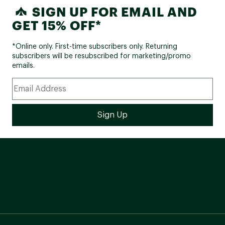
SIGN UP FOR EMAIL AND
GET 15% OFF*
*Online only. First-time subscribers only. Returning
subscribers will be resubscribed for marketing/promo
emails.