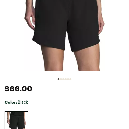
$66.00
Color:
Black
Selectable group