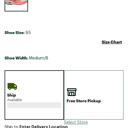
Shoe Size:
9.5
Size Chart
Shoe Width:
Medium/B
Ship
Available
Free Store Pickup
Select Store
Enter Delivery Location
Ship to