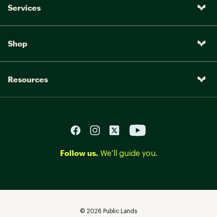
Services
Shop
Resources
Follow us.
We’ll guide you.
©
2026
Public Lands