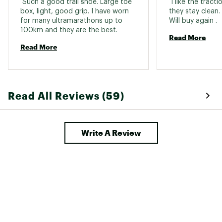
 Such a good trail shoe. Large toe 
 I like the tract
box, light, good grip. I have worn 
they stay clean.
for many ultramarathons up to 
Will buy again . 
100km and they are the best. 
Read More
Read More
Read All Reviews (59)
Write A Review