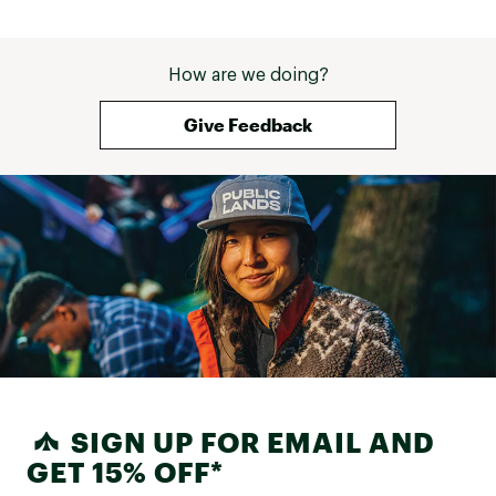
How are we doing?
Give Feedback
SIGN UP FOR EMAIL AND
GET 15% OFF*