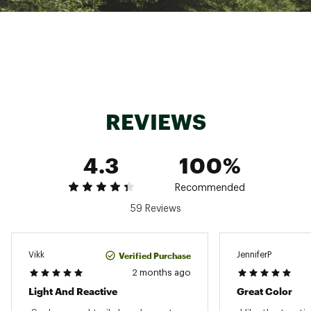
ADDITIONAL DETAILS:
Best for: Competing in trail races
Weight: 8.5oz / 241.0g
42.2 % recycled materials in the upper
TrailTack Green outsole is made with 25%
recycled content
Brand :
Brooks
REVIEWS
Country of Origin : Imported
Web ID:
25BROWCTMNT4BTFBLFTW
SKU:
26180305
4.3
100%
Recommended
59 Reviews
Verified Purchase
Vikk
JenniferP
2 months ago
Light And Reactive
Great Color