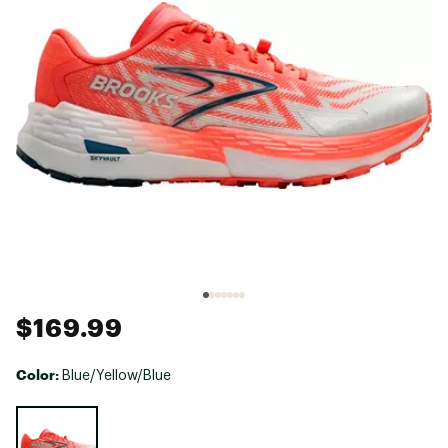
$169.99
Color:
Blue/Yellow/Blue
Selectable group