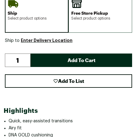
Ship
Free Store Pickup
Select product options
Select product options
Enter Delivery Location
Ship to
Add To Cart
Add To List
Highlights
Quick, easy-assisted transitions
Airy fit
DNA GOLD cushioning