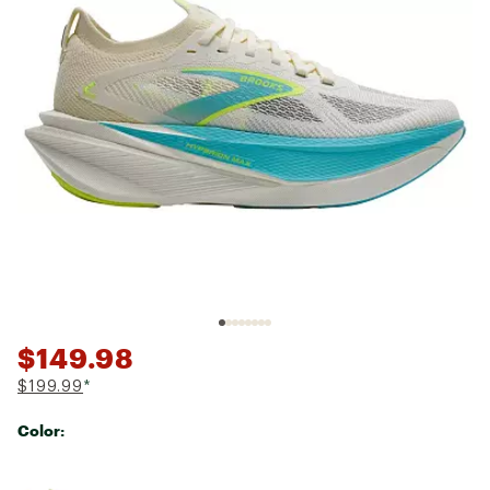
$149.98
$199.99
*
Color:
Selectable group