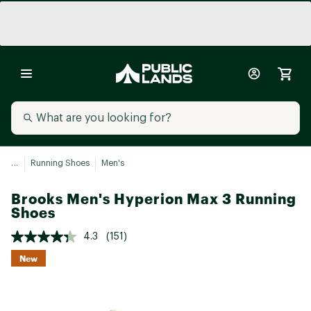
...
Running Shoes
Men's
Brooks Men's Hyperion Max 3 Running
Shoes
4.3
(151)
New