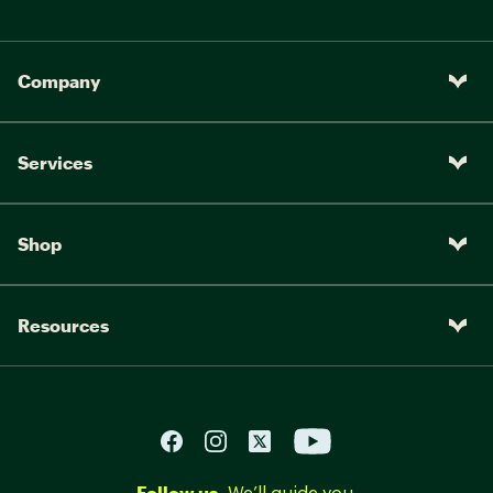
Company
Services
Shop
Resources
Follow us.