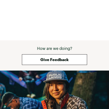
These were on a 
Offset: 6.0mm
and I figured th
Brand :
Brooks
height could m
Country of Origin : Imported
comfortable on l
Web ID:
25BROMHYPRNMX3CCNMNS
Bottom line - af
runs, these are 
but they are wo
cushion means t
to be super spe
joints appreciat
How are we doing?
you want a gentl
slightly faster s
Give Feedback