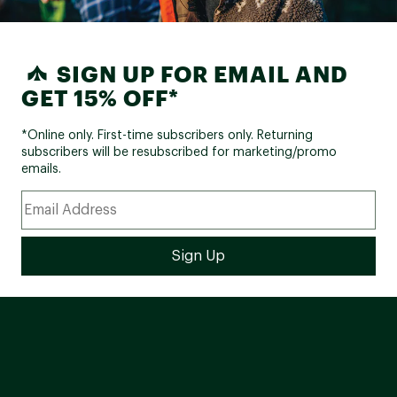
SIGN UP FOR EMAIL AND
GET 15% OFF*
*Online only. First-time subscribers only. Returning
subscribers will be resubscribed for marketing/promo
emails.