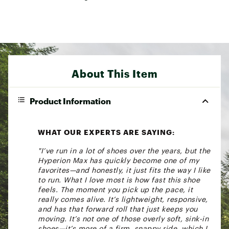
About This Item
Product Information
WHAT OUR EXPERTS ARE SAYING:
"I’ve run in a lot of shoes over the years, but the
Hyperion Max has quickly become one of my
favorites—and honestly, it just fits the way I like
to run. What I love most is how fast this shoe
feels. The moment you pick up the pace, it
really comes alive. It’s lightweight, responsive,
and has that forward roll that just keeps you
moving. It’s not one of those overly soft, sink-in
shoes—it’s more of a firm, snappy ride, which I