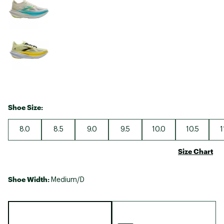
Shoe Size:
8.0
8.5
9.0
9.5
10.0
10.5
1
Size Chart
Shoe Width:
Medium/D