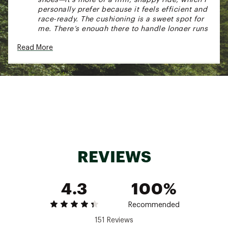
personally prefer because it feels efficient and
race-ready. The cushioning is a sweet spot for
me. There’s enough there to handle longer runs
without beating up your legs, but it never feels
Read More
heavy or sluggish. It’s the kind of shoe that
makes you want to push the pace a little more
than you planned. That said, it’s not perfect—
and I get why some people might not love it.
The fit runs a bit narrow, and it’s definitely built
for neutral runners. Also, this isn’t the shoe I
reach for on easy, slow days—it really shines
when you’re moving with purpose. Bottom line:
This is my go-to when I want to feel quick,
efficient, and locked in. The Hyperion Max isn’t
trying to be everything—and that’s exactly why
REVIEWS
it works so well. It knows what it is: a fast, no-
nonsense training shoe that delivers when it
matters." - Peter, DM at DICK'S Sporting Goods
4.3
100%
Miami and Orlando
Recommended
151 Reviews