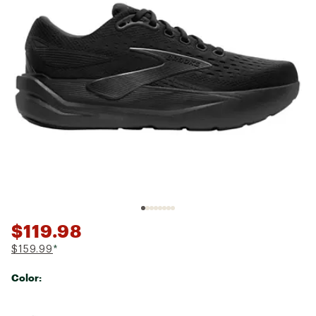
$119.98
$159.99
*
Color:
Selectable group