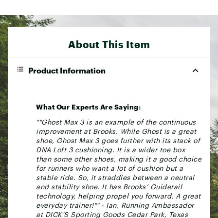
About This Item
Product Information
What Our Experts Are Saying:
""Ghost Max 3 is an example of the continuous
improvement at Brooks. While Ghost is a great
shoe, Ghost Max 3 goes further with its stack of
DNA Loft 3 cushioning. It is a wider toe box
than some other shoes, making it a good choice
for runners who want a lot of cushion but a
stable ride. So, it straddles between a neutral
and stability shoe. It has Brooks’ Guiderail
technology, helping propel you forward. A great
everyday trainer!"" - Ian, Running Ambassador
at DICK'S Sporting Goods Cedar Park, Texas