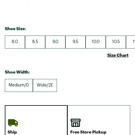
Shoe Size:
8.0
8.5
9.0
9.5
10.0
10.5
1
Size Chart
Shoe Width:
Medium/D
Wide/2E
Ship
Free Store Pickup