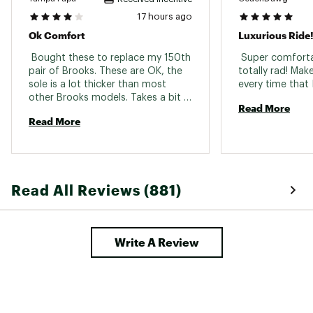
17 hours ago
In-Shoe Comfort:
Ok Comfort
Luxurious Ride
Features a high stack of nitrogen-infused
 Bought these to replace my 150th 
 Super comforta
DNA LOFT v3 cushioning for plush,
pair of Brooks. These are OK, the 
totally rad! Mak
responsive support that reduces
sole is a lot thicker than most 
underfoot pressure.
other Brooks models. Takes a bit 
Rocker-shaped midsole promotes
Read More
to get used to. Walking "normal" 
effortless heel-to-toe movement, ideal
Read More
tend to scuff the floor and squeak, 
for both running and walking
so a bit of walking adjustment 
needed. 
Additional Details:
Made in part with recycled materials
Read All Reviews (881)
Versatile for all distances
Midsole drop: 6mm
Weight: 10.0oz / 283.5g
Write A Review
Brand :
Brooks
Country of Origin : Imported
Web ID:
25BROMRUNNGHSTMX3BCFF