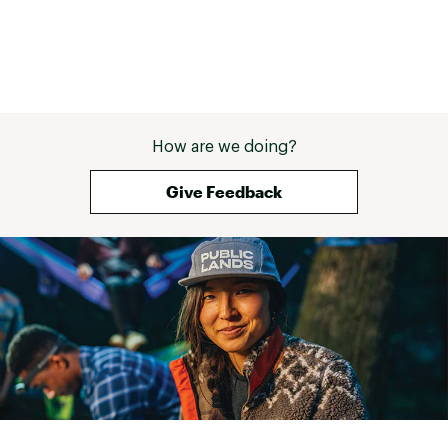
How are we doing?
Give Feedback