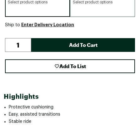
Select product options
Select product options
Enter Delivery Location
Ship to
Add To Cart
Add To List
Highlights
Protective cushioning
Easy, assisted transitions
Stable ride