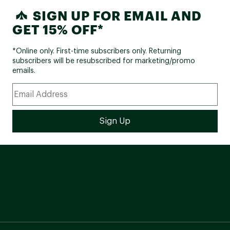
SIGN UP FOR EMAIL AND
GET 15% OFF*
*Online only. First-time subscribers only. Returning
subscribers will be resubscribed for marketing/promo
emails.