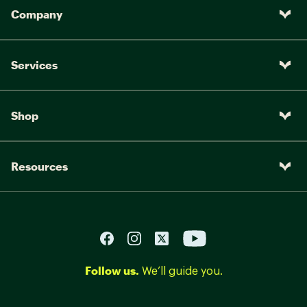
Company
Services
Shop
Resources
Follow us.
We’ll guide you.