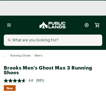
...
Running Shoes
Men's
Brooks Men's Ghost Max 3 Running
Shoes
4.6
(881)
New