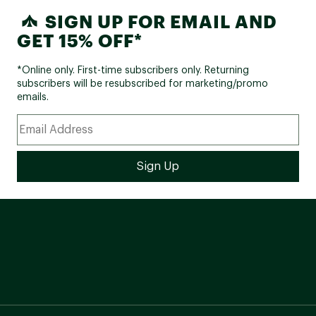
SIGN UP FOR EMAIL AND
GET 15% OFF*
*Online only. First-time subscribers only. Returning
subscribers will be resubscribed for marketing/promo
emails.