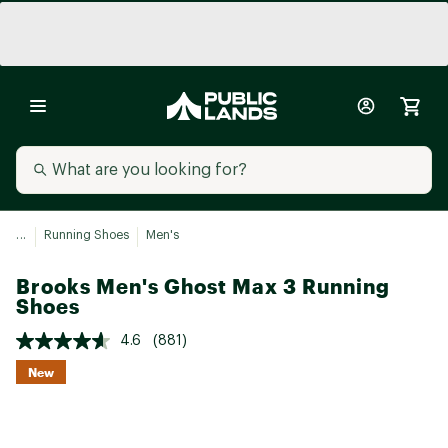
...
Running Shoes
Men's
Brooks Men's Ghost Max 3 Running
Shoes
4.6
(881)
New