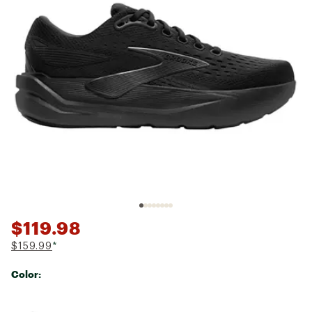
$119.98
$159.99
*
Color:
Selectable group