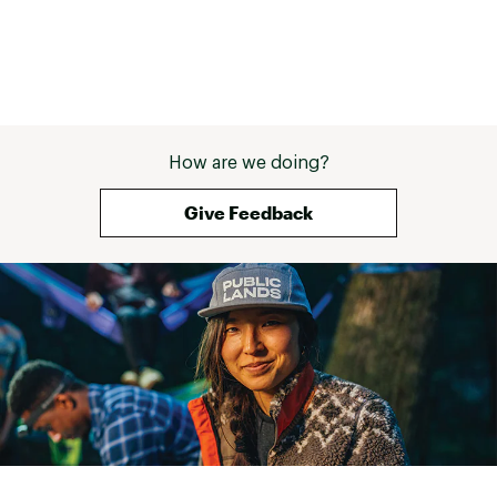
How are we doing?
Give Feedback