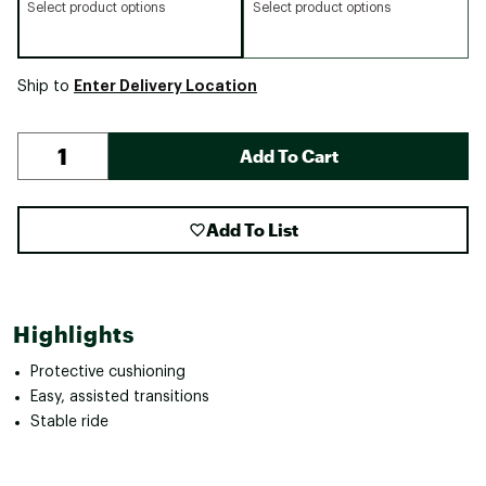
Select product options
Select product options
Enter Delivery Location
Ship to
Add To Cart
Add To List
Highlights
Protective cushioning
Easy, assisted transitions
Stable ride