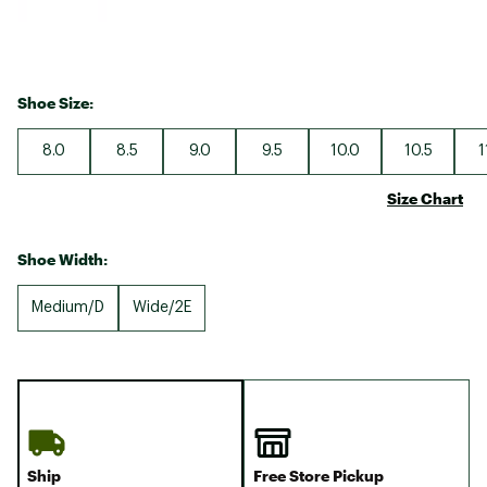
Shoe Size:
8.0
8.5
9.0
9.5
10.0
10.5
1
Size Chart
Shoe Width:
Medium/D
Wide/2E
Ship
Free Store Pickup