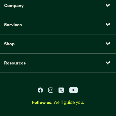
Company
Services
Shop
Resources
Follow us.
We’ll guide you.