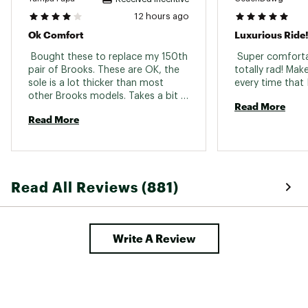
12 hours ago
In-Shoe Comfort:
Ok Comfort
Luxurious Ride
Features a high stack of nitrogen-infused
 Bought these to replace my 150th 
 Super comforta
DNA LOFT v3 cushioning for plush,
pair of Brooks. These are OK, the 
totally rad! Mak
responsive support that reduces
sole is a lot thicker than most 
underfoot pressure.
other Brooks models. Takes a bit 
Rocker-shaped midsole promotes
Read More
to get used to. Walking "normal" 
effortless heel-to-toe movement, ideal
Read More
tend to scuff the floor and squeak, 
for both running and walking
so a bit of walking adjustment 
needed. 
Additional Details:
Made in part with recycled materials
Read All Reviews (881)
Versatile for all distances
Midsole drop: 6mm
Weight: 10.0oz / 283.5g
Write A Review
Brand :
Brooks
Country of Origin : Imported
Web ID:
25BROMRUNNGHSTMX3BCFF