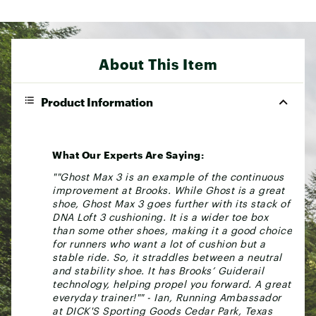
About This Item
Product Information
What Our Experts Are Saying:
""Ghost Max 3 is an example of the continuous
improvement at Brooks. While Ghost is a great
shoe, Ghost Max 3 goes further with its stack of
DNA Loft 3 cushioning. It is a wider toe box
than some other shoes, making it a good choice
for runners who want a lot of cushion but a
stable ride. So, it straddles between a neutral
and stability shoe. It has Brooks’ Guiderail
technology, helping propel you forward. A great
everyday trainer!"" - Ian, Running Ambassador
at DICK'S Sporting Goods Cedar Park, Texas