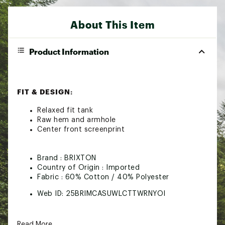
About This Item
Product Information
FIT & DESIGN:
Relaxed fit tank
Raw hem and armhole
Center front screenprint
Brand :
BRIXTON
Country of Origin : Imported
Fabric : 60% Cotton / 40% Polyester
Web ID:
25BRIMCASUWLCTTWRNYOI
Read More