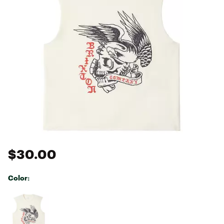
$30.00
Color:
Selectable group