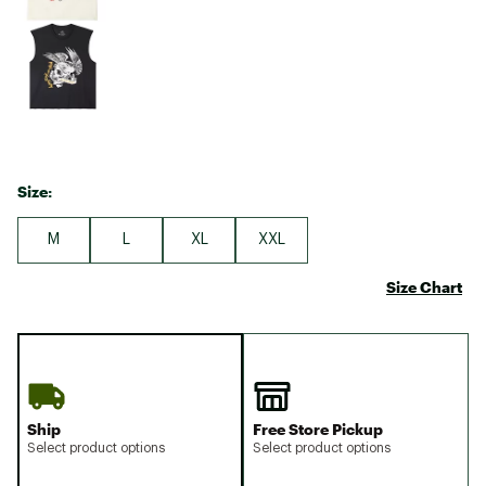
Size:
M
L
XL
XXL
Size Chart
Ship
Free Store Pickup
Select product options
Select product options