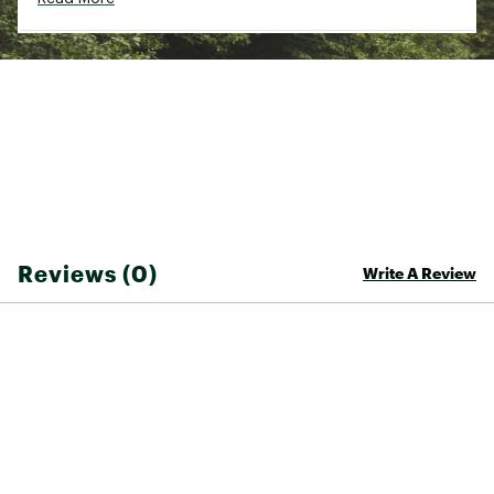
Reviews (0)
Write A Review