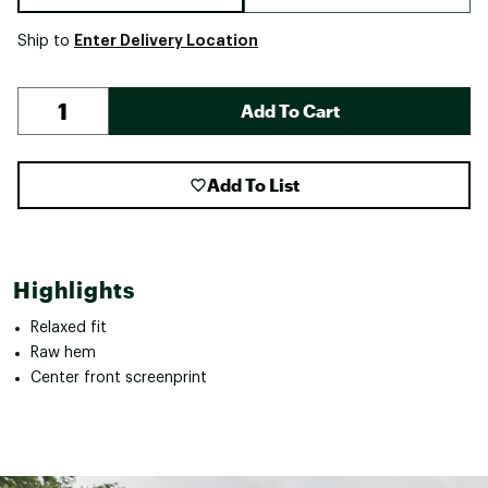
Enter Delivery Location
Ship to
Add To Cart
Add To List
Highlights
Relaxed fit
Raw hem
Center front screenprint