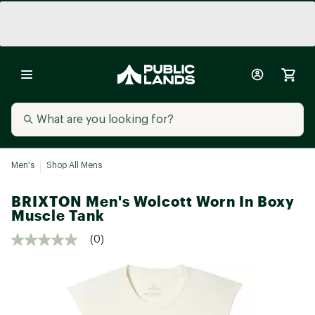
Men's
Shop All Mens
BRIXTON Men's Wolcott Worn In Boxy
Muscle Tank
(0)