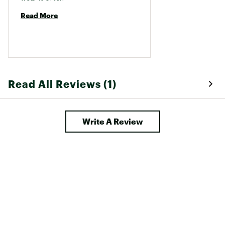
Read More
Read All Reviews (1)
Write A Review