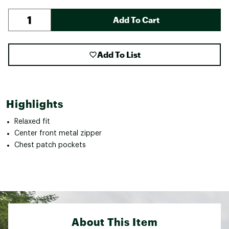
Add To Cart
Add To List
Highlights
Relaxed fit
Center front metal zipper
Chest patch pockets
About This Item