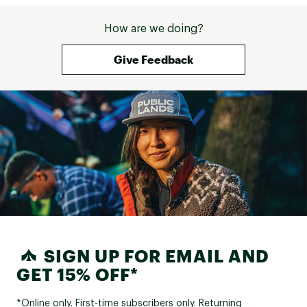
How are we doing?
Give Feedback
SIGN UP FOR EMAIL AND
GET 15% OFF*
*Online only. First-time subscribers only. Returning