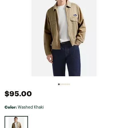
$95.00
Color:
Washed Khaki
Selectable group