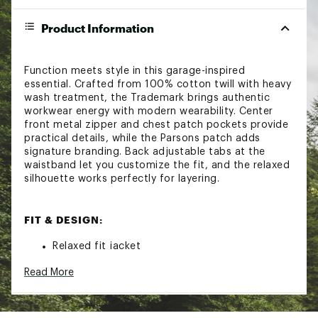
Product Information
Function meets style in this garage-inspired
essential. Crafted from 100% cotton twill with heavy
wash treatment, the Trademark brings authentic
workwear energy with modern wearability. Center
front metal zipper and chest patch pockets provide
practical details, while the Parsons patch adds
signature branding. Back adjustable tabs at the
waistband let you customize the fit, and the relaxed
silhouette works perfectly for layering.
FIT & DESIGN:
Relaxed fit jacket
Center front metal zipper
Read More
Lightweight garage jacket
Chest patch pockets
Parsons patch
Back adjustable tabs at waistband