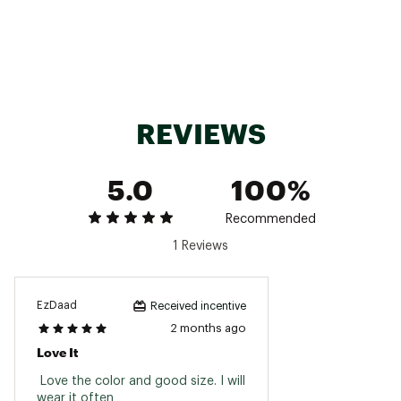
Cotton twill with a heavy wash
Brand :
BRIXTON
Country of Origin : Imported
Fabric : 100% Cotton
REVIEWS
Web ID:
25BRIMCASUTRDMRKLWVEO
5.0
100%
Recommended
1 Reviews
EzDaad
Received incentive
2 months ago
Love It
 Love the color and good size. I will 
wear it often 