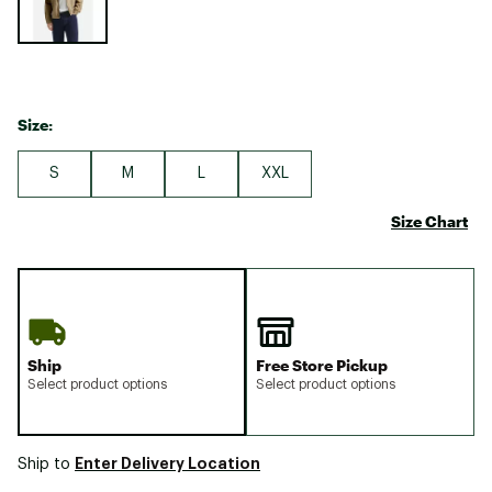
Size:
S
M
L
XXL
Size Chart
Ship
Free Store Pickup
Select product options
Select product options
Enter Delivery Location
Ship to