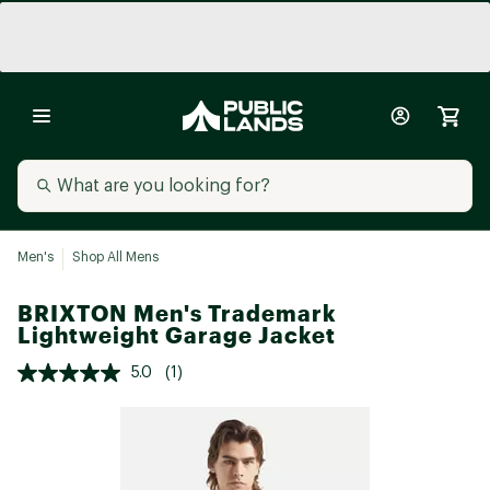
Men's
Shop All Mens
BRIXTON Men's Trademark
Lightweight Garage Jacket
5.0
(1)