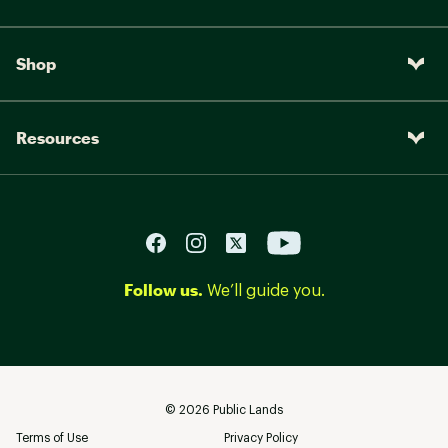
Shop
Resources
Follow us.
We’ll guide you.
©
2026
Public Lands
Terms of Use
Privacy Policy