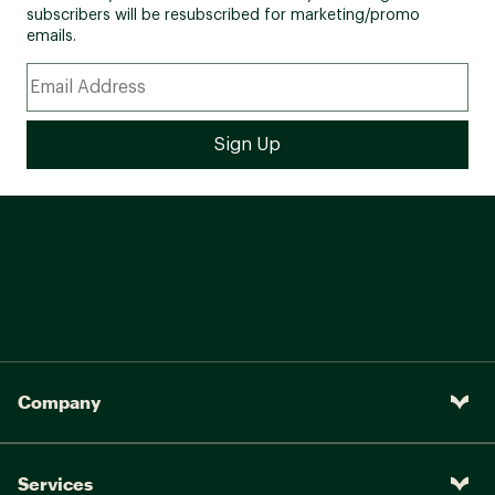
subscribers will be resubscribed for marketing/promo
emails.
Company
Services