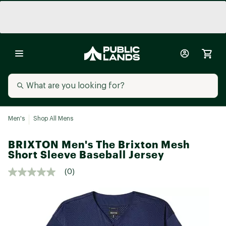
Men's
Shop All Mens
BRIXTON Men's The Brixton Mesh
Short Sleeve Baseball Jersey
(0)