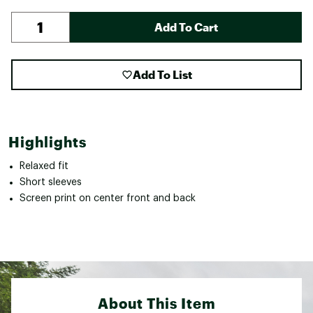
Add To Cart
Add To List
Highlights
Relaxed fit
Short sleeves
Screen print on center front and back
About This Item