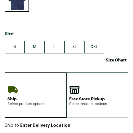
Size:
S
M
L
XL
XXL
Size Chart
Ship
Free Store Pickup
Select product options
Select product options
Enter Delivery Location
Ship to