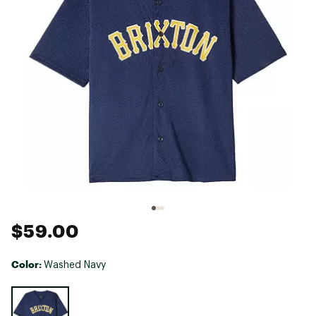
$59.00
Color:
Washed Navy
Selectable group