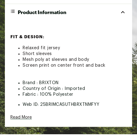
Product Information
FIT & DESIGN:
Relaxed fit jersey
Short sleeves
Mesh poly at sleeves and body
Screen print on center front and back
Brand :
BRIXTON
Country of Origin : Imported
Fabric : 100% Polyester
Web ID:
25BRIMCASUTHBRXTNMFYY
Read More