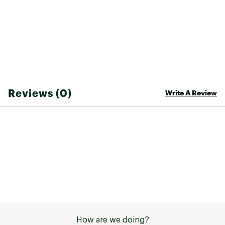
Reviews (0)
Write A Review
How are we doing?