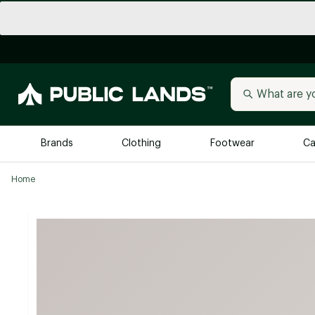
Brands
Clothing
Footwear
Ca
Home
All Brands
Trending 
Arc'teryx
Billabong
New to Public Lands
BIRKENSTOCK
Allbirds
Blackstone
Away
Bogg Bag
birddogs