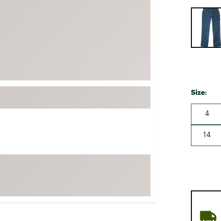
FP Movement
Selectabl
Garmin
goodr
HOKA
KUHL
Merrell
Size:
New Balance
4
On
Patagonia
14
Smartwool
Stanley
The North Face
UGG
YETI