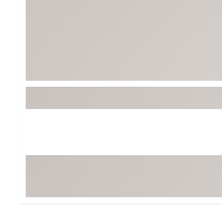
BruMate
BRIXTON
Chubbies
CALIA
Cotopaxi
Camp Chef
Faherty
Hilleberg
Fjallraven
Marine Layer
Free Fly
Seagar
Halfdays
Taylor Stitch
Howler Brothers
Varley
Hydrojug
Vissla
Melin
Z Supply
Owala
SOREL
Ten Thousand
Timberland