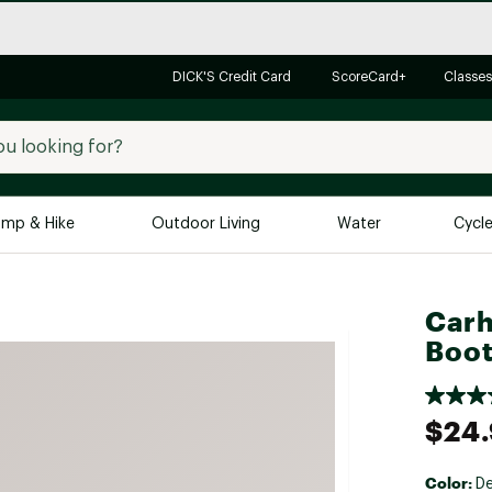
DICK'S Credit Card
ScoreCard+
Classes
mp & Hike
Outdoor Living
Water
Cycl
Brands
Brands We Love
In-
Carh
Boot
Alpine Design
Big G
Brooks
Vuori
Canondale
$24
Carhartt
Columbia
Color:
D