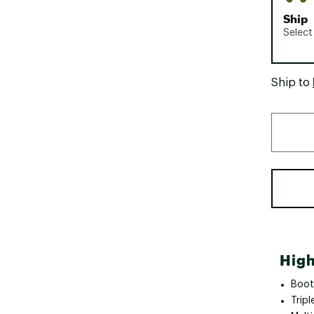
Ship
Select
Ship to
High
Boot
Trip