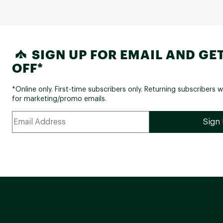
SIGN UP FOR EMAIL AND GET
OFF*
*Online only. First-time subscribers only. Returning subscribers w
for marketing/promo emails.