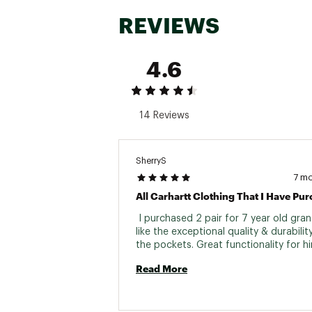
REVIEWS
4.6
14 Reviews
SherryS
7 m
 I purchased 2 pair for 7 year old grand
like the exceptional quality & durability.
Read More