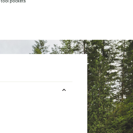
 tool pockets