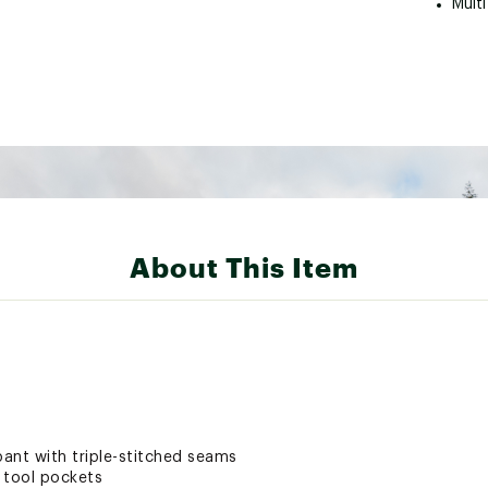
Multi
About This Item
ant with triple-stitched seams
i tool pockets