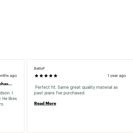
BettyP
onths ago
1 year ago
All Carhartt Clothing That I Have Purchased Is Exceptional In Quality, Durability, Functionality With A Great Look For Work & Casual Wear.
 Perfect fit. Same great quality material as 
son. I 
past jeans I've purchased. 
 He likes 
Read More
the pockets. Great functionality for him. 