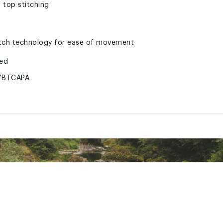
 top stitching
etch technology for ease of movement
ted
YBTCAPA