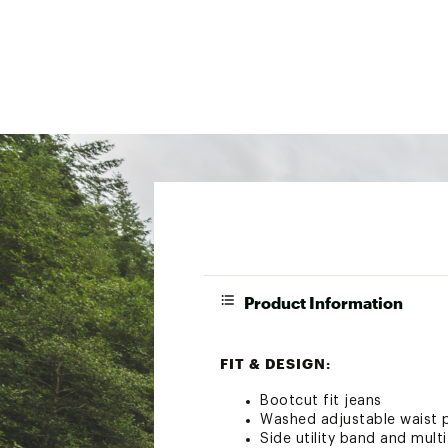
Product Information
FIT & DESIGN:
Bootcut fit jeans
Washed adjustable waist p
Side utility band and mult