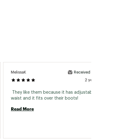
KeganF
MelissaK
Received incentive
2 years ago
 Materi
 They like them because it has adjustable 
purchas
waist and it fits over their boots! 
Read More
Read 