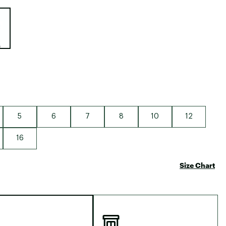
Big Agnes
e group
Camp Chef
UGG
5
6
7
8
10
12
16
Size Chart