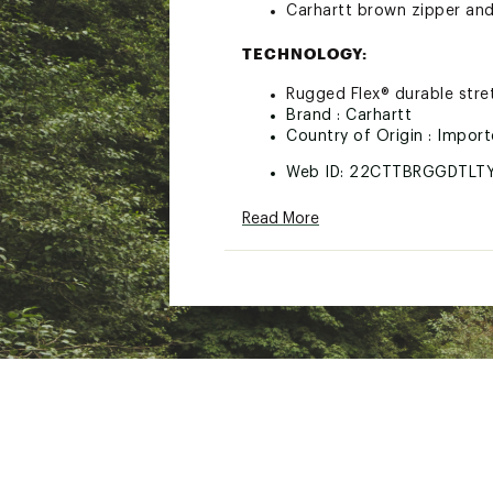
Carhartt brown zipper and
TECHNOLOGY:
Rugged Flex® durable str
Brand :
Carhartt
Country of Origin : Impor
Web ID:
22CTTBRGGDTLT
Read More