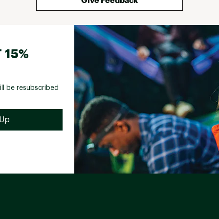
 15%
ill be resubscribed