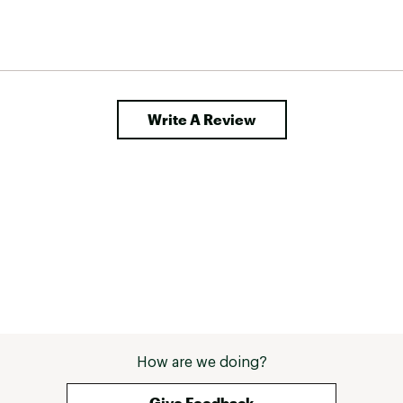
Write A Review
How are we doing?
Give Feedback