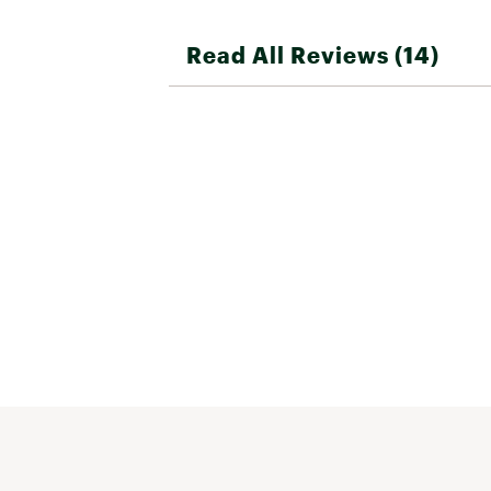
Read All Reviews (14)