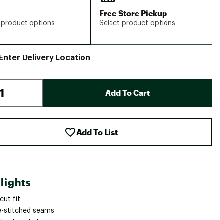
Free Store Pickup
 product options
Select product options
Enter Delivery Location
Add To Cart
Add To List
lights
cut fit
le-stitched seams