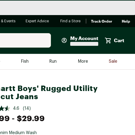
Track Order
Help
 & Events
Expert Advice
Find a Store
My Account
Cart
Faherty
e
Fish
Run
More
Sale
Shop Now
Close
Store Only
artt Boys' Rugged Utility
Featured in Brands
cut Jeans
reen Egg
Arc'teryx
4.6
(14)
Bombas
.99
- $29.99
On
Quest
enim Medium Wash