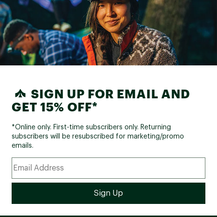
SIGN UP FOR EMAIL AND
GET 15% OFF*
*Online only. First-time subscribers only. Returning
subscribers will be resubscribed for marketing/promo
emails.