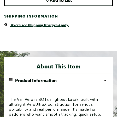
Add To List
SHIPPING INFORMATION
Oversized Shipping Charges Apply.
About This Item
Product Information
The Vali Aero is BOTE's lightest kayak, built with
ultralight AeroUltraX construction for serious
portability and real performance. It's made for
paddlers who want smooth tracking, quick setup,