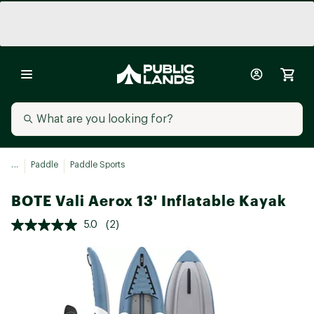
...
Paddle
Paddle Sports
BOTE Vali Aerox 13' Inflatable Kayak
5.0
(2)