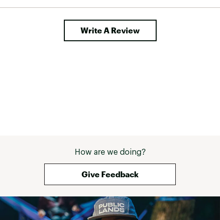
Write A Review
How are we doing?
Give Feedback