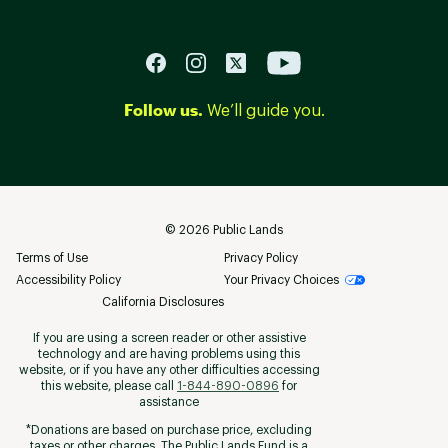
Follow us.
We’ll guide you.
©
2026
Public Lands
Terms of Use
Privacy Policy
Accessibility Policy
Your Privacy Choices
California Disclosures
If you are using a screen reader or other assistive
technology and are having problems using this
website, or if you have any other difficulties accessing
this website, please call
1-844-890-0896
for
assistance
*Donations are based on purchase price, excluding
taxes or other charges. The Public Lands Fund is a