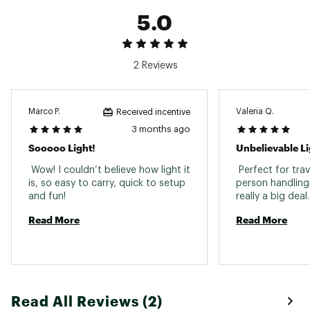
28.5"" D
5.0
Loaded Bag Weight: 35 LBS
Brand :
Bote
Country of Origin : Imported
2 Reviews
Web ID:
26BOTABOATG88MYLJGIQY
SKU:
28754025
Marco P.
Valeria Q.
Received incentive
3 months ago
Sooooo Light!
Unbelievable Li
 Wow! I couldn’t believe how light it 
 Perfect for tra
is, so easy to carry, quick to setup 
person handling, 
and fun! 
real
Read More
Read More
Read All Reviews (2)