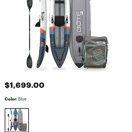
$1,699.00
Color:
Blue
Selectable group