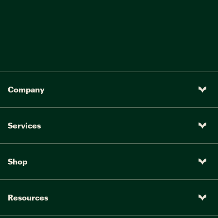
Company
Services
Shop
Resources