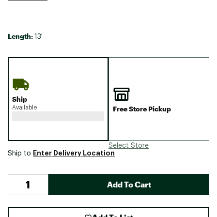
Length:
13'
Ship
Available
Free Store Pickup
Select Store
Enter Delivery Location
Ship to
Add To Cart