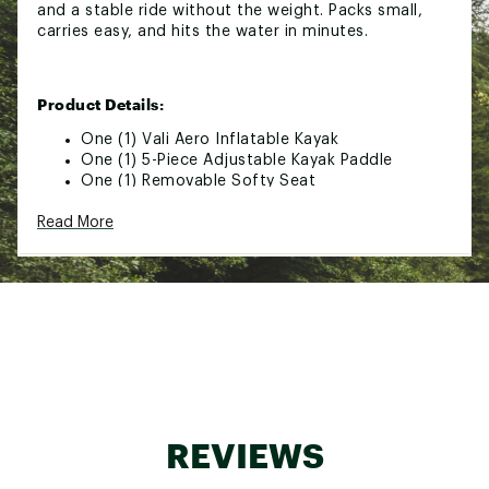
and a stable ride without the weight. Packs small,
carries easy, and hits the water in minutes.
Product Details:
One (1) Vali Aero Inflatable Kayak
One (1) 5-Piece Adjustable Kayak Paddle
One (1) Removable Softy Seat
One (1) Adjustable Foot Rest
Read More
One (1) 6? Removable 6? Aero Center Fin
One (1) Aero Repair Kit
One (1) Aero Hand Pump
One (1) Aero Travel Bag
Optimal Inflation: (Tubes) 3 PSI, (Floor) 6 PSI
Additional Details:
Dimensions: 13' L × 36"" W × 10"" H
Capacity: 450 LBS
REVIEWS
Avg. Weight: 19.12 LBS
Travel Bag Dimensions: 20"" L × 13.75"" W ×