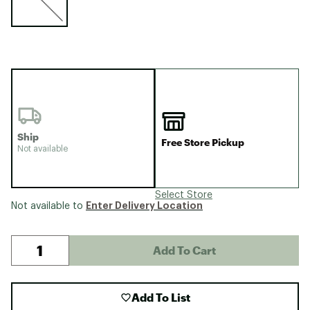
Ship
Free Store Pickup
Not available
Select Store
Enter Delivery Location
Not available to
Add To Cart
Add To List