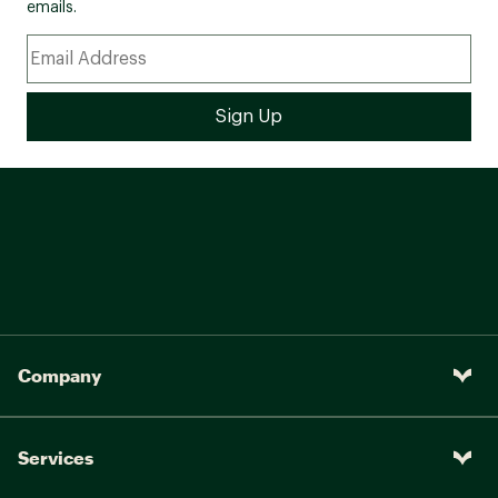
emails.
Company
Services