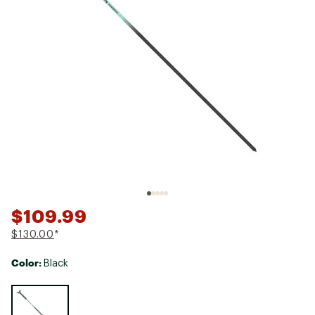
$109.99
$130.00
*
Color:
Black
Selectable group