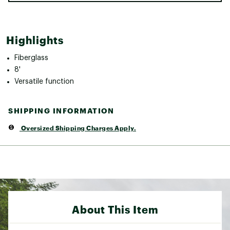
Highlights
Fiberglass
8'
Versatile function
SHIPPING INFORMATION
Oversized Shipping Charges Apply.
About This Item