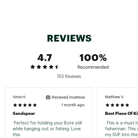
Web ID:
22CQMUSNDSPR8FBRGPAS
SKU:
23328410
REVIEWS
4.7
100%
Recommended
153 Reviews
Aime H.
Matthew V.
Received incentive
1 month ago
Sandspear
Best Piece Of Ki
 Perfect for holding your Bote still 
 This is a must 
while hanging out or fishing. Love 
fisherman. This 
this. 
my SUP into the 