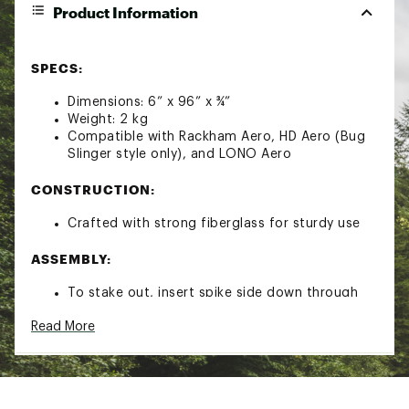
Product Information
SPECS:
Dimensions: 6” x 96” x ¾”
Weight: 2 kg
Compatible with Rackham Aero, HD Aero (Bug
Slinger style only), and LONO Aero
CONSTRUCTION:
Crafted with strong fiberglass for sturdy use
ASSEMBLY:
To stake out, insert spike side down through
the stake out holes in compatible boards to
Read More
anchor into place
Use foot end to push your board
Brand :
Bote
Country of Origin : Imported