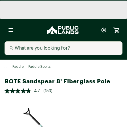
...
Paddle
Paddle Sports
BOTE Sandspear 8' Fiberglass Pole
4.7
(153)