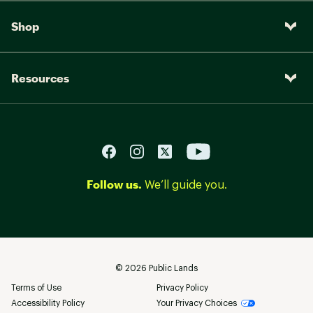
Shop
Resources
Follow us.
We’ll guide you.
©
2026
Public Lands
Terms of Use
Privacy Policy
Accessibility Policy
Your Privacy Choices