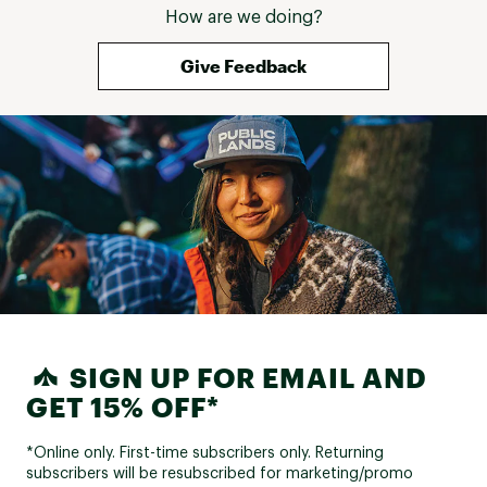
How are we doing?
Give Feedback
SIGN UP FOR EMAIL AND
GET 15% OFF*
*Online only. First-time subscribers only. Returning
subscribers will be resubscribed for marketing/promo