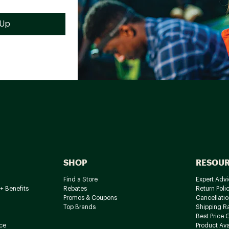
SHOP
RESOU
Find a Store
Expert Advi
+ Benefits
Rebates
Return Poli
Promos & Coupons
Cancellatio
Top Brands
Shipping R
Best Price 
ce
Product Avai