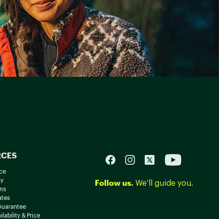
RCES
ce
cy
Follow us.
We’ll guide you.
ns
ates
Guarantee
lability & Price