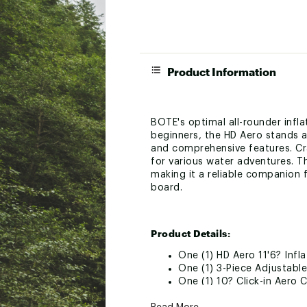
Product Information
BOTE's optimal all-rounder infla
beginners, the HD Aero stands a
and comprehensive features. Cr
for various water adventures. 
making it a reliable companion fo
board.
Product Details:
One (1) HD Aero 11'6? Infl
One (1) 3-Piece Adjustabl
One (1) 10? Click-in Aero C
One (1) Pair of Slide-In Ae