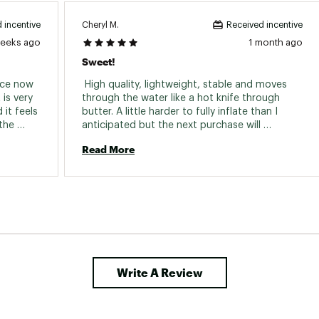
Cheryl M.
 incentive
Received incentive
weeks ago
1 month ago
Sweet!
ce now 
 High quality, lightweight, stable and moves 
is very 
through the water like a hot knife through 
t feels 
butter. A little harder to fully inflate than I 
the 
anticipated but the next purchase will 
artist series and it’s also absolutely beautiful! 
probably be an AeroPump. 
Read More
Write A Review