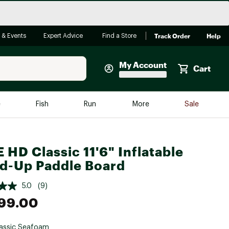
Track Order
Help
 & Events
Expert Advice
Find a Store
My Account
Cart
Faherty
e
Fish
Run
More
Sale
Shop Now
Close
Store Only
 HD Classic 11'6" Inflatable
Featured in Brands
reen Egg
d-Up Paddle Board
Arc'teryx
Bombas
5.0
(9)
99.00
On
Quest
assic Seafoam