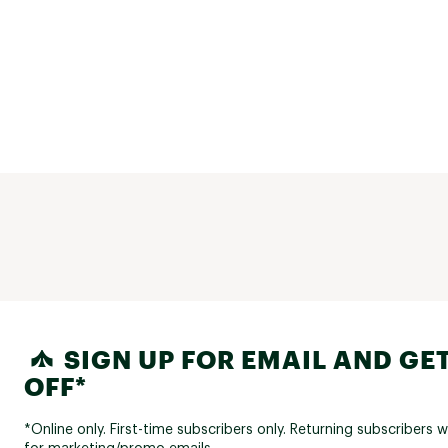
SIGN UP FOR EMAIL AND GET
OFF*
*Online only. First-time subscribers only. Returning subscribers w