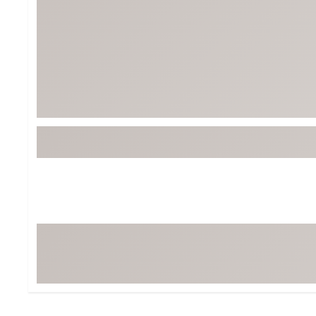
BruMate
BRIXTON
Chubbies
CALIA
Cotopaxi
Camp Chef
Faherty
Hilleberg
Fjallraven
Marine Layer
Free Fly
Seagar
Halfdays
Taylor Stitch
Howler Brothers
Varley
Hydrojug
Vissla
Melin
Z Supply
Owala
SOREL
Ten Thousand
Timberland