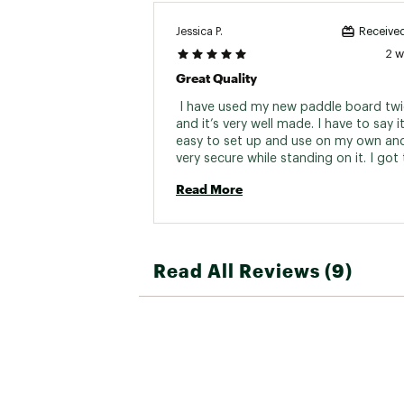
Jessica P.
Received
2 
Great Quality
 I have used my new paddle board twi
and it’s very well made. I have to say it 
easy to set up and use on my own and i
very secure while standing on it. I got 
Read More
Read All Reviews (9)