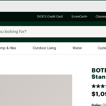
DICK'S Credit Card
ScoreCard+
Classes
mp & Hike
Outdoor Living
Water
Cycl
Brands
Brands We Love
In-
BOTE
Alpine Design
Big G
Stan
Brooks
Vuori
Canondale
$1,0
Carhartt
Columbia
Color:
Cl