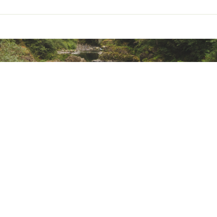
addle Sheath
er slightly from shown
 W × 6"" D
I
 L × 17"" W × 13"" D
BS
ted
s
DXWOLSBI