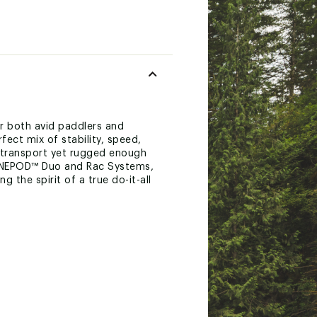
or both avid paddlers and
ect mix of stability, speed,
f transport yet rugged enough
MAGNEPOD™ Duo and Rac Systems,
 the spirit of a true do-it-all