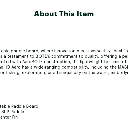
About This Item
table paddle board, where innovation meets versatility. Ideal f
s a testament to BOTE's commitment to quality, offering a perf
afted with AeroBOTE construction, it's lightweight for ease o
The HD Aero has a wide-ranging compatibility, including the 
r fishing, exploration, or a tranquil day on the water, embodying
atable Paddle Board
e SUP Paddle
enter Fin
ro Rac Receivers