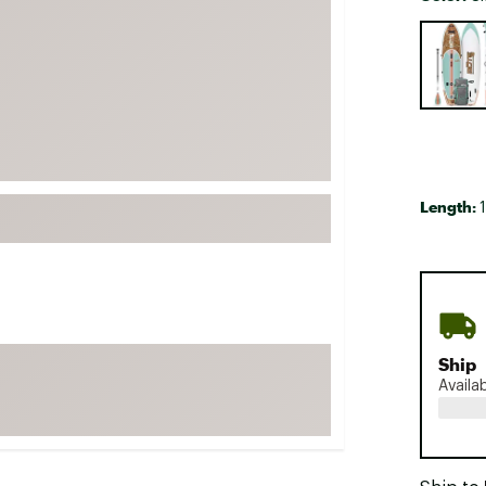
FP Movement
Selectabl
Garmin
goodr
HOKA
KUHL
Merrell
Length:
1
New Balance
On
Patagonia
Smartwool
Stanley
Ship
Availa
The North Face
UGG
YETI