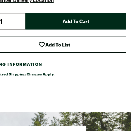
Enter Delivery Location
Add To Cart
Add To List
ING INFORMATION
ized Shipping Charges Apply.