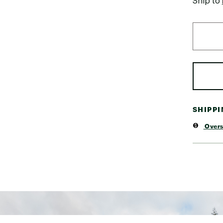
Ship to
SHIPP
Overs