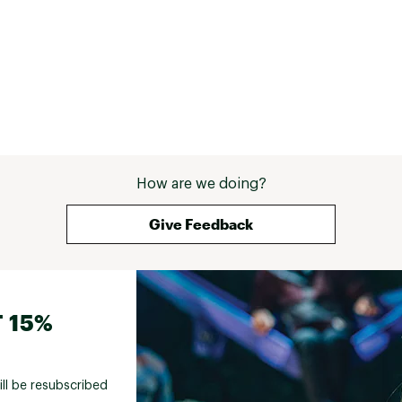
How are we doing?
Give Feedback
 15%
ill be resubscribed