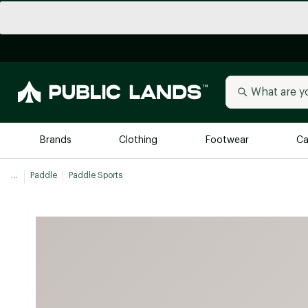
Brands
Clothing
Footwear
Ca
...
Paddle
Paddle Sports
All Brands
Trending 
Arc'teryx
Billabong
New to Public Lands
BIRKENSTOCK
Allbirds
Blackstone
Away
Bogg Bag
birddogs