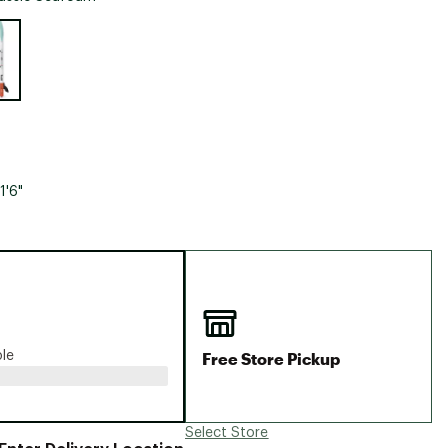
Big Agnes
e group
Camp Chef
UGG
1'6"
Free Store Pickup
ble
Select Store