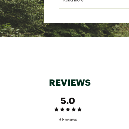
Read More
One (1) Removable Aero P
One (1) Aero Repair Kit
One (1) Hand Pump
One (1) Travel Bag
Accessory styles may diff
Additional Details:
Dimensions: 11'6"" L × 34""
Capacity: 315 LBS
Avg. Weight: 30 LBS
Optimal Inflation: 10-15 PS
Travel Bag Dimensions: 36""
Loaded Bag Weight: 48 L
REVIEWS
Brand :
Bote
Country of Origin : Impor
5.0
Product Category : Board
Web ID:
26BOTABOATATP
SKU:
28754021
9 Reviews