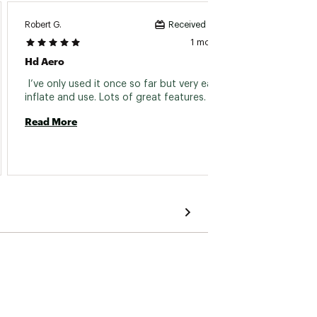
Robert G.
Suzie T.
Received incentive
1 month ago
Hd Aero
Hd Ae
 I’ve only used it once so far but very easy to 
 Love 
inflate and use. Lots of great features. Love it! 
Read More
Read 