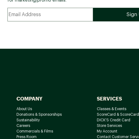
for marketing/promo emails.
COMPANY
SERVICES
About Us
Classes & Events
Donations & Sponsorships
ScoreCard & ScoreCard
Sustainability
DICK'S Credit Card
Careers
Store Services
Commercials & Films
My Account
Press Room
Contact Customer Servi