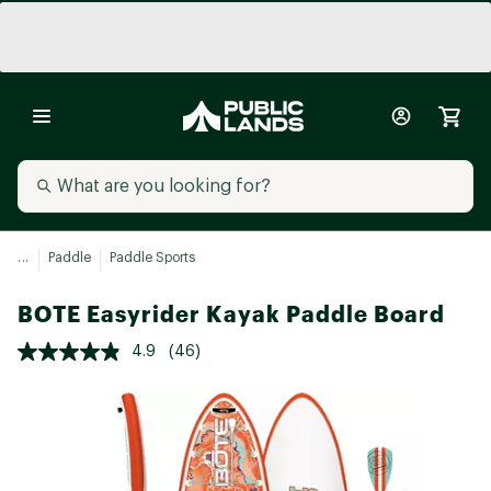
...
Paddle
Paddle Sports
BOTE Easyrider Kayak Paddle Board
4.9
(46)