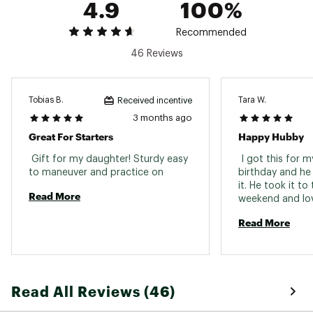
4.9
100%
points. Every journey promises utmost convenience
and style. Whether you're going solo with the 10'4"
Recommended
or grabbing a friend to tandem paddle on the 11'4",
the Easyrider is here to kickstart your water
46 Reviews
adventures, striking a balance between form and
function
Tobias B.
Tara W.
FEATURES:
Received incentive
3 months ago
Removable seats and SUP+Kayak Hybrid
Great For Starters
Happy Hubby
Paddles for versatility
Jam-packed with BOTE's no-nonsense features
 Gift for my daughter! Sturdy easy 
 I got this for 
like Travelink™ and MAGNEPOD™ attachment
to maneuver and practice on 
birthday and he 
points
it. He took it to 
Strikes a balance between form and function
Read More
weekend and lov
of it. Easy and q
Brand :
Bote
Read More
inflate/deflate. I
Country of Origin : Imported
sturdy. He has tol
Product Category : Boards
everyone he com
Web ID:
24CQMUSYRDRR10424PSS
Read All Reviews (46)