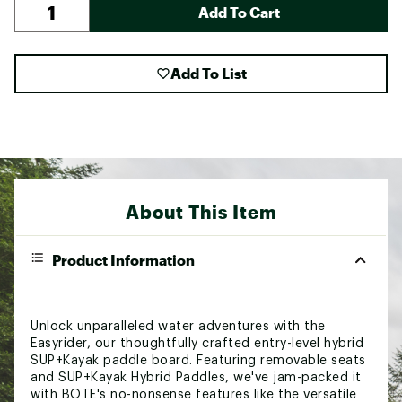
Add To Cart
Add To List
About This Item
Product Information
Unlock unparalleled water adventures with the
Easyrider, our thoughtfully crafted entry-level hybrid
SUP+Kayak paddle board. Featuring removable seats
and SUP+Kayak Hybrid Paddles, we've jam-packed it
with BOTE's no-nonsense features like the versatile