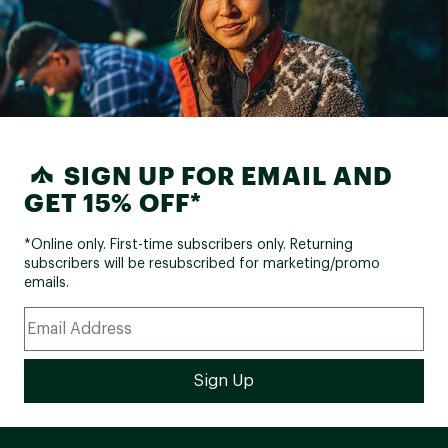
SIGN UP FOR EMAIL AND
GET 15% OFF*
*Online only. First-time subscribers only. Returning
subscribers will be resubscribed for marketing/promo
emails.