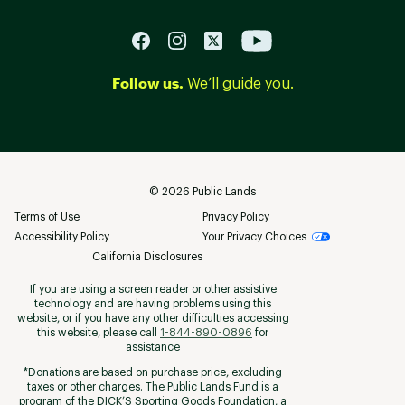
Follow us.
We’ll guide you.
©
2026
Public Lands
Terms of Use
Privacy Policy
Accessibility Policy
Your Privacy Choices
California Disclosures
If you are using a screen reader or other assistive
technology and are having problems using this
website, or if you have any other difficulties accessing
this website, please call
1-844-890-0896
for
assistance
*Donations are based on purchase price, excluding
taxes or other charges. The Public Lands Fund is a
program of the DICK’S Sporting Goods Foundation, a