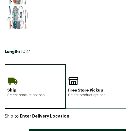
Length:
10'4"
Ship
Free Store Pickup
Select product options
Select product options
Enter Delivery Location
Ship to