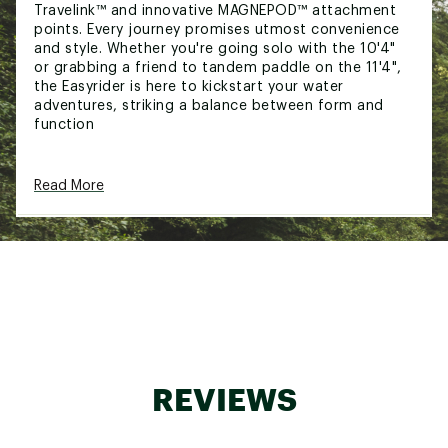
Travelink™ and innovative MAGNEPOD™ attachment
points. Every journey promises utmost convenience
and style. Whether you're going solo with the 10'4"
or grabbing a friend to tandem paddle on the 11'4",
the Easyrider is here to kickstart your water
adventures, striking a balance between form and
function
FEATURES:
Read More
Removable seats and SUP+Kayak Hybrid
Paddles for versatility
Jam-packed with BOTE's no-nonsense features
like Travelink™ and MAGNEPOD™ attachment
points
Strikes a balance between form and function
Unlock unparalleled water adventures with the
Easyrider, our thoughtfully crafted entry-level hybrid
REVIEWS
SUP+Kayak paddle board. Featuring removable seats
and SUP+Kayak Hybrid Paddles, we've jam-packed it
with BOTE's no-nonsense features like the versatile
Travelink™ and innovative MAGNEPOD™ attachment