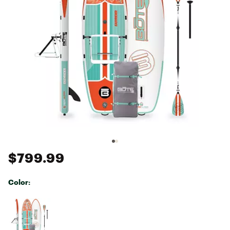
$799.99
Color:
Selectable group