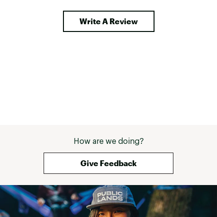
Write A Review
How are we doing?
Give Feedback