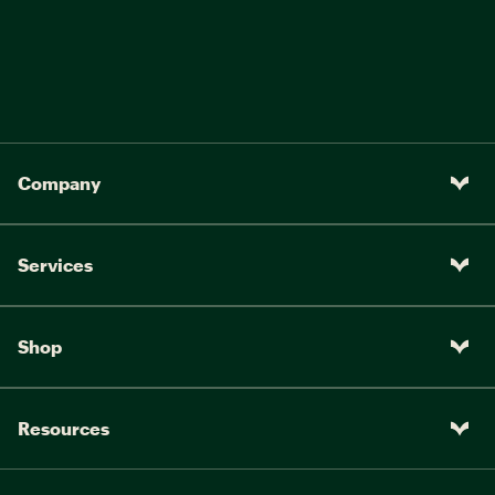
Company
Services
Shop
Resources