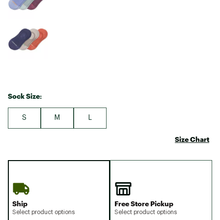
Sock Size:
S
M
L
Size Chart
Ship
Free Store Pickup
Select product options
Select product options