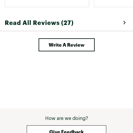
Read All Reviews (27)
Write A Review
How are we doing?
Give Feedback