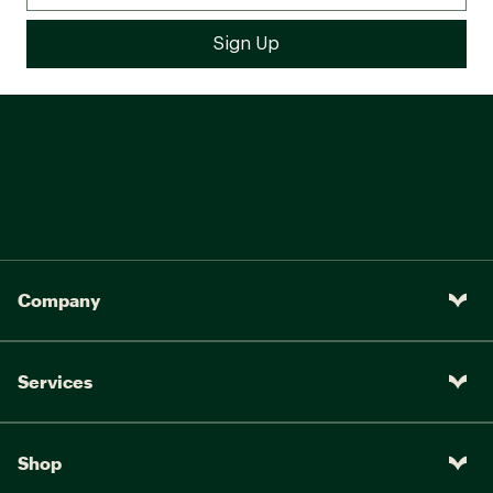
Company
Services
Shop