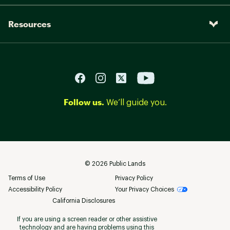
Resources
Follow us.
We’ll guide you.
©
2026
Public Lands
Terms of Use
Privacy Policy
Accessibility Policy
Your Privacy Choices
California Disclosures
If you are using a screen reader or other assistive
technology and are having problems using this