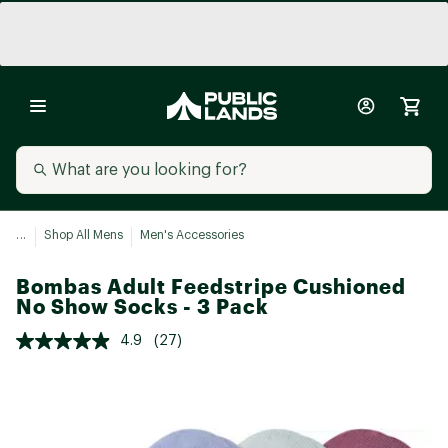
...
Shop All Mens
Men's Accessories
Bombas Adult Feedstripe Cushioned
No Show Socks - 3 Pack
4.9
(27)