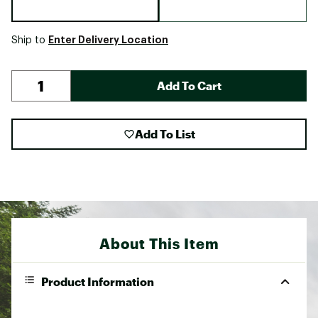
Enter Delivery Location
Ship to
Add To Cart
Add To List
About This Item
Product Information