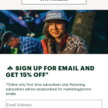
SIGN UP FOR EMAIL AND
GET 15% OFF*
*Online only. First-time subscribers only. Returning
subscribers will be resubscribed for marketing/promo
emails.