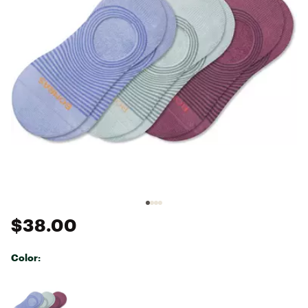
$38.00
Color:
Selectable group