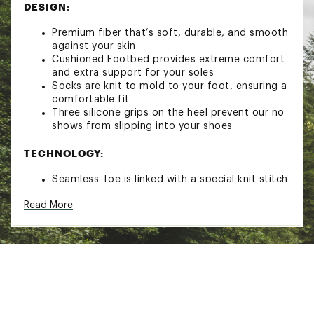
DESIGN:
Premium fiber that’s soft, durable, and smooth
against your skin
Cushioned Footbed provides extreme comfort
and extra support for your soles
Socks are knit to mold to your foot, ensuring a
comfortable fit
Three silicone grips on the heel prevent our no
shows from slipping into your shoes
TECHNOLOGY:
Seamless Toe is linked with a special knit stitch
that eliminates the annoying bump that runs
Read More
across the toes of most socks
ADDITIONAL DETAILS:
Shrinks minimally in the wash and will hold up
wear after wear
Brand :
Bombas
Country of Origin : Imported
Fabric : 87% cotton (supima®) 11% polyester 1%