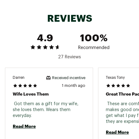
elastane 1% nylon
REVIEWS
Web ID:
25OBXAFDSTRPCSHNSSOX
4.9
100%
Recommended
27 Reviews
Darren
Texas Tony
Received incentive
1 month ago
Wife Loves Them
Great Three Pa
 Got them as a gift for my wife, 
 These are comf
she loves them. Wears them 
makes good ones 
everyday. 
get what I pay f
Read More
Read More