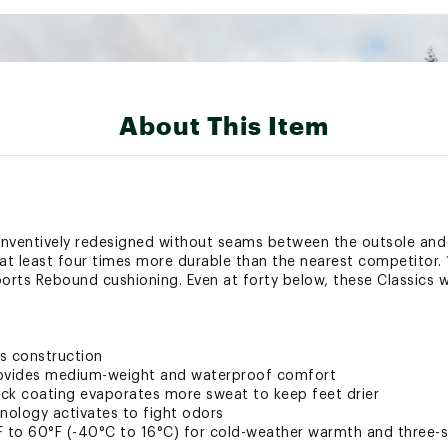
About This Item
inventively redesigned without seams between the outsole and
nd at least four times more durable than the nearest competito
ports Rebound cushioning. Even at forty below, these Classics 
s construction
ovides medium-weight and waterproof comfort
Wick coating evaporates more sweat to keep feet drier
nology activates to fight odors
to 60°F (-40°C to 16°C) for cold-weather warmth and three-s