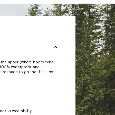
 the upper (where boots tend
r. 100% waterproof and
were made to go the distance.
eason wearability