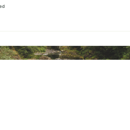
ted
MLSSFBOA