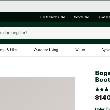
DICK'S Credit Card
ScoreCard+
Classes
mp & Hike
Outdoor Living
Water
Cycl
Brands
Brands We Love
In-
Bogs
Alpine Design
Big G
Boo
Brooks
Vuori
Canondale
$14
Carhartt
Columbia
Color:
Bl