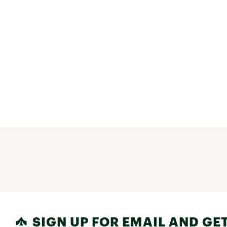
SIGN UP FOR EMAIL AND GET