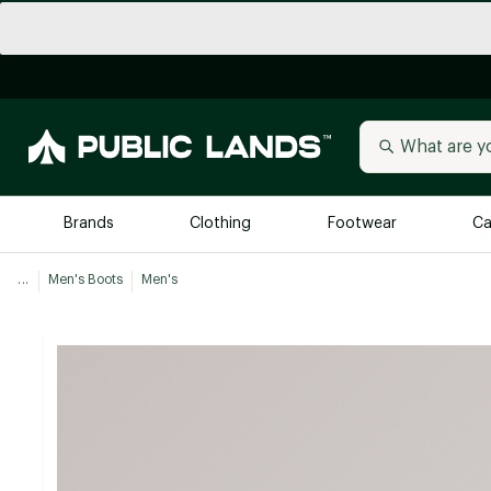
Brands
Clothing
Footwear
Ca
...
Men's Boots
Men's
All Brands
Trending 
Arc'teryx
Billabong
New to Public Lands
BIRKENSTOCK
Allbirds
Blackstone
Away
Bogg Bag
birddogs