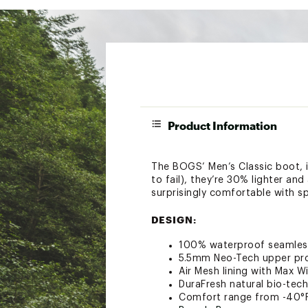
Product Information
The BOGS’ Men’s Classic boot, 
to fail), they’re 30% lighter a
surprisingly comfortable with s
DESIGN:
100% waterproof seamles
5.5mm Neo-Tech upper pr
Air Mesh lining with Max 
DuraFresh natural bio-tech
Comfort range from -40°F 