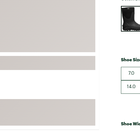
FP Movement
Selectabl
Garmin
goodr
HOKA
KUHL
Merrell
Shoe Siz
New Balance
7.0
On
Patagonia
14.0
Smartwool
Stanley
The North Face
UGG
Shoe Wi
YETI