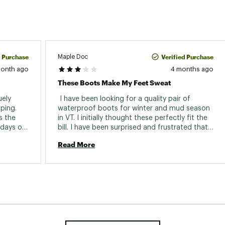
d Purchase
Verified Purchase
Maple Doc
month ago
4 months ago
These Boots Make My Feet Sweat
ely 
 I have been looking for a quality pair of 
ping. 
waterproof boots for winter and mud season 
 the 
in VT. I initially thought these perfectly fit the 
days of 
bill. I have been surprised and frustrated that 
hey are 
my feet have been getting damp with each 
Read More
use. I thought that they must be leaking, 
somehow. I eventually placed the boots in a 
sink of water, ankle high, and they didn’t leak. 
So it looks like the lining that’s used inside the 
boots causes my feet to sweat. I’m gonna try 
different types of socks to see if that helps. 