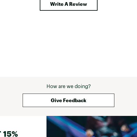
Write A Review
How are we doing?
Give Feedback
 15%