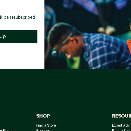
ill be resubscribed
SHOP
RESOU
Find a Store
Expert Advi
+ Benefits
Rebates
Return Poli