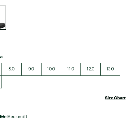
Big Agnes
e group
Camp Chef
UGG
e:
8.0
9.0
10.0
11.0
12.0
13.0
Size Chart
dth:
Medium/D