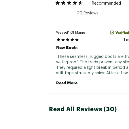
Recommended
30 Reviews
Verifie
Weasel1 Of Maine
1 
New Boots
 These seamless, rugged boots are tru
waterproof. The treds prevent any slip
They required a light break in period as
stiff tops struck my shins. After a few 
an extra sock stuck in front and now t
Read More
fine. Destined for duribility, Im sure. 
Read All Reviews (30)