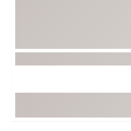
BruMate
BRIXTON
Chubbies
CALIA
Cotopaxi
Camp Chef
Faherty
Hilleberg
Fjallraven
Marine Layer
Free Fly
Seagar
Halfdays
Taylor Stitch
Howler Brothers
Varley
Hydrojug
Vissla
Melin
Z Supply
Owala
SOREL
Ten Thousand
Timberland