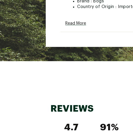
Brand :
Bogs
Country of Origin : Impor
Web ID:
25BGSMMCLSSCS
Read More
REVIEWS
4.7
91%