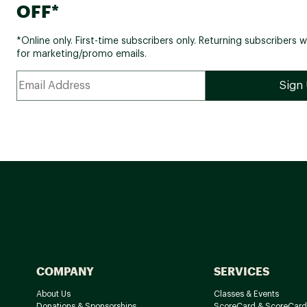
OFF*
*Online only. First-time subscribers only. Returning subscribers w
for marketing/promo emails.
COMPANY
SERVICES
About Us
Classes & Events
Donations & Sponsorships
ScoreCard & ScoreCard