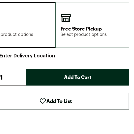
Free Store Pickup
 product options
Select product options
Enter Delivery Location
Add To Cart
Add To List