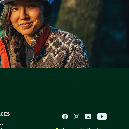
RCES
ce
cy