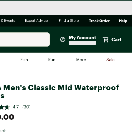
Track Order
Help
 & Events
Expert Advice
Find a Store
My Account
Cart
Faherty
e
Fish
Run
More
Sale
Shop Now
Close
Store Only
 Men's Classic Mid Waterproof
Featured in Brands
reen Egg
ts
Arc'teryx
Bombas
4.7
(30)
0.00
On
Quest
ack