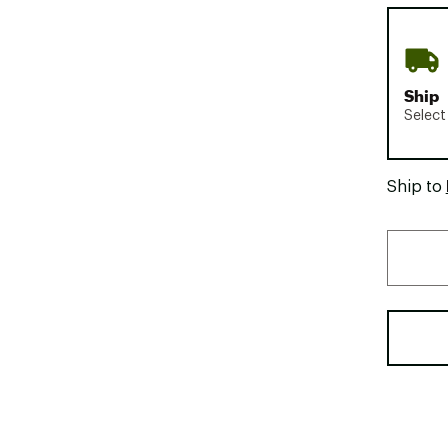
Ship
Select
Ship to