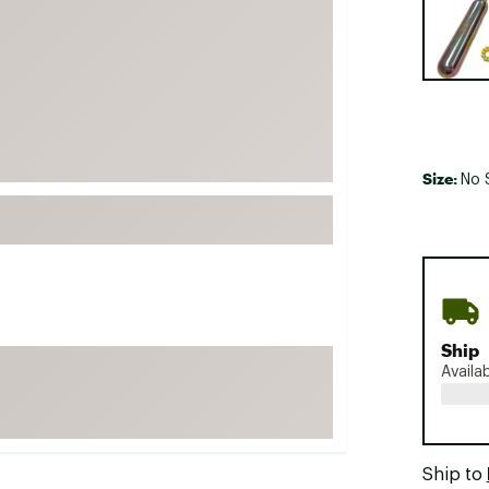
FP Movement
Garmin
goodr
HOKA
KUHL
Size:
No 
Merrell
New Balance
On
Patagonia
Smartwool
Ship
Stanley
Availa
The North Face
UGG
YETI
Ship to