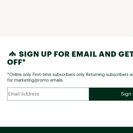
SIGN UP FOR EMAIL AND GET
OFF*
*Online only. First-time subscribers only. Returning subscribers w
for marketing/promo emails.