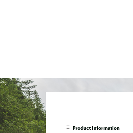
Product Information