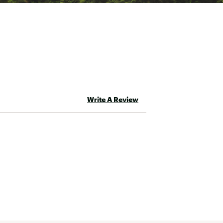
Write A Review