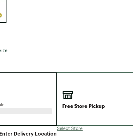
Big Agnes
Camp Chef
UGG
Size
Free Store Pickup
ble
Select Store
Enter Delivery Location