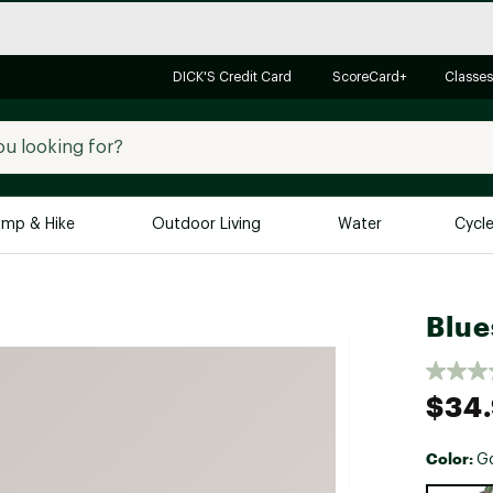
DICK'S Credit Card
ScoreCard+
Classes
mp & Hike
Outdoor Living
Water
Cycl
Brands
Brands We Love
In-
Blue
Alpine Design
Big G
Brooks
Vuori
$34
Canondale
Carhartt
Color:
G
Columbia
Selectabl