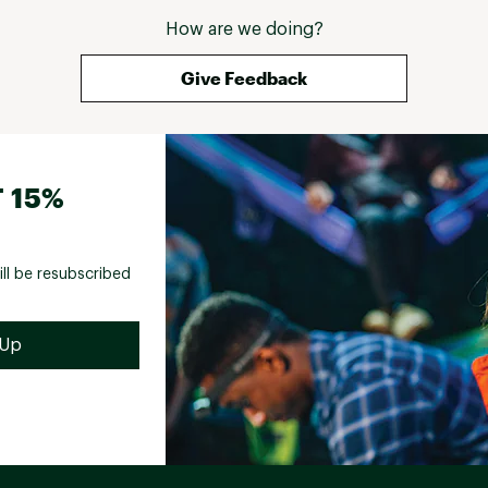
How are we doing?
Give Feedback
 15%
ill be resubscribed