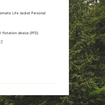
matic Life Jacket Personal
l flotation device (PFD)
2Z