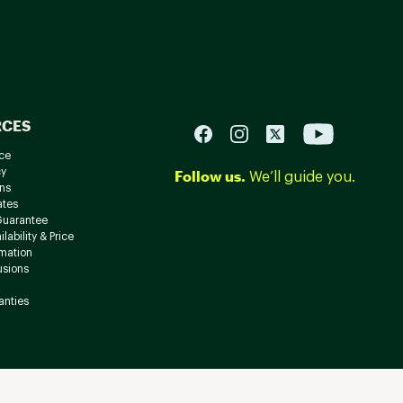
RCES
ce
cy
Follow us.
We’ll guide you.
ns
ates
Guarantee
lability & Price
rmation
usions
anties