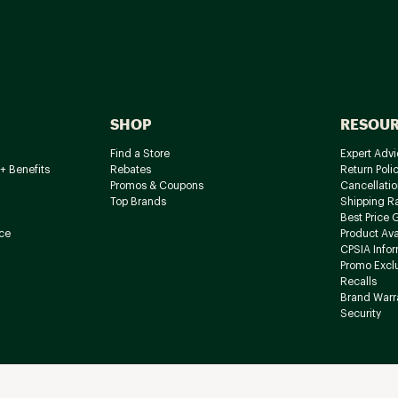
SHOP
RESOU
Find a Store
Expert Advi
+ Benefits
Rebates
Return Poli
Promos & Coupons
Cancellatio
Top Brands
Shipping R
Best Price 
ce
Product Avai
CPSIA Info
Promo Excl
Recalls
Brand Warr
Security