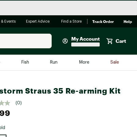
Track Order
Help
 & Events
Expert Advice
Find a Store
My Account
Cart
Faherty
e
Fish
Run
More
Sale
Shop Now
Close
Store Only
storm Straus 35 Re-arming Kit
Featured in Brands
reen Egg
Arc'teryx
(0)
Bombas
.99
On
old
Quest
e group