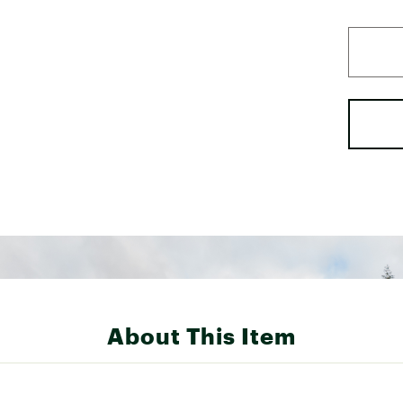
About This Item