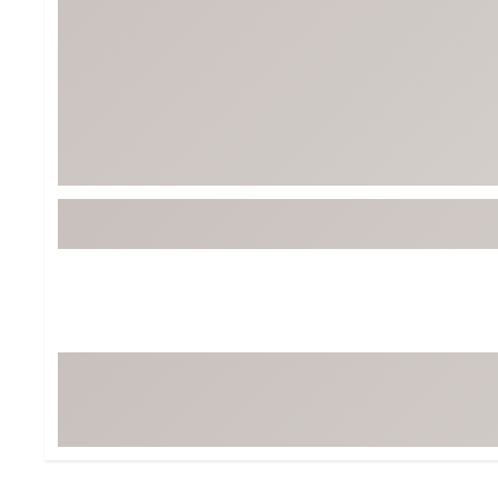
BruMate
BRIXTON
Chubbies
CALIA
Cotopaxi
Camp Chef
Faherty
Hilleberg
Fjallraven
Marine Layer
Free Fly
Seagar
Halfdays
Taylor Stitch
Howler Brothers
Varley
Hydrojug
Vissla
Melin
Z Supply
Owala
SOREL
Ten Thousand
Timberland