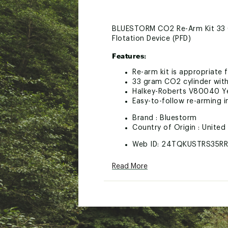
BLUESTORM CO2 Re-Arm Kit 33 G
Flotation Device (PFD)
Features:
Re-arm kit is appropriate 
33 gram CO2 cylinder with
Halkey-Roberts V80040 Ye
Easy-to-follow re-arming in
Brand :
Bluestorm
Country of Origin : United
Web ID:
24TQKUSTRS35R
SKU:
26337444
Read More