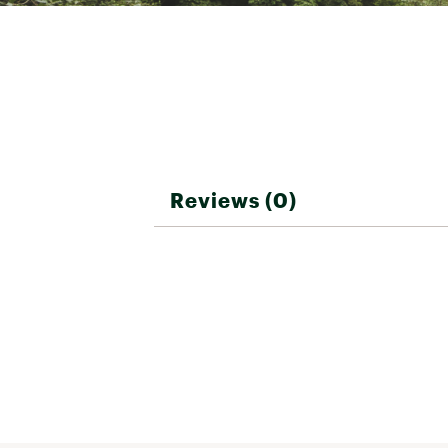
Reviews (0)