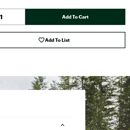
Add To Cart
Add To List