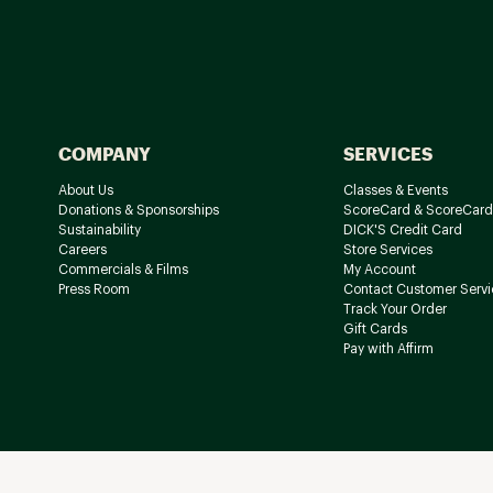
COMPANY
SERVICES
About Us
Classes & Events
Donations & Sponsorships
ScoreCard & ScoreCard
Sustainability
DICK'S Credit Card
Careers
Store Services
Commercials & Films
My Account
Press Room
Contact Customer Servi
Track Your Order
Gift Cards
Pay with Affirm