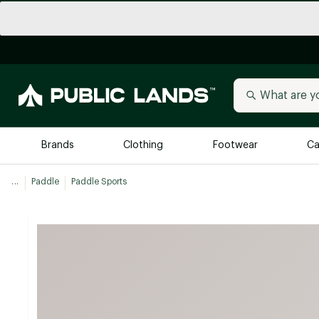
Brands
Clothing
Footwear
Ca
...
Paddle
Paddle Sports
All Brands
Trending 
Arc'teryx
Billabong
New to Public Lands
BIRKENSTOCK
Allbirds
Blackstone
Away
Bogg Bag
birddogs