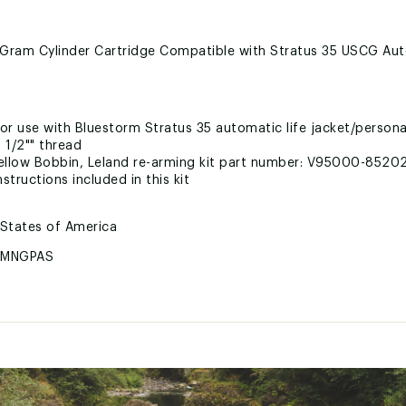
ram Cylinder Cartridge Compatible with Stratus 35 USCG Auto
for use with Bluestorm Stratus 35 automatic life jacket/persona
 1/2"" thread
llow Bobbin, Leland re-arming kit part number: V95000-8520
structions included in this kit
 States of America
RMNGPAS