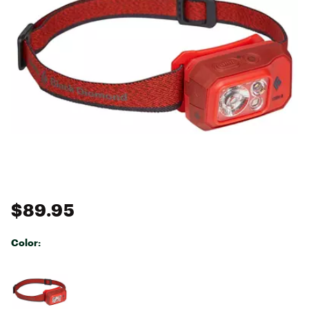
$89.95
Color:
Selectable group