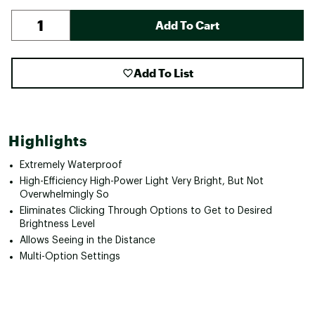
Add To Cart
Add To List
Highlights
Extremely Waterproof
High-Efficiency High-Power Light Very Bright, But Not
Overwhelmingly So
Eliminates Clicking Through Options to Get to Desired
Brightness Level
Allows Seeing in the Distance
Multi-Option Settings