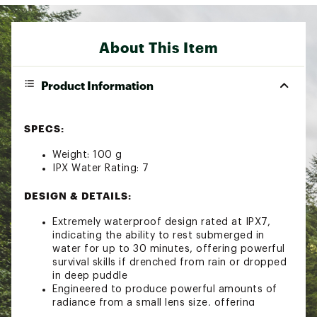
About This Item
Product Information
SPECS:
Weight: 100 g
IPX Water Rating: 7
DESIGN & DETAILS:
Extremely waterproof design rated at IPX7,
indicating the ability to rest submerged in
water for up to 30 minutes, offering powerful
survival skills if drenched from rain or dropped
in deep puddle
Engineered to produce powerful amounts of
radiance from a small lens size, offering
multifaceted optical efficiency lens technology