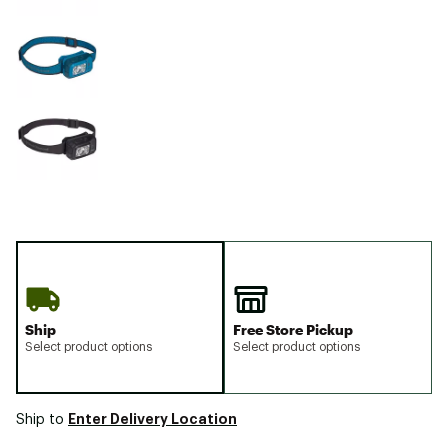
Ship
Free Store Pickup
Select product options
Select product options
Enter Delivery Location
Ship to