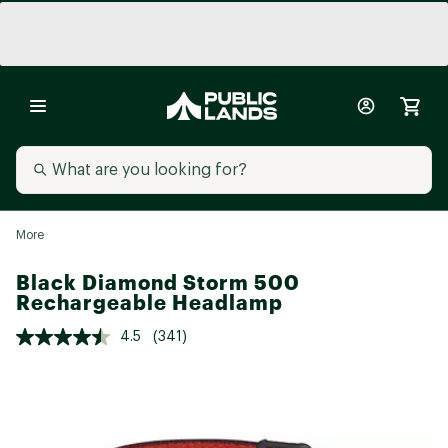
More
Black Diamond Storm 500
Rechargeable Headlamp
4.5
(341)