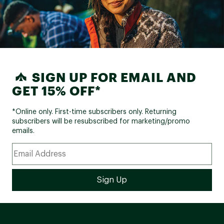
SIGN UP FOR EMAIL AND
GET 15% OFF*
*Online only. First-time subscribers only. Returning
subscribers will be resubscribed for marketing/promo
emails.