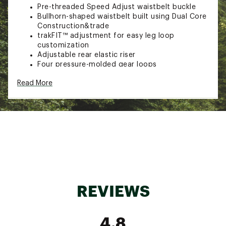
Pre-threaded Speed Adjust waistbelt buckle
Bullhorn-shaped waistbelt built using Dual Core
Construction&trade
trakFIT™ adjustment for easy leg loop
customization
Adjustable rear elastic riser
Four pressure-molded gear loops
Haul loop
Read More
Brand :
Black Diamond
Country of Origin : Imported
Web ID:
21BDIMMMNTMHRNSSMCACA
SKU:
21906409
REVIEWS
4.8