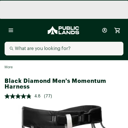
More
Black Diamond Men's Momentum
Harness
4.8
(77)