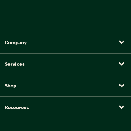
Company
Services
Shop
Resources