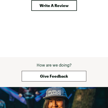
Write A Review
How are we doing?
Give Feedback