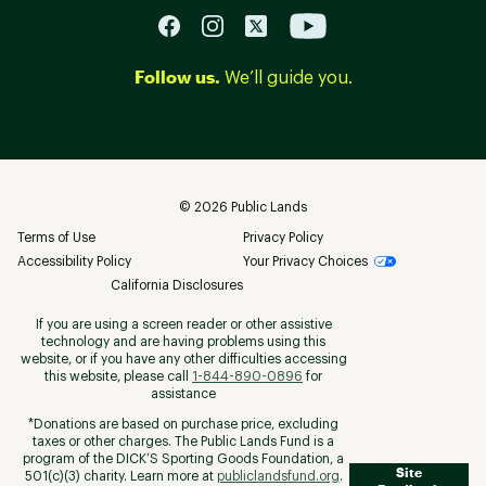
Follow us.
We’ll guide you.
©
2026
Public Lands
Terms of Use
Privacy Policy
Accessibility Policy
Your Privacy Choices
California Disclosures
If you are using a screen reader or other assistive
technology and are having problems using this
website, or if you have any other difficulties accessing
this website, please call
1-844-890-0896
for
assistance
*Donations are based on purchase price, excluding
taxes or other charges. The Public Lands Fund is a
program of the DICK’S Sporting Goods Foundation, a
Site
501(c)(3) charity. Learn more at
publiclandsfund.org
.