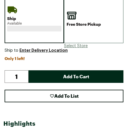
Ship
Available
Free Store Pickup
Select Store
Enter Delivery Location
Ship to
Only 1 left!
Add To Cart
Add To List
Highlights