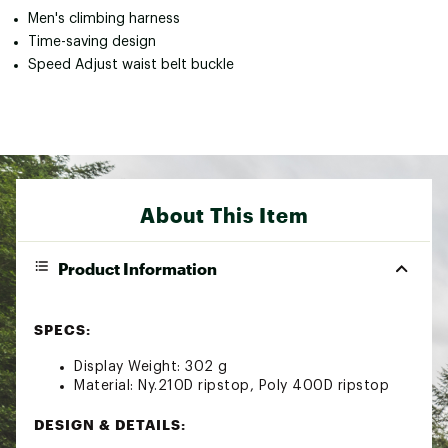
Men's climbing harness
Time-saving design
Speed Adjust waist belt buckle
About This Item
Product Information
SPECS:
Display Weight: 302 g
Material: Ny.210D ripstop, Poly 400D ripstop
DESIGN & DETAILS: