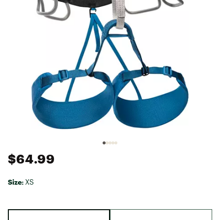
$64.99
Size:
XS