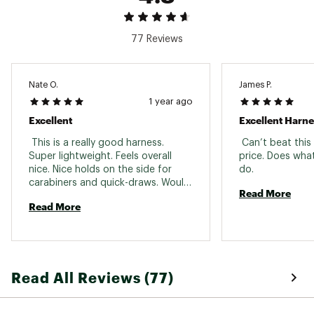
77 Reviews
Nate O.
James P.
1 year ago
Excellent
Excellent Harne
 This is a really good harness. 
 Can’t beat this
Super lightweight. Feels overall 
price. Does what
nice. Nice holds on the side for 
do. 
carabiners and quick-draws. Would 
Read More
buy again and would recommend 
Read More
for anyone starting out. 
Read All Reviews (77)