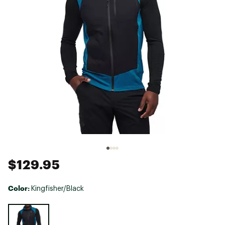
$129.95
Color:
Kingfisher/Black
Selectable group