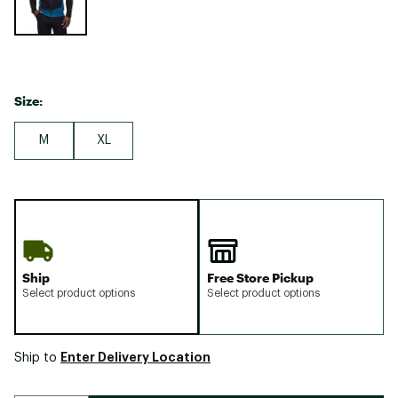
Size:
M
XL
Ship
Free Store Pickup
Select product options
Select product options
Enter Delivery Location
Ship to