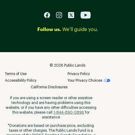
Follow us.
We’ll guide you.
©
2026
Public Lands
Terms of Use
Privacy Policy
Accessibility Policy
Your Privacy Choices
California Disclosures
If you are using a screen reader or other assistive
technology and are having problems using this
website, or if you have any other difficulties accessing
this website, please call
1-844-890-0896
for
assistance
*Donations are based on purchase price, excluding
taxes or other charges. The Public Lands Fund is a