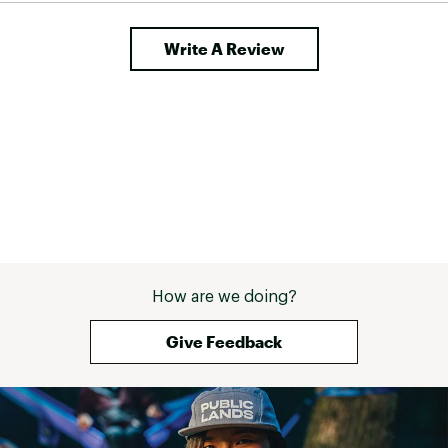
Write A Review
How are we doing?
Give Feedback