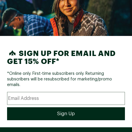
SIGN UP FOR EMAIL AND
GET 15% OFF*
*Online only. First-time subscribers only. Returning
subscribers will be resubscribed for marketing/promo
emails.