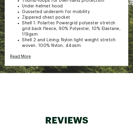
Thumb-loops for over-hand protection
Under-helmet hood
Gusseted underarm for mobility
Zippered chest pocket
Shell 1: Polartec Powergrid polyester stretch
grid back fleece, 90% Polyester, 10% Elastane,
119gsm
Shell 2 and Lining: Nylon light weight stretch
woven, 100% Nylon, 44gsm
Insulation: Primaloft Silver Breathable
Read More
Insulation, 100% Polyester, 40gsm
Brand :
Black Diamond
Web ID:
23BDIMCCNTLTHYBRDMOUA
REVIEWS