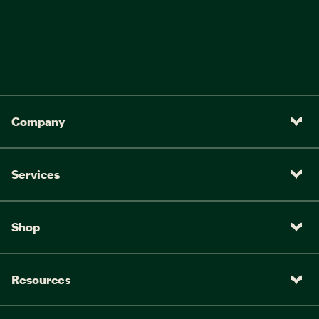
Company
Services
Shop
Resources