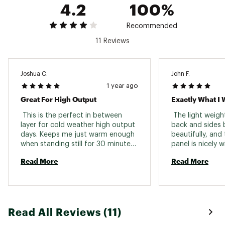
4.2
100%
Recommended
11 Reviews
Joshua C.
John F.
1 year ago
Great For High Output
Exactly What I 
 This is the perfect in between 
 The light weigh
layer for cold weather high output 
back and sides 
days. Keeps me just warm enough 
beautifully, and 
when standing still for 30 minutes, 
panel is nicely w
but doesn't let me get too hot 
a medium base la
Read More
Read More
when working hard. 
combination of t
shell kept me co
snow during ski 
avalanche rescue
which involved a
Read All Reviews (11)
around between 
heavy exertion. 