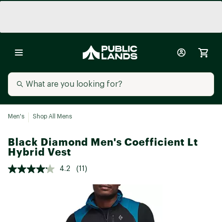
Men's
Shop All Mens
Black Diamond Men's Coefficient Lt
Hybrid Vest
4.2
(11)