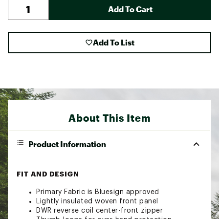
Add To Cart
Add To List
About This Item
Product Information
FIT AND DESIGN
Primary Fabric is Bluesign approved
Lightly insulated woven front panel
DWR reverse coil center-front zipper