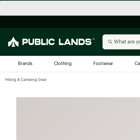
Brands
Clothing
Footwear
Ca
Hiking & Camping Gear
All Brands
Trending 
Arc'teryx
Billabong
New to Public Lands
BIRKENSTOCK
Allbirds
Blackstone
Away
Bogg Bag
birddogs