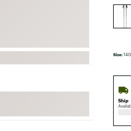
FP Movement
Selectabl
Garmin
goodr
HOKA
KUHL
Merrell
Size:
140
New Balance
On
Patagonia
Smartwool
Stanley
Ship
The North Face
Availa
UGG
YETI