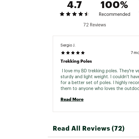
4.7
100%
Recommended
72 Reviews
Sergio J.
7 m
Trekking Poles
 I love my BD trekking poles. They're ve
sturdy and light weight. I couldn't hav
for a better set of poles. I highly re
them to anyone who loves the outdoor
product of the decade! 
Read More
Read All Reviews (72)