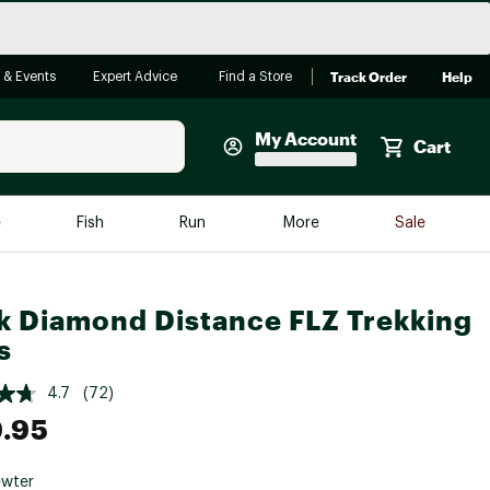
Track Order
Help
 & Events
Expert Advice
Find a Store
My Account
Cart
Faherty
e
Fish
Run
More
Sale
Shop Now
Close
Store Only
k Diamond Distance FLZ Trekking
Featured in Brands
s
reen Egg
Arc'teryx
4.7
(72)
Bombas
.95
On
Quest
wter