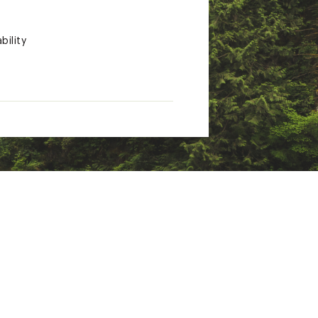
bility
, which are known to the State
ion go to