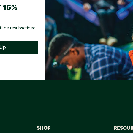
 15%
ill be resubscribed
SHOP
RESOU