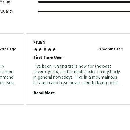
Value
Quality
Kevin S.
onths ago
8 months ago
First Time User
ry 
 I've been running trails now for the past 
e asked 
several years, as it's much easier on my body 
commend 
in general nowadays. I live in a mountainous, 
s. Best 
hilly area and have never used trekking poles 
before until I recently signed up to run/hike an 
Read More
event next year where they might come in 
handy. After some research, I bought a pair of 
the Black Diamond Distance FLZ 
Trekking/Running Poles. I've used them a few 
times already and I am quite pleased. Being 
new to the concept, they were easy to use 
right out of the box. They expand and break-