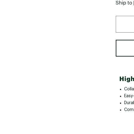
Ship to
High
Colla
Easy
Dura
Comf