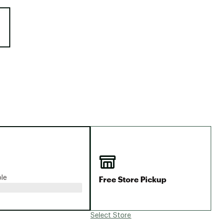
Big Agnes
e group
Camp Chef
UGG
Free Store Pickup
ble
Select Store