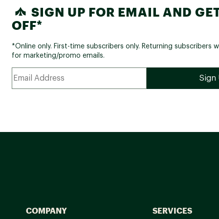
SIGN UP FOR EMAIL AND GET
OFF*
*Online only. First-time subscribers only. Returning subscribers w
for marketing/promo emails.
COMPANY
SERVICES