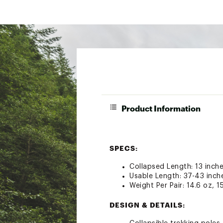
Product Information
SPECS:
Collapsed Length: 13 inche
Usable Length: 37-43 inch
Weight Per Pair: 14.6 oz, 1
DESIGN & DETAILS: