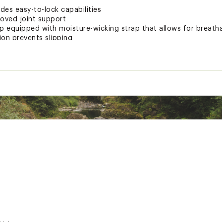
des easy-to-lock capabilities
roved joint support
 equipped with moisture-wicking strap that allows for breatha
ion prevents slipping
ng for ideal customization
tion pieces for ease with packing and transport
um
 rubber and carbide Tech Tips that prevent scarring
catcher securely hold folded sections when collapsed
es and adventures spread across three-seasons
ted
xpose you to chemicals including Bisphenol A (BPA) and Nickel
nd birth defects or other reproductive harm. For more informat
PLSCAC