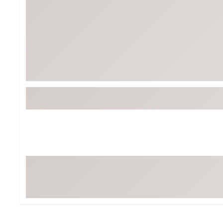
BruMate
BRIXTON
Chubbies
CALIA
Cotopaxi
Camp Chef
Faherty
Hilleberg
Fjallraven
Marine Layer
Free Fly
Seagar
Halfdays
Taylor Stitch
Howler Brothers
Varley
Hydrojug
Vissla
Melin
Z Supply
Owala
SOREL
Ten Thousand
Timberland