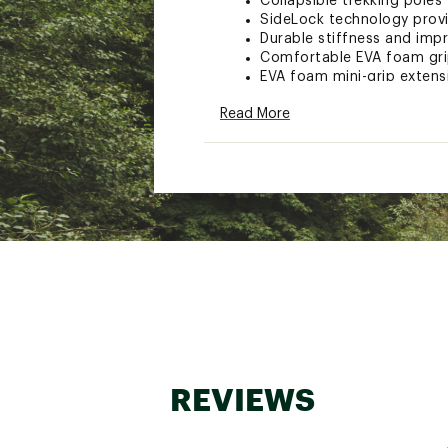
Collapsible trekking poles
SideLock technology provi
Durable stiffness and imp
Comfortable EVA foam grip
EVA foam mini-grip extens
FlickLock® adjustable sizi
Read More
Shaft folds into three sec
Constructed with Alumin
Comes with interchangable
Stopper basket and shaft 
Great for long, steep hik
Brand :
Black Diamond
Country of Origin : Impor
WARNING:
This product can e
of California to cause cancer a
www.P65Warnings.ca.gov.
Web ID:
21BDIUDSTNCFLZ
SKU:
23263711
REVIEWS