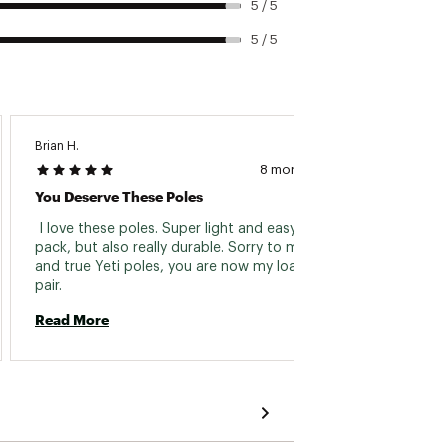
5 / 5
5 / 5
Brian H.
Marilee 
8 months ago
You Deserve These Poles
Great 
 I love these poles. Super light and easy to 
 Triale
pack, but also really durable. Sorry to my tried 
them. 
and true Yeti poles, you are now my loaner 
some de
pair. 
Super 
Read More
Read 