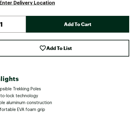
Enter Delivery Location
Add To Cart
Add To List
lights
psible Trekking Poles
-to-lock technology
ble aluminum construction
ortable EVA foam grip