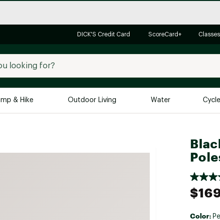
DICK'S Credit Card
ScoreCard+
Classes
mp & Hike
Outdoor Living
Water
Cycl
Brands
Brands We Love
In-
Blac
Pole
Alpine Design
Big G
Brooks
Vuori
Canondale
$169
Carhartt
Columbia
Color:
Pe