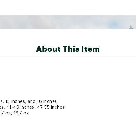
About This Item
s, 15 inches, and 16 inches
es, 41-49 inches, 47-55 inches
5.7 oz, 16.7 oz