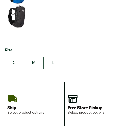
Size:
S
M
L
Ship
Free Store Pickup
Select product options
Select product options