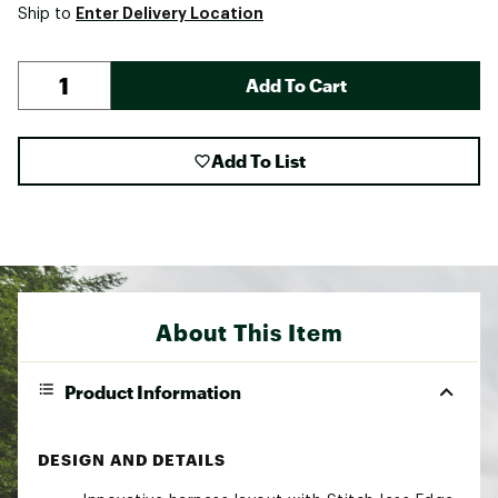
Enter Delivery Location
Ship to
Add To Cart
Add To List
About This Item
Product Information
DESIGN AND DETAILS