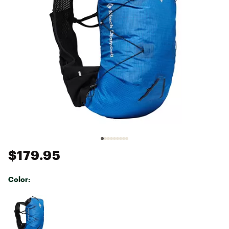
$179.95
Color:
Selectable group