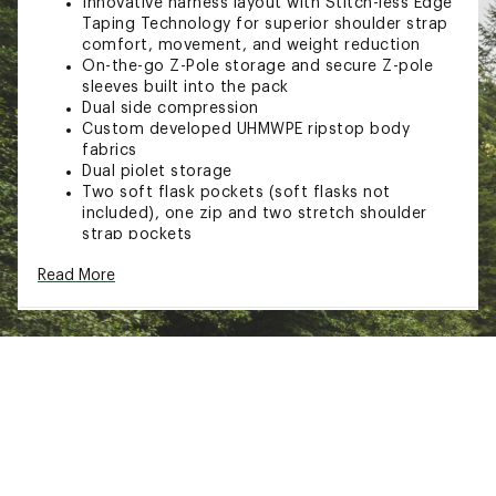
Innovative harness layout with Stitch-less Edge
Taping Technology for superior shoulder strap
comfort, movement, and weight reduction
On-the-go Z-Pole storage and secure Z-pole
sleeves built into the pack
Dual side compression
Custom developed UHMWPE ripstop body
fabrics
Dual piolet storage
Two soft flask pockets (soft flasks not
included), one zip and two stretch shoulder
strap pockets
Two side stash pockets and one internal zip
Read More
pocket with key clip
Brand :
Black Diamond
Country of Origin : Imported
Web ID:
23BDIADSTNC15BCKPCAC