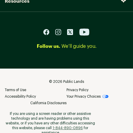
Resources
Follow us.
We’ll guide you.
©
2026
Public Lands
Terms of Use
Privacy Policy
Accessibility Policy
Your Privacy Choices
California Disclosures
If you are using a screen reader or other assistive
technology and are having problems using this
website, or if you have any other difficulties accessing
this website, please call
1-844-890-0896
for
assistance