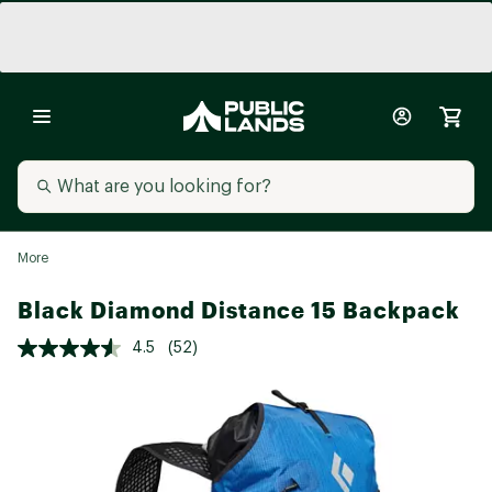
More
Black Diamond Distance 15 Backpack
4.5
(52)