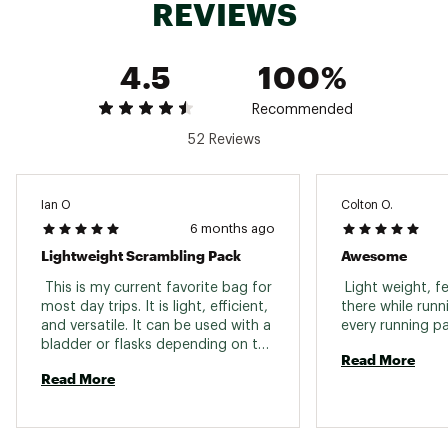
REVIEWS
4.5
100%
Recommended
52 Reviews
Ian O
Colton O.
6 months ago
Lightweight Scrambling Pack
Awesome
 This is my current favorite bag for 
 Light weight, fee
most day trips. It is light, efficient, 
there while runni
and versatile. It can be used with a 
bladder or flasks depending on the 
Read More
needs of the trip. It can easily hold 
Read More
extra layers, food, or whatever else 
I need for single day objectives. 
The vest build is comfortable and 
more breathable than standard 