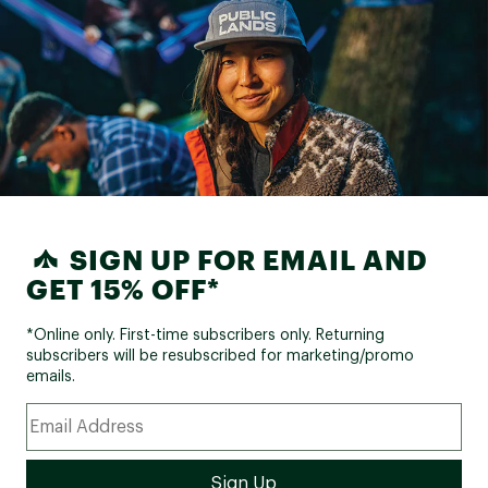
SIGN UP FOR EMAIL AND
GET 15% OFF*
*Online only. First-time subscribers only. Returning
subscribers will be resubscribed for marketing/promo
emails.