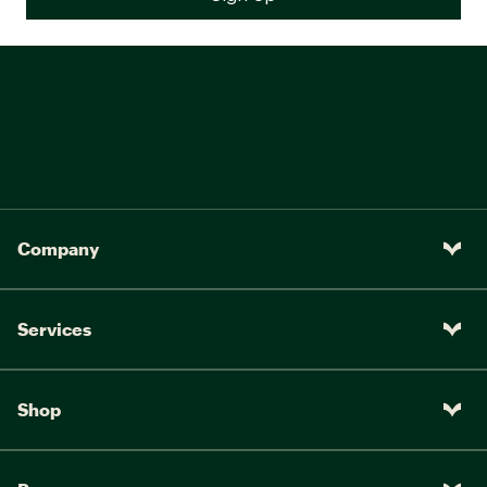
Company
Services
Shop