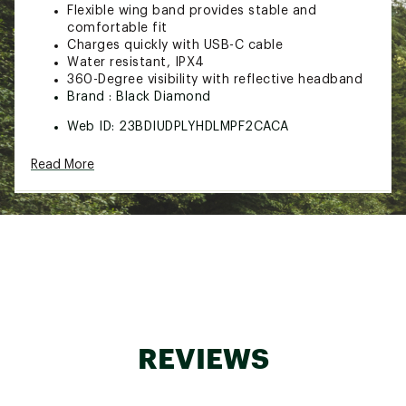
Flexible wing band provides stable and
comfortable fit
Charges quickly with USB-C cable
Water resistant, IPX4
360-Degree visibility with reflective headband
Brand :
Black Diamond
Web ID:
23BDIUDPLYHDLMPF2CACA
SKU:
25640800
Read More
REVIEWS