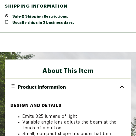
SHIPPING INFORMATION
Sale & Shipping Restrictions.
Usually ships in 3 business days.
About This Item
Product Information
DESIGN AND DETAILS
Emits 325 lumens of light
Variable angle lens adjusts the beam at the
touch of a button
Small, compact shape fits under hat brim