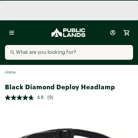
Home
Black Diamond Deploy Headlamp
4.8
(9)