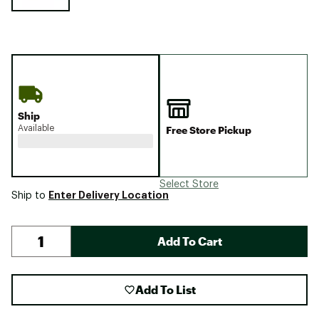
Ship
Available
Free Store Pickup
Select Store
Enter Delivery Location
Ship to
Add To Cart
Add To List