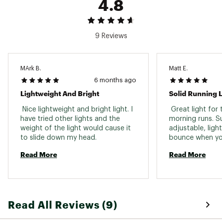
4.8
9 Reviews
MArk B.
Matt E.
6 months ago
Lightweight And Bright
Solid Running L
 Nice lightweight and bright light. I 
 Great light for 
have tried other lights and the 
morning runs. Su
weight of the light would cause it 
adjustable, ligh
to slide down my head. 
bounce when you
rechargeable. Si
Read More
Read More
Read All Reviews (9)