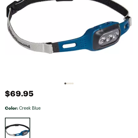
$69.95
Color:
Creek Blue
Selectable group