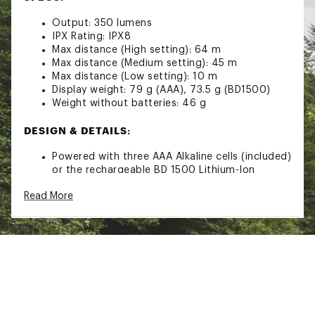
Output: 350 lumens
IPX Rating: IPX8
Max distance (High setting): 64 m
Max distance (Medium setting): 45 m
Max distance (Low setting): 10 m
Display weight: 79 g (AAA), 73.5 g (BD1500)
Weight without batteries: 46 g
DESIGN & DETAILS:
Powered with three AAA Alkaline cells (included)
or the rechargeable BD 1500 Lithium-Ion
battery and charger (sold separately) for
Read More
maximum flexibility
Red LED night vision has dimming and strobe
modes and is quickly activated with dual-
button interface
Settings include dimming, strobe, red night-
vision, and lock mode
Multifaceted optical lens design
IPX8: Waterproof-tested to operate at least 1.1
meters underwater for 30 minutes