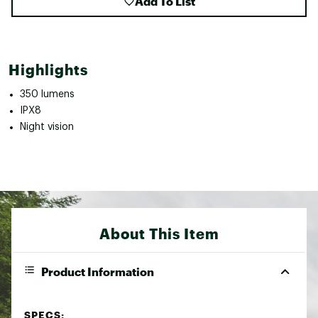
Add To List
Highlights
350 lumens
IPX8
Night vision
About This Item
Product Information
SPECS: