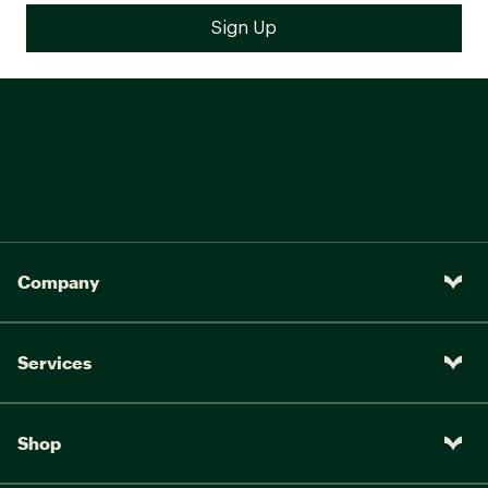
Company
Services
Shop