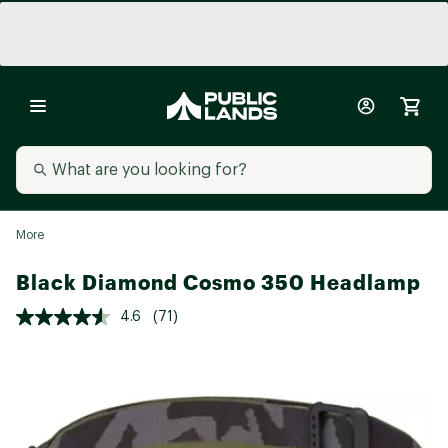
More
Black Diamond Cosmo 350 Headlamp
4.6
(71)