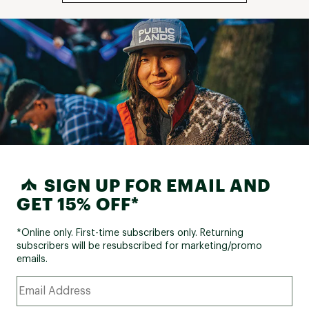
SIGN UP FOR EMAIL AND
GET 15% OFF*
*Online only. First-time subscribers only. Returning
subscribers will be resubscribed for marketing/promo
emails.