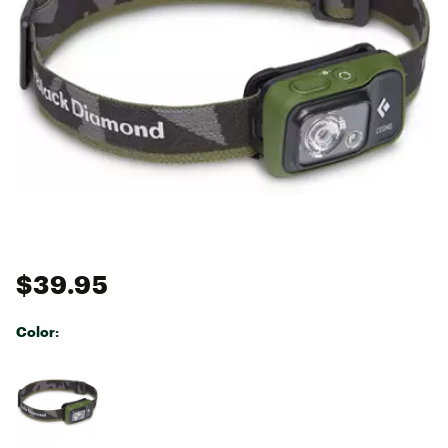
$39.95
Color:
Selectable group