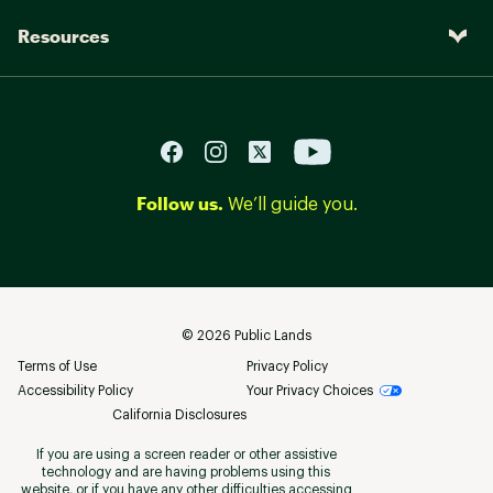
Resources
Follow us.
We’ll guide you.
©
2026
Public Lands
Terms of Use
Privacy Policy
Accessibility Policy
Your Privacy Choices
California Disclosures
If you are using a screen reader or other assistive
technology and are having problems using this
website, or if you have any other difficulties accessing