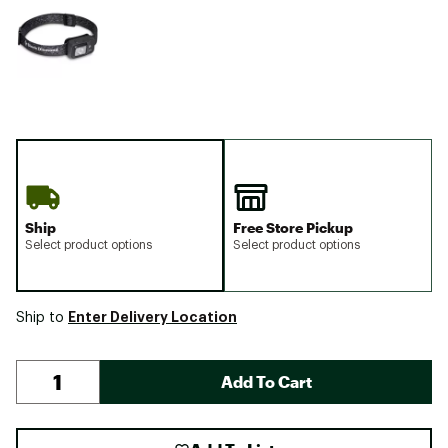
Ship
Free Store Pickup
Select product options
Select product options
Enter Delivery Location
Ship to
Add To Cart