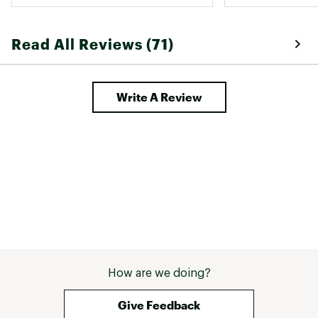
blinded by my ef
White light is re
the deep search
Read All Reviews (71)
to operate and is
Write A Review
How are we doing?
Give Feedback