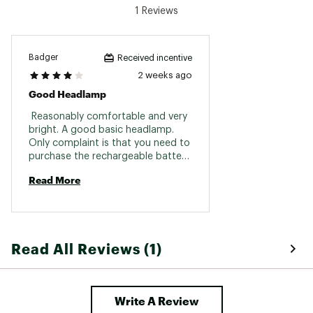
Max Distance: [High] 55 m | [Medium] 35 m |
1 Reviews
[Low] 8 m
Brand :
Black Diamond
Badger
Received incentive
Country of Origin : Imported
2 weeks ago
Web ID:
26BLAACAMPPVMA3I3A72I
Good Headlamp
 Reasonably comfortable and very 
bright. A good basic headlamp. 
Only complaint is that you need to 
purchase the rechargeable battery 
separately and only BD sells it. 
Read More
Read All Reviews (1)
Write A Review