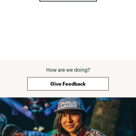
How are we doing?
Give Feedback