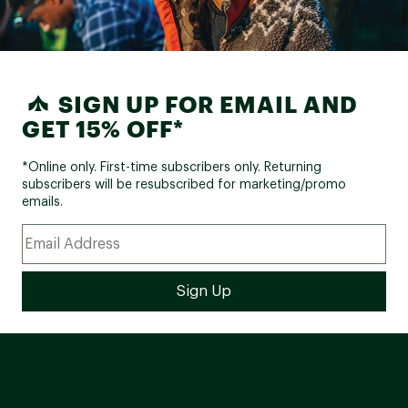
SIGN UP FOR EMAIL AND
GET 15% OFF*
*Online only. First-time subscribers only. Returning
subscribers will be resubscribed for marketing/promo
emails.