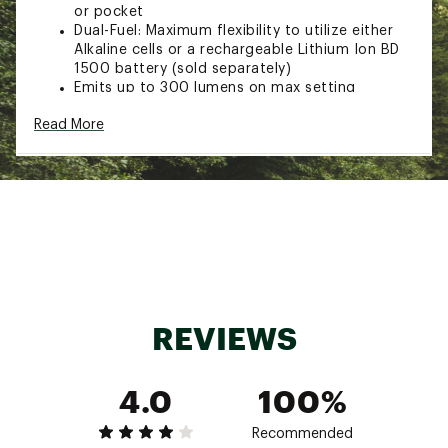
or pocket
Dual-Fuel: Maximum flexibility to utilize either
Alkaline cells or a rechargeable Lithium Ion BD
1500 battery (sold separately)
Emits up to 300 lumens on max setting
Settings include full strength, dimming and
Read More
strobe.
Brightness Memory allows you to turn the light
on and off at a chosen brightness without
reverting back to full power.
IPX4 Stormproof: withstands rain and sleet
from any angle
TECH SPECS:
Weight: 100 g
IPX Rating: IPX 4
REVIEWS
Max Burntime: [High] 4/6 hrs | [Medium] 8/12
hrs | [Low] 140/140 hrs | AAA/BD 1500 Battery
Batteries: 3x AAA (included) or BD1500
4.0
100%
Rechargeable Battery
Lumens: [High] 300 lm, [Medium] 150 lm, [Low]
6 lm
Recommended