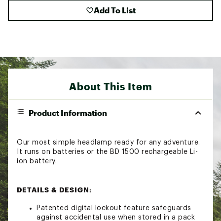
Add To List
About This Item
Product Information
Our most simple headlamp ready for any adventure.
It runs on batteries or the BD 1500 rechargeable Li-
ion battery.
DETAILS & DESIGN:
Patented digital lockout feature safeguards
against accidental use when stored in a pack