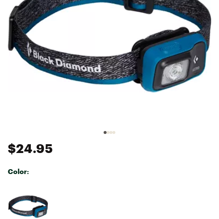
$24.95
Color:
Selectable group