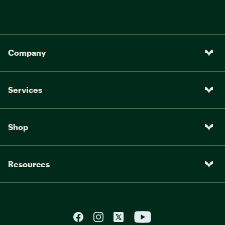
Company
Services
Shop
Resources