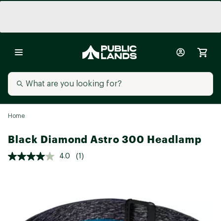
Home
Black Diamond Astro 300 Headlamp
4.0
(1)