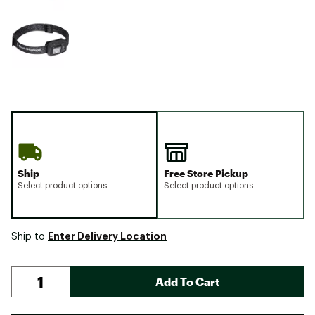
Ship
Free Store Pickup
Select product options
Select product options
Enter Delivery Location
Ship to
Add To Cart