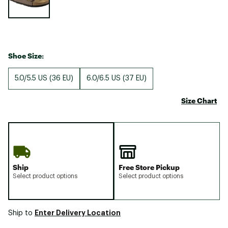
Shoe Size:
5.0/5.5 US (36 EU)
6.0/6.5 US (37 EU)
Size Chart
Ship
Free Store Pickup
Select product options
Select product options
Enter Delivery Location
Ship to