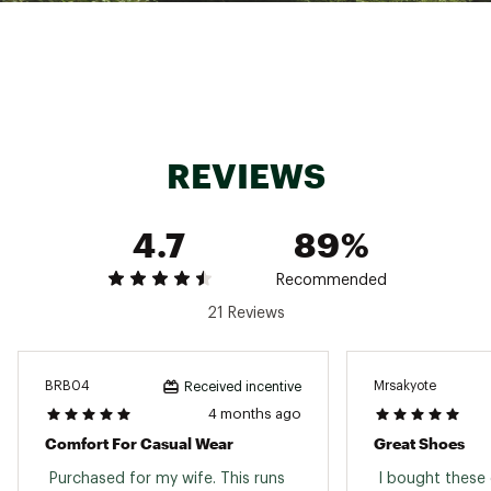
an extra layer of soft foam cushioning
Deep heel cup for stability
Roomy toe box for a comfortable fit and
optimum airflow
Lightweight EVA sole for cushioning and shock
absorption
Sizing tip: The fit of this style is a medium
width but may be listed by Birkenstock® as
REVIEWS
narrow.
Care instructions: To ensure longevity, use the
Birkenstock Shoe Care Kit and avoid extreme
4.7
89%
heat.
Brand :
Birkenstock
Country of Origin : Imported
Recommended
Web ID:
16BIRWFLRDSFBMCHXFOT
21 Reviews
BRB04
Mrsakyote
Received incentive
4 months ago
Comfort For Casual Wear
Great Shoes
 Purchased for my wife. This runs 
 I bought these 