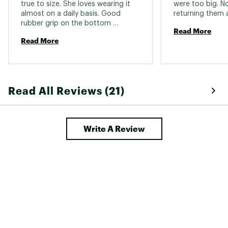
true to size. She loves wearing it 
were too big. N
almost on a daily basis. Good 
rubber grip on the bottom 
Read More
provides secure traction 
Read More
Read All Reviews (21)
Write A Review