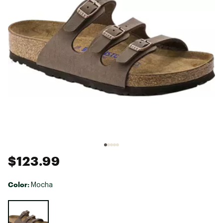
$123.99
Color:
Mocha
Selectable group