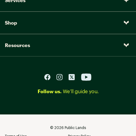
Services
Shop
Resources
Follow us.
We’ll guide you.
©
2026
Public Lands