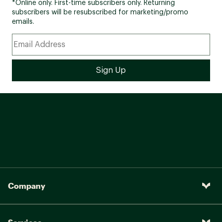
*Online only. First-time subscribers only. Returning
subscribers will be resubscribed for marketing/promo
emails.
Company