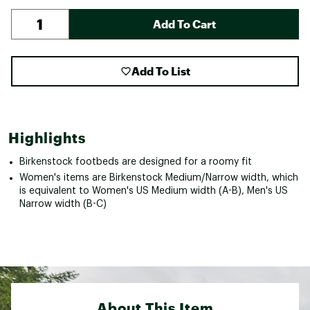
Add To Cart
Add To List
Highlights
Birkenstock footbeds are designed for a roomy fit
Women's items are Birkenstock Medium/Narrow width, which
is equivalent to Women's US Medium width (A-B), Men's US
Narrow width (B-C)
About This Item