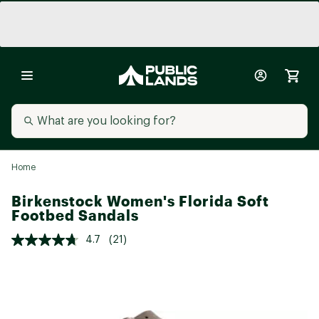
Home
Birkenstock Women's Florida Soft
Footbed Sandals
4.7
(21)