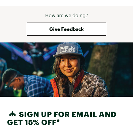
How are we doing?
Give Feedback
SIGN UP FOR EMAIL AND
GET 15% OFF*