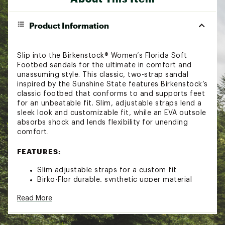
Product Information
Slip into the Birkenstock® Women’s Florida Soft
Footbed sandals for the ultimate in comfort and
unassuming style. This classic, two-strap sandal
inspired by the Sunshine State features Birkenstock’s
classic footbed that conforms to and supports feet
for an unbeatable fit. Slim, adjustable straps lend a
sleek look and customizable fit, while an EVA outsole
absorbs shock and lends flexibility for unending
comfort.
FEATURES:
Slim adjustable straps for a custom fit
Birko-Flor durable, synthetic upper material
with leather-like finish and soft backing
Read More
Suede lining for a soft feel
Contoured cork footbed conforms to the
shape of your foot and supports arches with