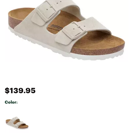
$139.95
Color:
Selectable group