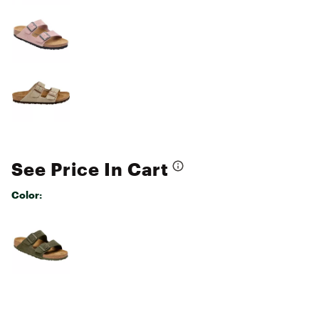
See Price In Cart
Color:
Selectable group