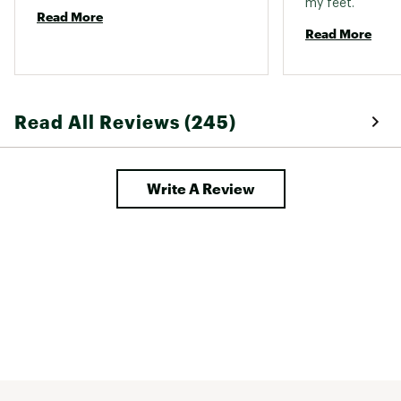
my feet. 
Read More
Read More
Read All Reviews (245)
Write A Review