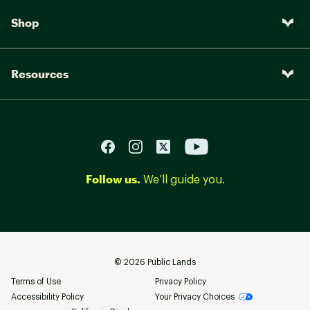
Shop
Resources
Follow us.
We’ll guide you.
©
2026
Public Lands
Terms of Use
Privacy Policy
Accessibility Policy
Your Privacy Choices