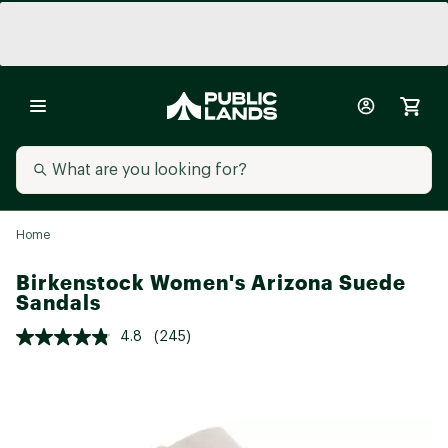
Home
Birkenstock Women's Arizona Suede
Sandals
4.8
(245)