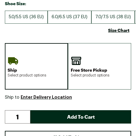
Shoe Size:
5.0/5.5 US (36 EU)
6.0/6.5 US (37 EU)
7.0/7.5 US (38 EU)
Size Chart
Ship
Free Store Pickup
Select product options
Select product options
Enter Delivery Location
Ship to
Add To Cart