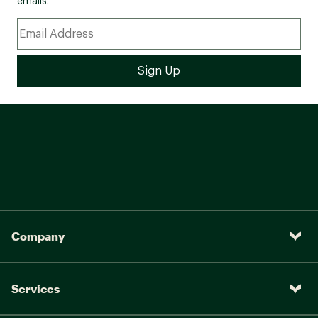
emails.
Company
Services