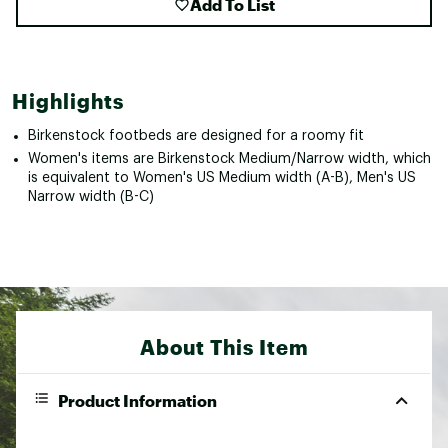
Add To List
Highlights
Birkenstock footbeds are designed for a roomy fit
Women's items are Birkenstock Medium/Narrow width, which
is equivalent to Women's US Medium width (A-B), Men's US
Narrow width (B-C)
About This Item
Product Information