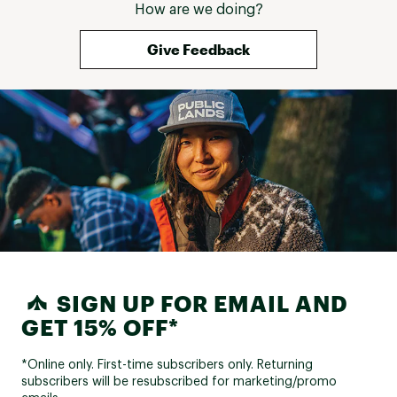
How are we doing?
Give Feedback
SIGN UP FOR EMAIL AND
GET 15% OFF*
*Online only. First-time subscribers only. Returning
subscribers will be resubscribed for marketing/promo