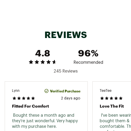
Country of Origin : Imported
Shoe
Sandals
Web ID:
19BIRWRZNTPXXXXXXFOT
Type
Best Use
Casual
REVIEWS
Footwear
Two adjustable buckles
Closure
Upper
Flexible suede leather upper
4.8
96%
Outsole
Shock absorbing EVA outsole
Recommended
Suede-lined, contoured footbed with foam layer
Footbed
245 Reviews
inserted between the cork & suede liner
Support
Neutral heel profile and deep heel cup
Verified Purchase
Lynn
TeeTee
Toe
Raised toe bar
2 days ago
Coverage
Fitted For Comfort
Love The Fit
 Bought these a month ago and 
 I've been weari
they’re just wonderful. Very happy 
bought them & t
with my purchase here. 
comfortable. The