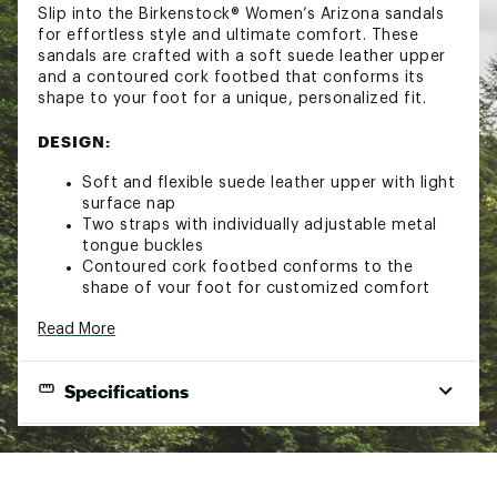
Slip into the Birkenstock® Women’s Arizona sandals
for effortless style and ultimate comfort. These
sandals are crafted with a soft suede leather upper
and a contoured cork footbed that conforms its
shape to your foot for a unique, personalized fit.
DESIGN:
Soft and flexible suede leather upper with light
surface nap
Two straps with individually adjustable metal
tongue buckles
Contoured cork footbed conforms to the
shape of your foot for customized comfort
Birkenstock® footbed offers arch support, a
Read More
deep heel cup and a roomy toe box
Lightweight EVA outsole for extra comfort and
shock absorption
Specifications
ADDITIONAL DETAILS:
Brand
Birkenstock
Avoid extreme heat
Brand :
Birkenstock
Gender
Women's