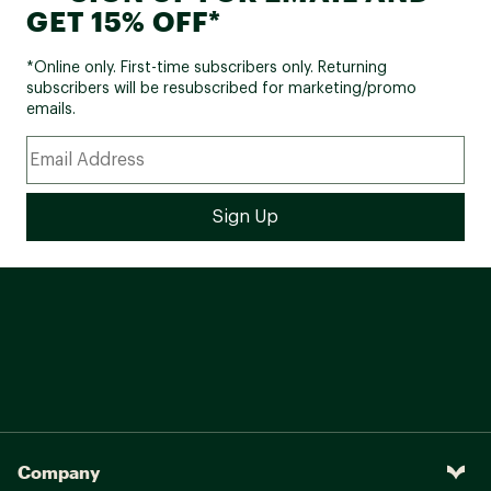
GET 15% OFF*
*Online only. First-time subscribers only. Returning
subscribers will be resubscribed for marketing/promo
emails.
Company