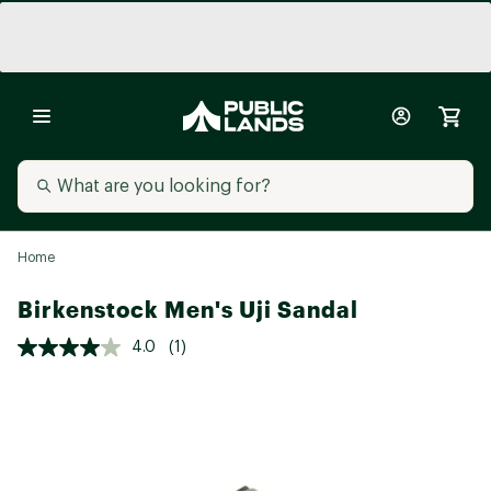
Home
Birkenstock Men's Uji Sandal
4.0
(1)