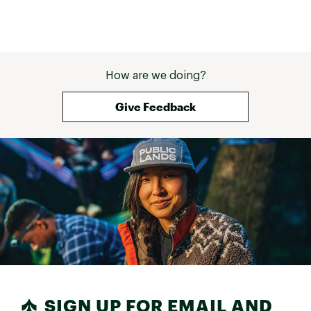
How are we doing?
Give Feedback
SIGN UP FOR EMAIL AND