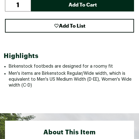
Add To Cart
Add To List
Highlights
Birkenstock footbeds are designed for a roomy fit
Men's items are Birkenstock Regular/Wide width, which is
equivalent to Men's US Medium Width (D-EE), Women's Wide
width (C-D)
About This Item