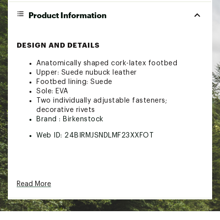
Product Information
DESIGN AND DETAILS
Anatomically shaped cork-latex footbed
Upper: Suede nubuck leather
Footbed lining: Suede
Sole: EVA
Two individually adjustable fasteners;
decorative rivets
Brand :
Birkenstock
Web ID:
24BIRMJSNDLMF23XXFOT
Read More