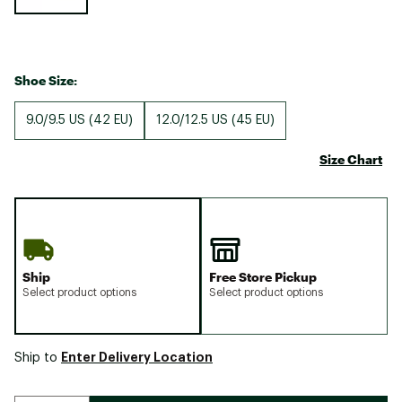
Shoe Size:
9.0/9.5 US (42 EU)
12.0/12.5 US (45 EU)
Size Chart
Ship
Free Store Pickup
Select product options
Select product options
Enter Delivery Location
Ship to