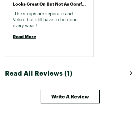
Looks Great On But Not As Comfortable As Other Birks
 The straps are separate and 
Velcro but still have to be done 
every wear ! 
Read More
Read All Reviews (1)
Write A Review