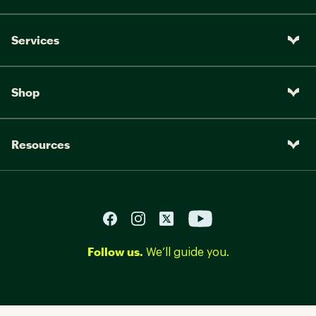
Services
Shop
Resources
Follow us.
We’ll guide you.