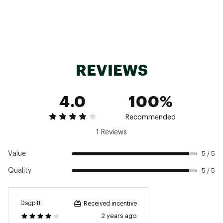
REVIEWS
4.0
100%
Recommended
1 Reviews
Value
5 / 5
Quality
5 / 5
Dsgpitt
Received incentive
2 years ago