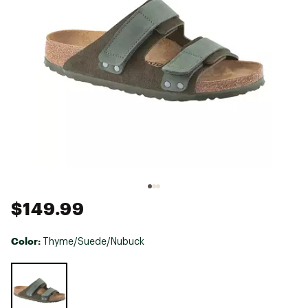
$149.99
Color:
Thyme/Suede/Nubuck
Selectable group