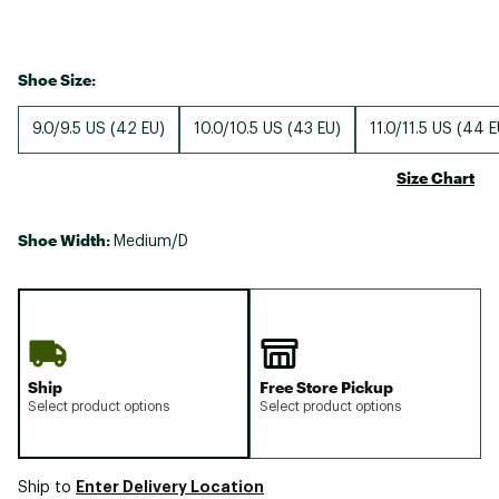
Shoe Size:
9.0/9.5 US (42 EU)
10.0/10.5 US (43 EU)
11.0/11.5 US (44 E
Size Chart
Shoe Width:
Medium/D
Ship
Free Store Pickup
Select product options
Select product options
Enter Delivery Location
Ship to