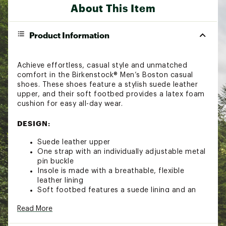
About This Item
Product Information
Achieve effortless, casual style and unmatched
comfort in the Birkenstock® Men’s Boston casual
shoes. These shoes feature a stylish suede leather
upper, and their soft footbed provides a latex foam
cushion for easy all-day wear.
DESIGN:
Suede leather upper
One strap with an individually adjustable metal
pin buckle
Insole is made with a breathable, flexible
leather lining
Soft footbed features a suede lining and an
integrated latex foam cushion for superior
Read More
comfort
Contoured cork footbed conforms to the