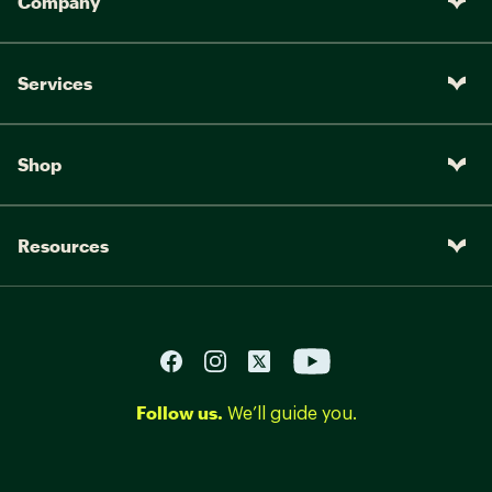
Company
Services
Shop
Resources
Follow us.
We’ll guide you.