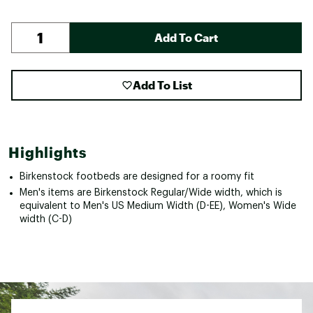
Add To Cart
Add To List
Highlights
Birkenstock footbeds are designed for a roomy fit
Men's items are Birkenstock Regular/Wide width, which is
equivalent to Men's US Medium Width (D-EE), Women's Wide
width (C-D)