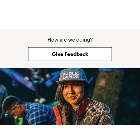
How are we doing?
Give Feedback