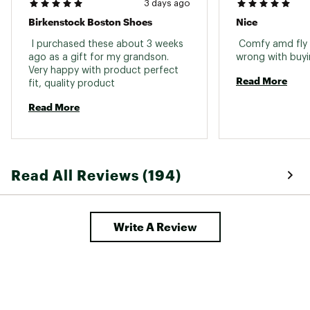
3 days ago
Birkenstock Boston Shoes
Nice
 I purchased these about 3 weeks 
 Comfy amd fly 
ago as a gift for my grandson. 
Very happy with product perfect 
Read More
fit, quality product 
Read More
Read All Reviews (194)
Write A Review