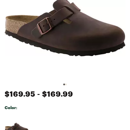
$169.95
- $169.99
Color:
Selectable group