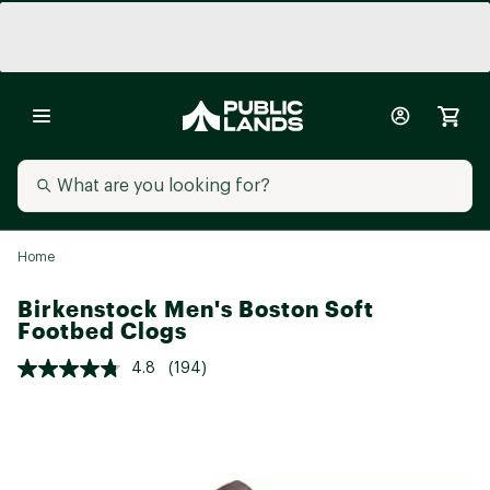
Home
Birkenstock Men's Boston Soft
Footbed Clogs
4.8
(194)