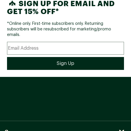
SIGN UP FOR EMAIL AND
GET 15% OFF*
*Online only. First-time subscribers only. Returning
subscribers will be resubscribed for marketing/promo
emails.