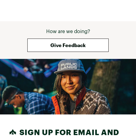
How are we doing?
Give Feedback
SIGN UP FOR EMAIL AND