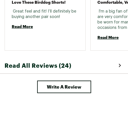
Love These Birddog Shorts!
Comfortable, Ve
 Great feel and fit! I’ll definitely be 
 I'm a big fan of
buying another pair soon! 
are very comfor
be worn for many
Read More
occasions from 
weekend wear to 
Read More
the price. 
Read All Reviews (24)
Write A Review