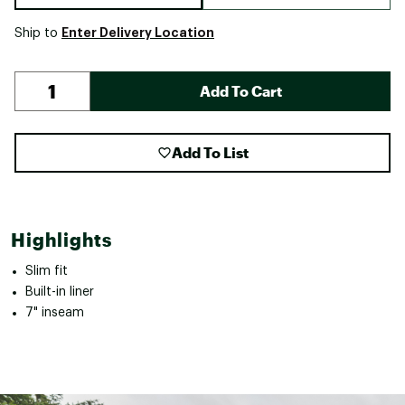
Enter Delivery Location
Ship to
Add To Cart
Add To List
Highlights
Slim fit
Built-in liner
7" inseam