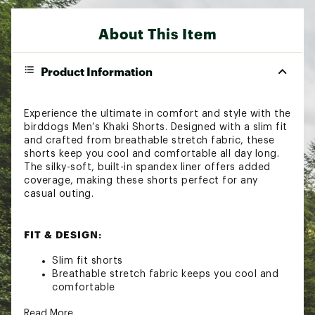
About This Item
Product Information
Experience the ultimate in comfort and style with the
birddogs Men’s Khaki Shorts. Designed with a slim fit
and crafted from breathable stretch fabric, these
shorts keep you cool and comfortable all day long.
The silky-soft, built-in spandex liner offers added
coverage, making these shorts perfect for any
casual outing.
FIT & DESIGN:
Slim fit shorts
Breathable stretch fabric keeps you cool and
comfortable
Silky-soft, built-in spandex liner provides added
Read More
coverage