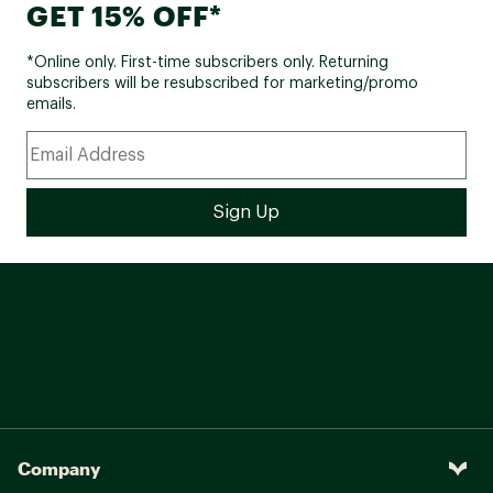
GET 15% OFF*
*Online only. First-time subscribers only. Returning
subscribers will be resubscribed for marketing/promo
emails.
Company