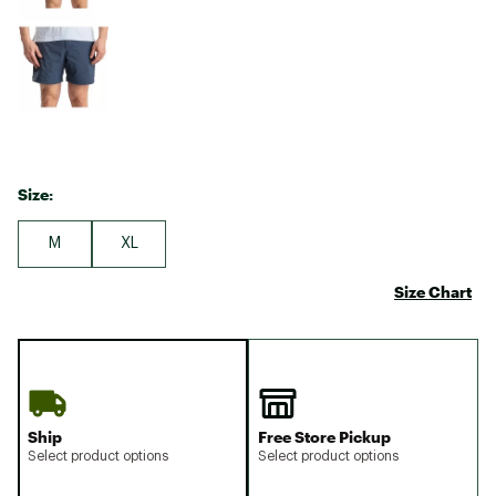
Size:
M
XL
Size Chart
Ship
Free Store Pickup
Select product options
Select product options