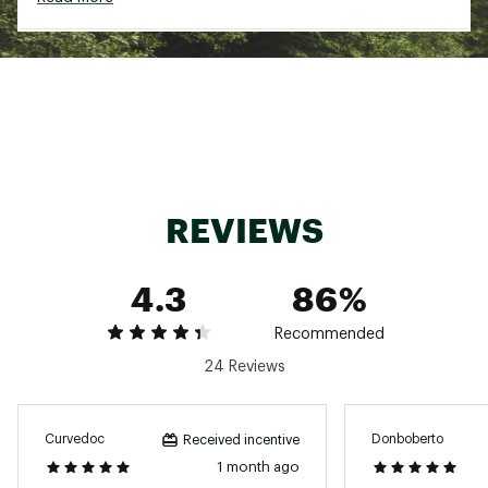
ADDITIONAL DETAILS:
Inseam: 7’’
Brand :
birddogs
Country of Origin : Imported
Fabric : Full Garment: 95% Synthetic Fibers, 5%
Spandex
REVIEWS
Web ID:
24ORNMKHKSHRTXXXXMAA
4.3
86%
Recommended
24 Reviews
Curvedoc
Donboberto
Received incentive
1 month ago