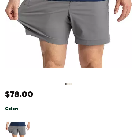
$78.00
Color:
Selectable group