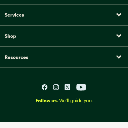
Services
Shop
Resources
Follow us.
We’ll guide you.