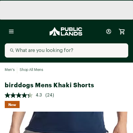
Men's
Shop All Mens
birddogs Mens Khaki Shorts
4.3
(24)
New