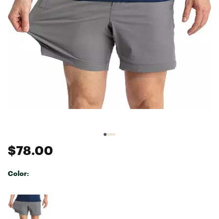
$78.00
Color:
Selectable group