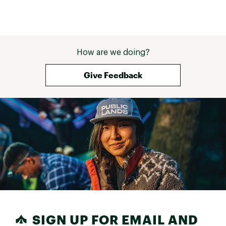
How are we doing?
Give Feedback
SIGN UP FOR EMAIL AND