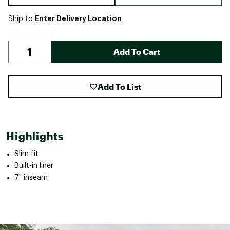
Enter Delivery Location
Ship to
Add To Cart
Add To List
Highlights
Slim fit
Built-in liner
7" inseam