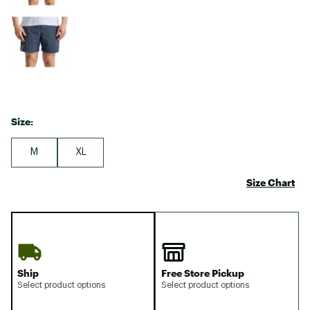
Size:
M
XL
Size Chart
Ship
Free Store Pickup
Select product options
Select product options