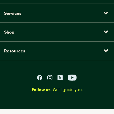
Services
Shop
Resources
Follow us.
We’ll guide you.