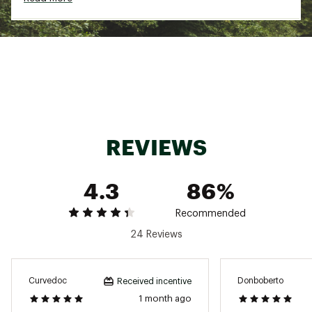
ADDITIONAL DETAILS:
Inseam: 7’’
Brand :
birddogs
Country of Origin : Imported
Fabric : Full Garment: 95% Synthetic Fibers, 5%
Spandex
REVIEWS
Web ID:
24ORNMKHKSHRTXXXXMAA
4.3
86%
Recommended
24 Reviews
Curvedoc
Donboberto
Received incentive
1 month ago