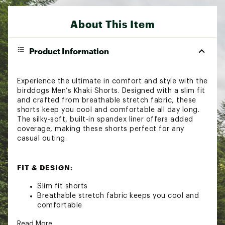
About This Item
Product Information
Experience the ultimate in comfort and style with the
birddogs Men’s Khaki Shorts. Designed with a slim fit
and crafted from breathable stretch fabric, these
shorts keep you cool and comfortable all day long.
The silky-soft, built-in spandex liner offers added
coverage, making these shorts perfect for any
casual outing.
FIT & DESIGN:
Slim fit shorts
Breathable stretch fabric keeps you cool and
comfortable
Silky-soft, built-in spandex liner provides added
Read More
coverage