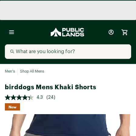
Men's
Shop All Mens
birddogs Mens Khaki Shorts
4.3
(24)
New