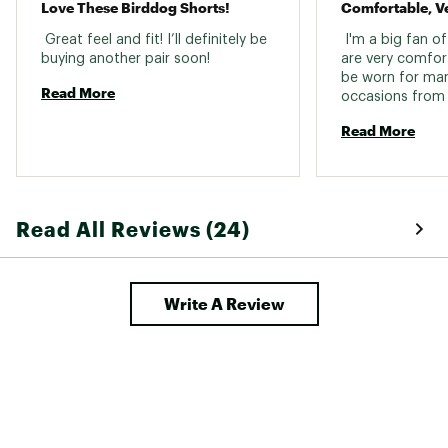
Love These Birddog Shorts!
Comfortable, Ve
 Great feel and fit! I’ll definitely be 
 I'm a big fan of
buying another pair soon! 
are very comfor
be worn for many
Read More
occasions from 
weekend wear to 
Read More
the price. 
Read All Reviews (24)
Write A Review