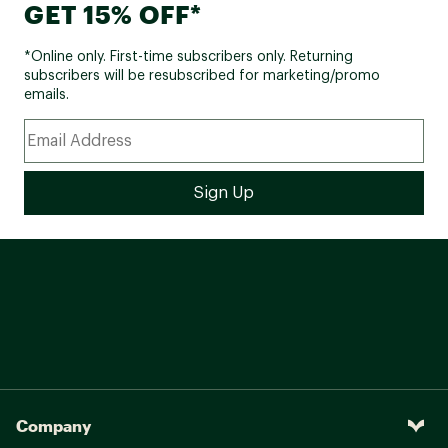
GET 15% OFF*
*Online only. First-time subscribers only. Returning
subscribers will be resubscribed for marketing/promo
emails.
Company