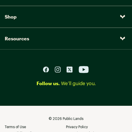
Shop
Resources
Follow us.
We’ll guide you.
©
2026
Public Lands
Terms of Use
Privacy Policy