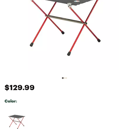
$129.99
Color:
Selectable group