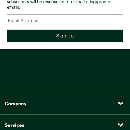
subscribers will be resubscribed for marketing/promo
emails.
Company
Services