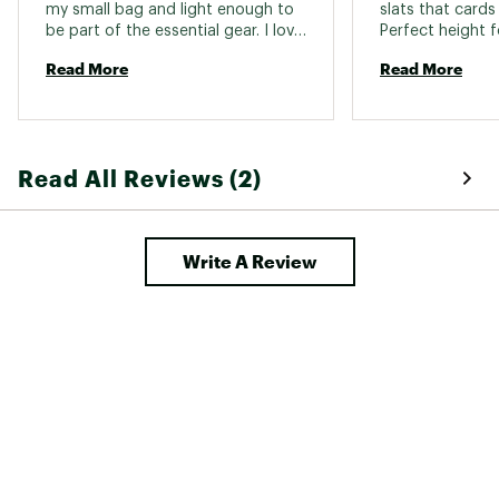
my small bag and light enough to 
slats that cards 
be part of the essential gear. I love 
Perfect height fo
it 
table. Love it! 
Read More
Read More
Read All Reviews (2)
Write A Review