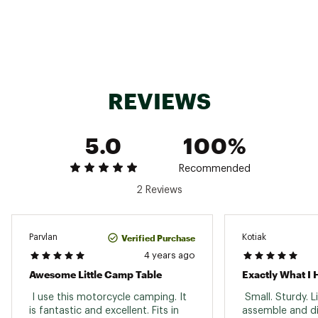
High-tenacity Robic™ yarn that is lightweight
Best Use
Camping
and 25% - 30% stronger than regular yarn in
Packed Size
the same denier
3.5 in. x 21.5 in.
Brand :
Big Agnes
Weight
2lbs.
Country of Origin : Imported
Assembled Size
21.5 in. L x 15.5 in. W x 17 in. H
Web ID:
21TUMUWDCHCKCMPTBREC
REVIEWS
Foldable
Yes
Totable
Yes
5.0
100%
Waterproof
Yes
Recommended
Materials
Nylon & aluminum
2 Reviews
Verified Purchase
Parvlan
Kotiak
4 years ago
Awesome Little Camp Table
Exactly What I
 I use this motorcycle camping. It 
 Small. Sturdy. L
is fantastic and excellent. Fits in 
assemble and di