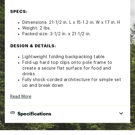
SPECS:
Dimensions: 21-1/2 in. L x 15-1.2 in. W x 17 in. H
Weight: 2 lbs.
Packed size: 3-1/2 in. x 21-1/2 in.
DESIGN & DETAILS:
Lightweight folding backpacking table
Fold-up hard top clips onto pole frame to
create a secure flat surface for food and
drinks
Fully shock-corded architecture for simple set
up and break down
Waterproof UTS coating gives fabric a soft
Read More
feel and enhances tear strength
Lightweight aircraft aluminum pole system
Specifications
TECHNOLOGY:
Lightweight nylon 100d Robic™ with a 300d
Brand
Big Agnes
polyester rip-stop for extra tear strength