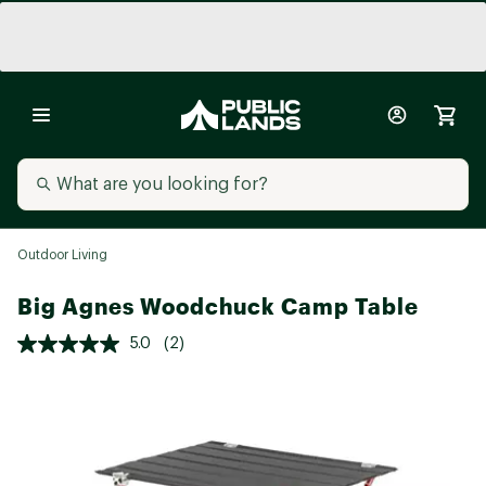
Outdoor Living
Big Agnes Woodchuck Camp Table
5.0
(2)