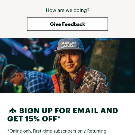
How are we doing?
Give Feedback
SIGN UP FOR EMAIL AND
GET 15% OFF*
*Online only. First-time subscribers only. Returning