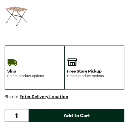
Ship
Free Store Pickup
Select product options
Select product options
Enter Delivery Location
Ship to
Add To Cart