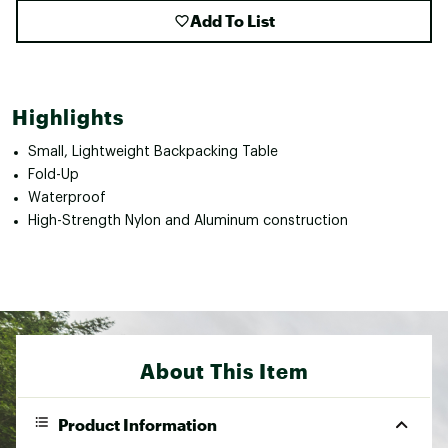
Add To List
Highlights
Small, Lightweight Backpacking Table
Fold-Up
Waterproof
High-Strength Nylon and Aluminum construction
About This Item
Product Information