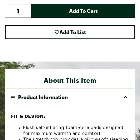
Add To Cart
Add To List
About This Item
Product Information
FIT & DESIGN:
Plush self-inflating foam-core pads designed
for maximum warmth and comfort
The stretch top provides a pillow-soft sleeping