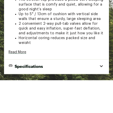
surface that is comfy and quiet, allowing for a
good night’s sleep
Up to 5" / 13cm of cushion with vertical side
walls that ensure a sturdy, large sleeping area
2 convenient 2-way pull-tab valves allow for
quick and easy inflation, super-fast deflation,
and adjustments to make it just how you like it
Horizontal coring reduces packed size and
weight
High-density foam provides maximum
Read More
insulation
The 41" x 72" pad has an R Value of 8.9; weighs
7 lb. 8 oz; rolled size 9" x 21.5" / 23x55cm
Specifications
Deluxe side-opening storage sack included
End Use
Winter camping, Weekend camping
Additional Details:
Sleeping
Imported
Self-inflating
Pad Type
Brand :
Big Agnes
Sleeping
Country of Origin : Imported
Rectangular
Pad Shape
Fabric : 100% Polyester