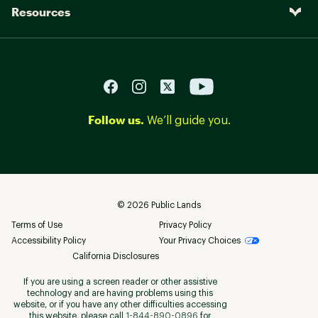
Resources
Follow us.
We’ll guide you.
©
2026
Public Lands
Terms of Use
Privacy Policy
Accessibility Policy
Your Privacy Choices
California Disclosures
If you are using a screen reader or other assistive
technology and are having problems using this
website, or if you have any other difficulties accessing
this website, please call
1-844-890-0896
for