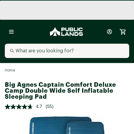
Home
Big Agnes Captain Comfort Deluxe
Camp Double Wide Self Inflatable
Sleeping Pad
4.7
(55)