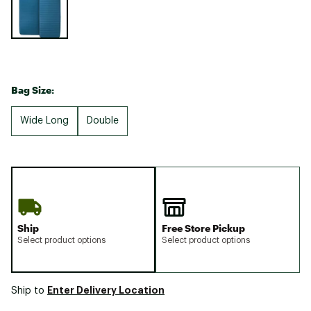
Bag Size:
Wide Long
Double
Ship
Free Store Pickup
Select product options
Select product options
Enter Delivery Location
Ship to