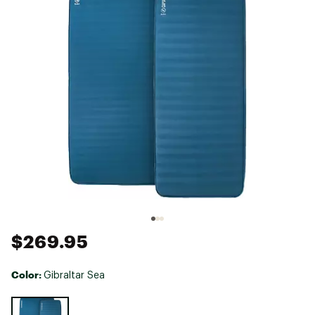
$269.95
Color:
Gibraltar Sea
Selectable group