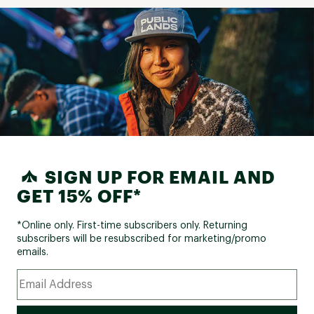
SIGN UP FOR EMAIL AND
GET 15% OFF*
*Online only. First-time subscribers only. Returning
subscribers will be resubscribed for marketing/promo
emails.