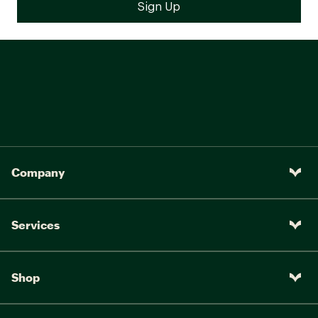
Company
Services
Shop