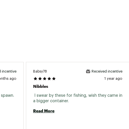
Babsy78
 incentive
Received incentive
onths ago
1 year ago
Nibbles
 spawn. 
 I swear by these for fishing, wish they came in 
a bigger container. 
Read More