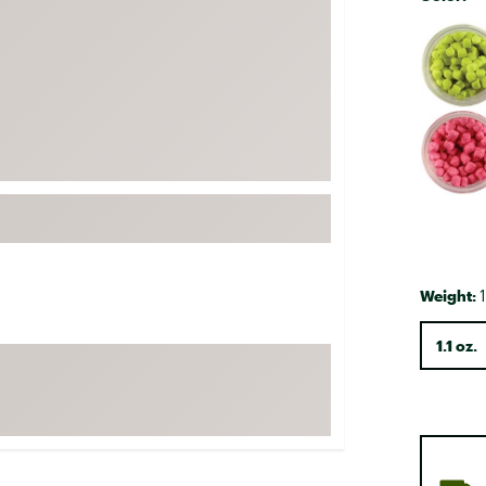
FP Movement
Selectabl
Garmin
goodr
HOKA
KUHL
Merrell
New Balance
On
Patagonia
Weight:
1
Smartwool
1.1 oz.
Stanley
The North Face
UGG
YETI