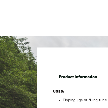
Product Information
USES:
Tipping jigs or filling tube