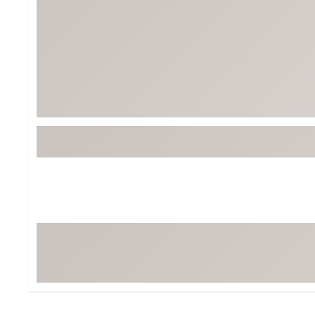
BruMate
BRIXTON
Chubbies
CALIA
Cotopaxi
Camp Chef
Faherty
Hilleberg
Fjallraven
Marine Layer
Free Fly
Seagar
Halfdays
Taylor Stitch
Howler Brothers
Varley
Hydrojug
Vissla
Melin
Z Supply
Owala
SOREL
Ten Thousand
Timberland