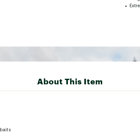
Extr
About This Item
 baits