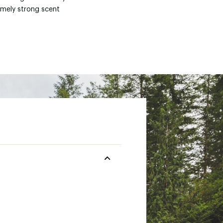
emely strong scent