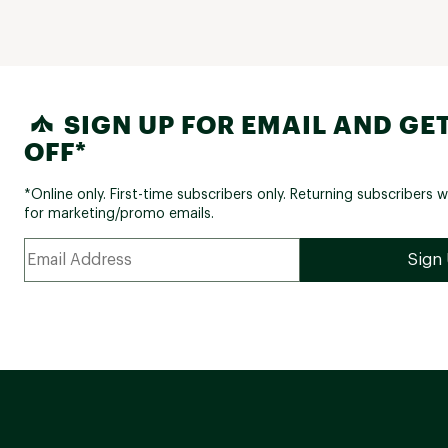
SIGN UP FOR EMAIL AND GET
OFF*
*Online only. First-time subscribers only. Returning subscribers w
for marketing/promo emails.