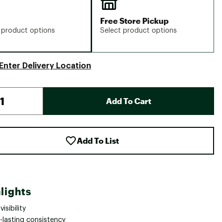
Free Store Pickup
 product options
Select product options
Enter Delivery Location
Add To Cart
Add To List
lights
visibility
-lasting consistency