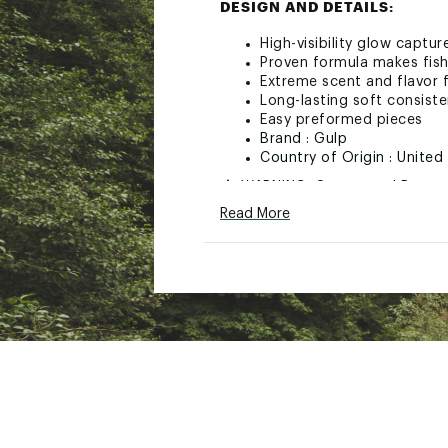
DESIGN AND DETAILS:
High-visibility glow captu
Proven formula makes fish
Extreme scent and flavor f
Long-lasting soft consist
Easy preformed pieces
Brand :
Gulp
Country of Origin : United
WARNING:
Cancer and Repro
Read More
Web ID:
17GULUCRPNBLSG