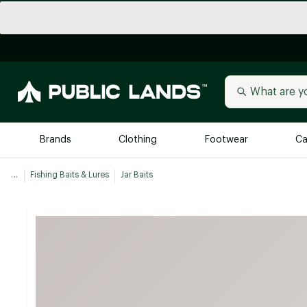
Brands
Clothing
Footwear
Ca
...
Fishing Baits & Lures
Jar Baits
All Brands
Trending 
Arc'teryx
Billabong
New to Public Lands
BIRKENSTOCK
Allbirds
Blackstone
Away
Bogg Bag
birddogs