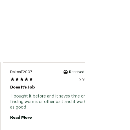
DaltonE2007
Matt Th
Received incentive
2 years ago
Does It’s Job
They W
 I bought it before and it saves time on 
 Very 
finding worms or other bait and it works just 
ultrali
as good 
Read More
Read 