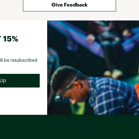
Give Feedback
 15%
ill be resubscribed