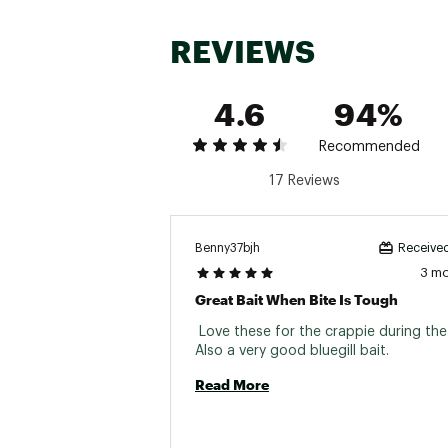
REVIEWS
4.6
94%
Recommended
17 Reviews
Benny37bjh
Received
3 m
Great Bait When Bite Is Tough
 Love these for the crappie during the
Also a very good bluegill bait. 
Read More