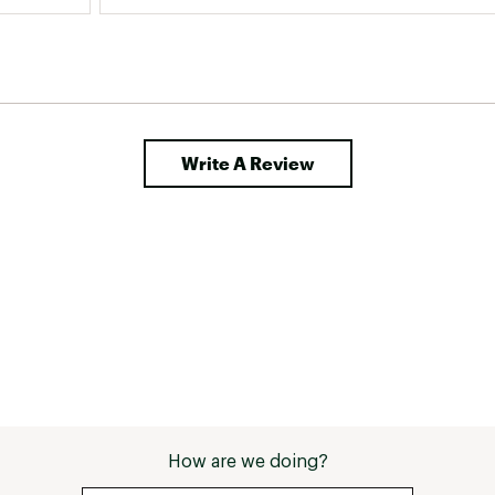
Write A Review
How are we doing?