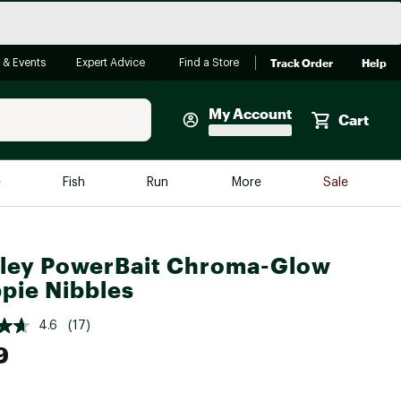
Track Order
Help
 & Events
Expert Advice
Find a Store
My Account
Cart
Faherty
e
Fish
Run
More
Sale
Shop Now
Close
Store Only
ley PowerBait Chroma-Glow
Featured in Brands
reen Egg
pie Nibbles
Arc'teryx
Bombas
4.6
(17)
9
On
Quest