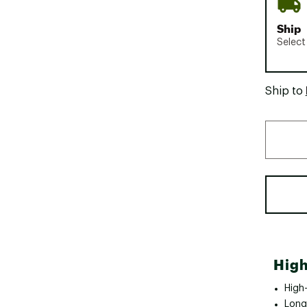
Ship
Select
Ship to
High
High-
Long