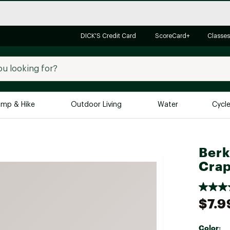
DICK'S Credit Card
ScoreCard+
Classes
mp & Hike
Outdoor Living
Water
Cycl
Brands
Brands We Love
In-
Berk
Alpine Design
Big G
Crap
Brooks
Vuori
Canondale
$7.9
Carhartt
Columbia
Color: