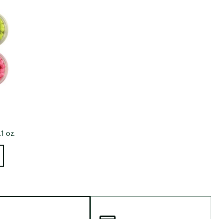
Big Agnes
e group
Camp Chef
UGG
.1 oz.