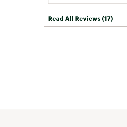
Read All Reviews (17)