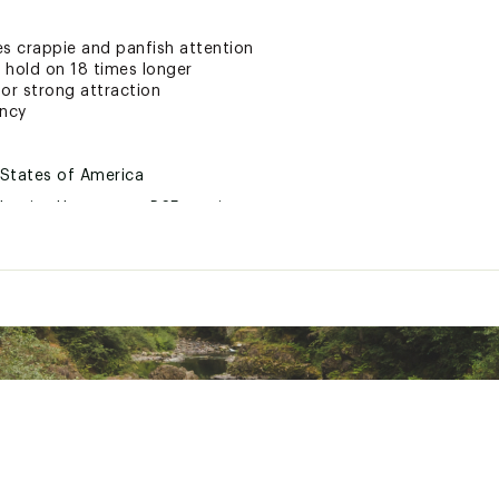
res crappie and panfish attention
 hold on 18 times longer
or strong attraction
ency
 States of America
ductive Harm- www.P65warnings.ca.gov
LWYLUR