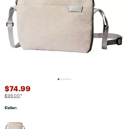
$74.99
$99.00
*
Color:
Selectable group