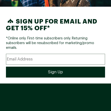
SIGN UP FOR EMAIL AND
GET 15% OFF*
*Online only. First-time subscribers only. Returning
subscribers will be resubscribed for marketing/promo
emails.