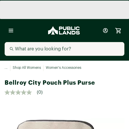
...
Shop All Womens
Women's Accessories
Bellroy City Pouch Plus Purse
(0)