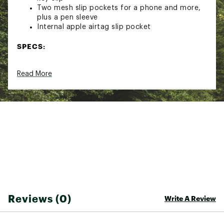
Two mesh slip pockets for a phone and more,
plus a pen sleeve
Internal apple airtag slip pocket
SPECS:
Soft, adjustable webbing strap with extra
Read More
width at the shoulder
Smooth padded divider protects an e-reader
or small tablet
Brand :
Bellroy
Country of Origin : Imported
Web ID:
24WJDUCTYPCHPLSS2BAG
Reviews (0)
Write A Review