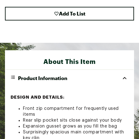
Add To List
About This Item
Product Information
DESIGN AND DETAILS:
Front zip compartment for frequently used
items
Rear slip pocket sits close against your body
Expansion gusset grows as you fill the bag
Surprisingly spacious main compartment with
key clip