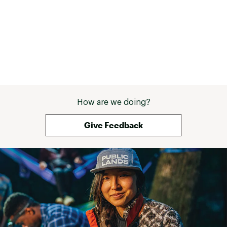
How are we doing?
Give Feedback