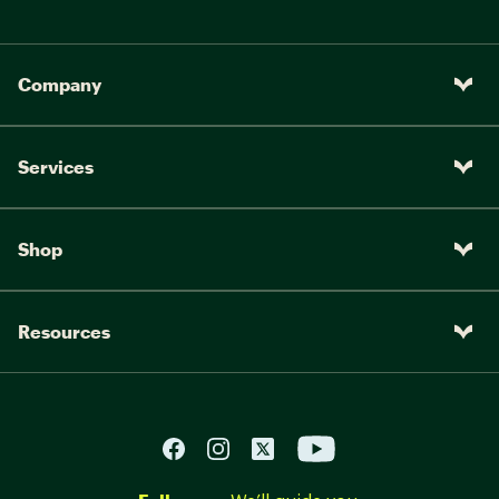
Company
Services
Shop
Resources