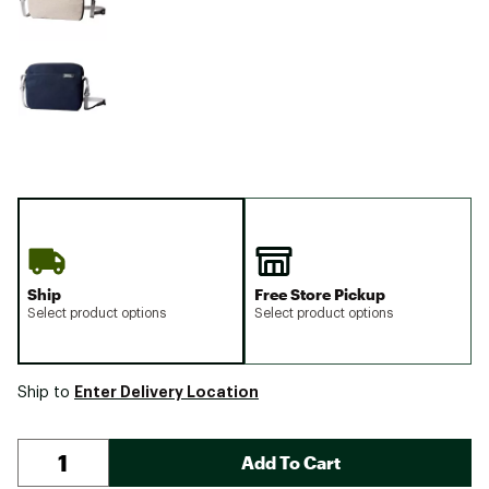
Ship
Free Store Pickup
Select product options
Select product options
Enter Delivery Location
Ship to
Add To Cart