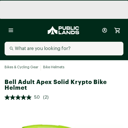
Bikes & Cycling Gear
Bike Helmets
Bell Adult Apex Solid Krypto Bike
Helmet
5.0
(2)