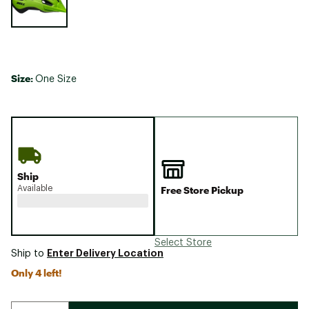
Size:
One Size
Ship
Available
Free Store Pickup
Select Store
Enter Delivery Location
Ship to
Only 4 left!