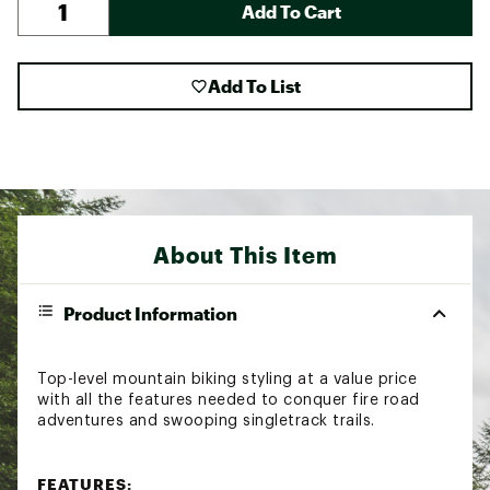
Add To Cart
Add To List
About This Item
Product Information
Top-level mountain biking styling at a value price
with all the features needed to conquer fire road
adventures and swooping singletrack trails.
FEATURES: