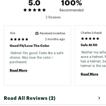
5.0
100%
Recommended
2 Reviews
Charles Schaub
Alys
Received incentive
2 months ago
Safe At 50
Good Fit/love The Color
 Neither my wife 
 Helmet fits good. Feels like a safe 
wore a helmet. M
choice. Also love the color i 
has a helmet, b
purchased. 
helmet is the sa
Read More
do. However she
Read More
much as she say
necessary for sl
ride together an
Occasionally whe
on a solo ride sh
Read All Reviews (2)
to be extra care
don’t have a hel