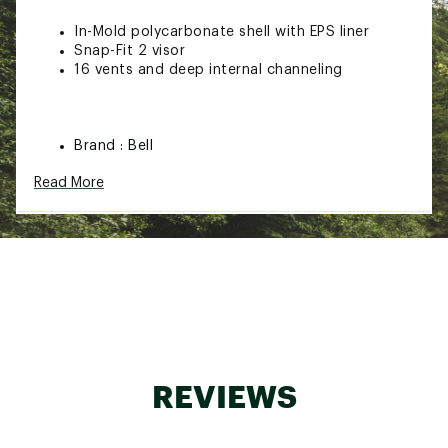
In-Mold polycarbonate shell with EPS liner
Snap-Fit 2 visor
16 vents and deep internal channeling
Brand :
Bell
Country of Origin : Imported
Read More
Web ID:
25BELACYCLBCHLMTDLODU
SKU:
27696267
REVIEWS