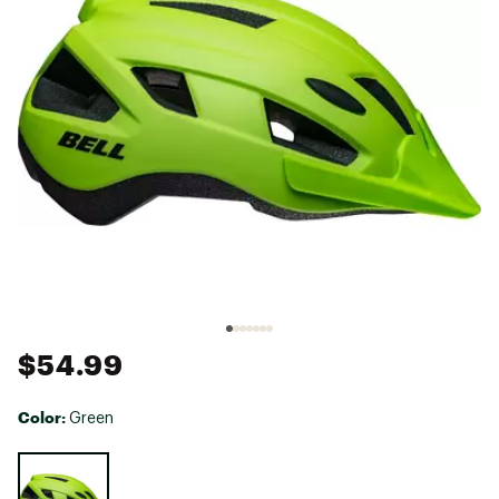
$54.99
Color:
Green
Selectable group