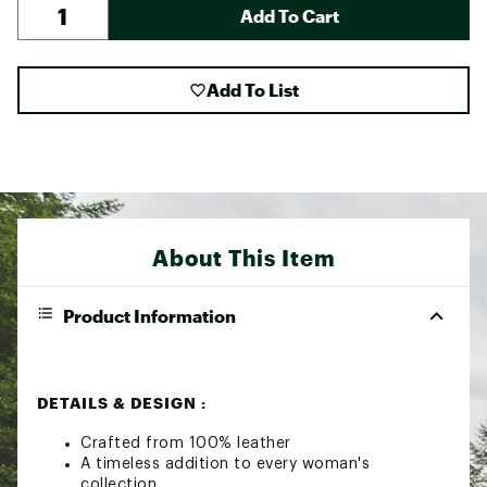
Add To Cart
Add To List
About This Item
Product Information
DETAILS & DESIGN :
Crafted from 100% leather
A timeless addition to every woman's
collection