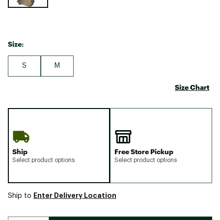
Size:
S
M
Size Chart
Ship
Free Store Pickup
Select product options
Select product options
Enter Delivery Location
Ship to