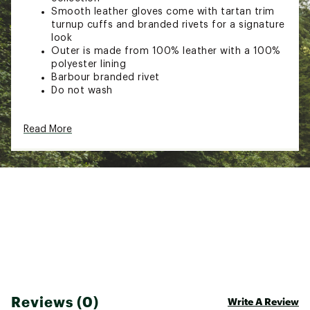
Smooth leather gloves come with tartan trim
turnup cuffs and branded rivets for a signature
look
Outer is made from 100% leather with a 100%
polyester lining
Barbour branded rivet
Do not wash
Brand :
Barbour
Read More
Country of Origin : Imported
Web ID:
24SNJWLDYJNLTHRGLACC
Reviews (0)
Write A Review