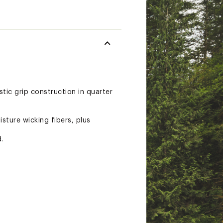
tic grip construction in quarter
sture wicking fibers, plus
.