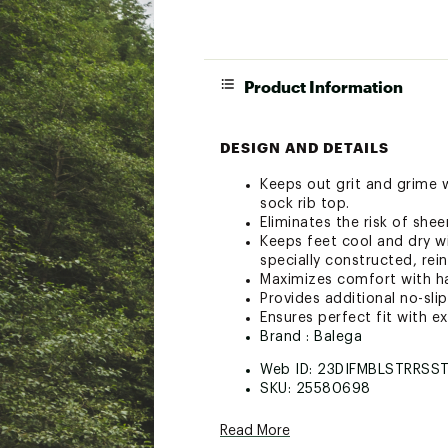
Product Information
DESIGN AND DETAILS
Keeps out grit and grime w
sock rib top.
Eliminates the risk of sheer
Keeps feet cool and dry w
specially constructed, rei
Maximizes comfort with h
Provides additional no-sli
Ensures perfect fit with e
Brand :
Balega
Web ID:
23DIFMBLSTRRSS
SKU:
25580698
Read More