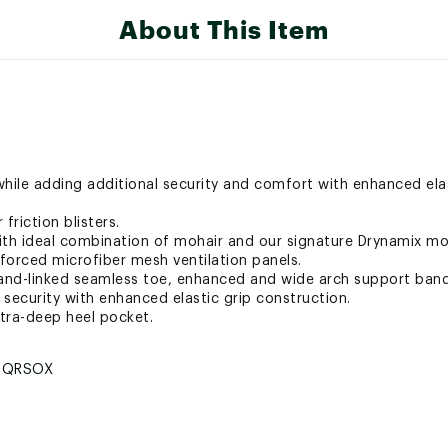
About This Item
hile adding additional security and comfort with enhanced elas
 friction blisters.
ith ideal combination of mohair and our signature Drynamix moi
nforced microfiber mesh ventilation panels.
and-linked seamless toe, enhanced and wide arch support band
p security with enhanced elastic grip construction.
xtra-deep heel pocket.
TQRSOX