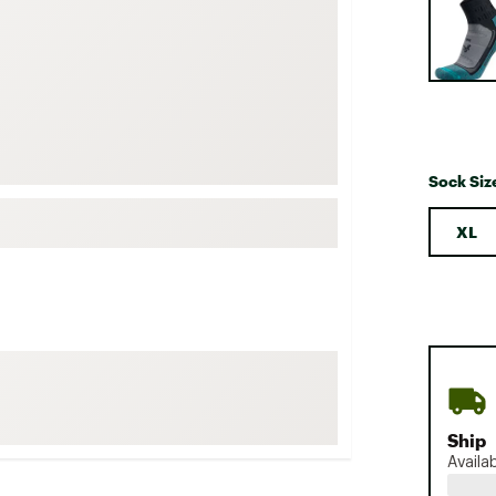
FP Movement
Garmin
goodr
HOKA
KUHL
Sock Siz
Merrell
New Balance
XL
On
Patagonia
Smartwool
Stanley
The North Face
UGG
Ship
Availa
YETI