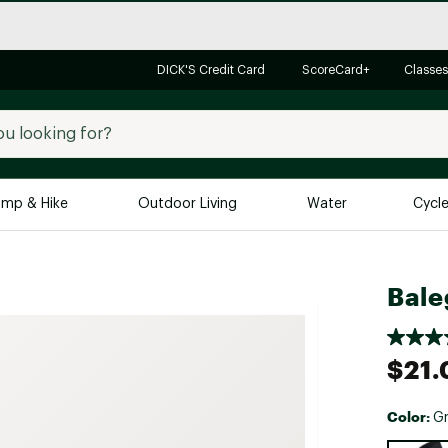
DICK'S Credit Card
ScoreCard+
Classes
mp & Hike
Outdoor Living
Water
Cycl
Brands
Brands We Love
In-
Bale
Alpine Design
Big G
Brooks
Vuori
$21.
Canondale
Carhartt
Color:
Gr
Columbia
Selectabl