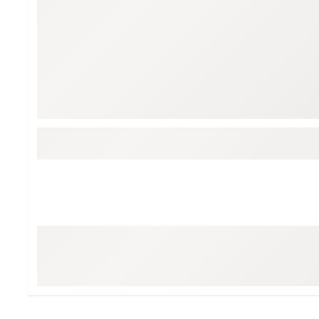
BruMate
BRIXTON
Chubbies
CALIA
Cotopaxi
Camp Chef
Faherty
Hilleberg
Fjallraven
Marine Layer
Free Fly
Seagar
Halfdays
Taylor Stitch
Howler Brothers
Varley
Hydrojug
Vissla
Melin
Z Supply
Owala
SOREL
Ten Thousand
Timberland