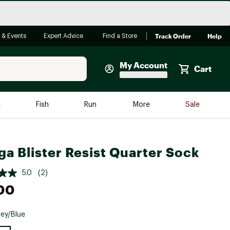
Track Order
Help
 & Events
Expert Advice
Find a Store
My Account
Cart
Faherty
e
Fish
Run
More
Sale
Shop Now
Close
Store Only
ga Blister Resist Quarter Sock
Featured in Brands
reen Egg
Arc'teryx
5.0
(2)
Bombas
00
On
ey/Blue
Quest
e group