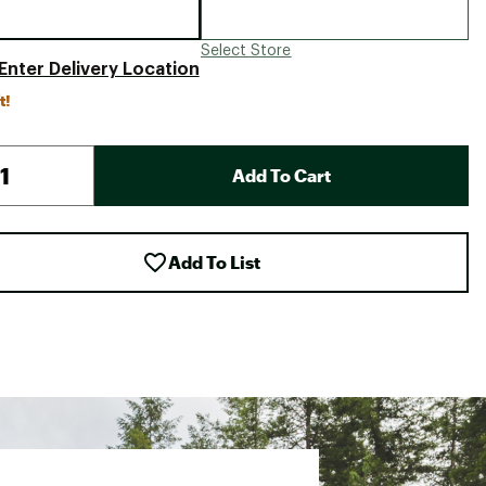
Select Store
Enter Delivery Location
t!
Add To Cart
Add To List