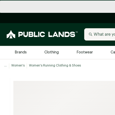
Brands
Clothing
Footwear
Ca
...
Women's
Women's Running Clothing & Shoes
All Brands
Trending 
Arc'teryx
Billabong
New to Public Lands
BIRKENSTOCK
Allbirds
Blackstone
Away
Bogg Bag
birddogs