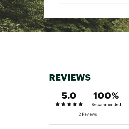
REVIEWS
5.0
100%
Recommended
2 Reviews