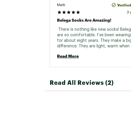
Verifie
Marti
3 
Belega Socks Are Amazing!
 There is nothing like new socks! Beleg
are so comfortable. I’ve been wearing
for about eight years. They make a big
difference. They are light, warm when 
need to be and cool when they need to
Read More
wear them for walking and running. Gr
product! 
Read All Reviews (2)