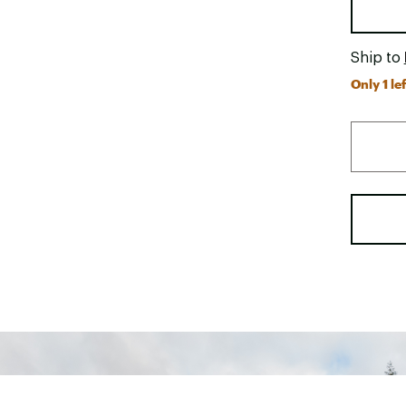
Ship to
Only 1 lef