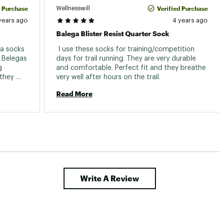
d Purchase
Verified Purchase
Wellnesswill
years ago
4 years ago
Balega Blister Resist Quarter Sock
a socks 
 I use these socks for training/competition 
 Belegas 
days for trail running. They are very durable 
 
and comfortable. Perfect fit and they breathe 
they 
very well after hours on the trail. 
 be, I 
Read More
eat 
Write A Review