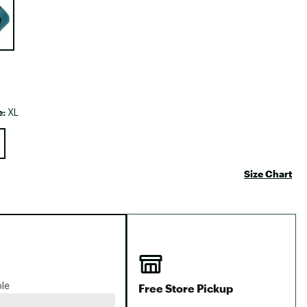
Big Agnes
Camp Chef
UGG
e:
XL
Size Chart
Free Store Pickup
ble