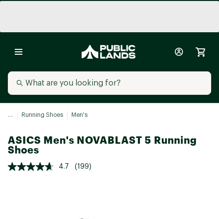
...
Running Shoes
Men's
ASICS Men's NOVABLAST 5 Running
Shoes
4.7
(199)