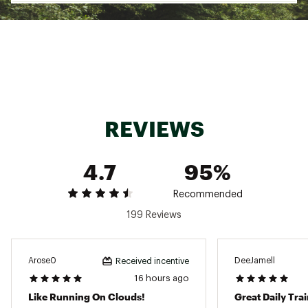
The ASICS Novablast 5 is built for runners who
want a springy, high-energy ride that keeps
pace with their goals. Its FF BLAST™ MAX
cushioning and trampoline-inspired outsole
deliver powerful toe-offs and smooth landings,
mile after mile. Lightweight and responsive, it’s
made to help you stay fast and fresh through
every run.
REVIEWS
Design:
4.7
95%
Tongue wing construction in the upper
helps improve the fit while reducing
Recommended
tongue movement
Engineered jacquard mesh upper offers
199 Reviews
more stretch and ventilation
Reflective details designed to help
improve visibility in low-light settings
Arose0
DeeJamell
Received incentive
16 hours ago
In-Shoe Comfort:
Like Running On Clouds!
Great Daily Tra
FF BLAST™ MAX cushioning helps create