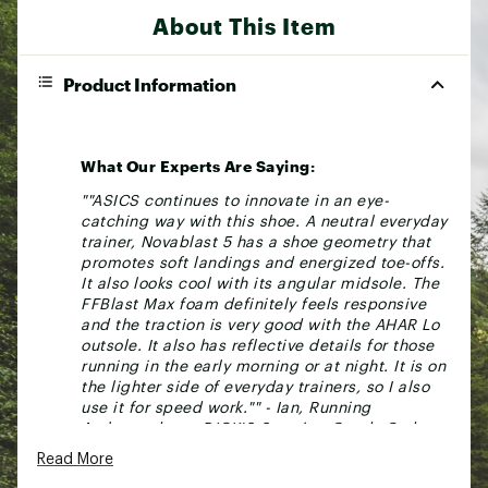
About This Item
Product Information
What Our Experts Are Saying:
""ASICS continues to innovate in an eye-
catching way with this shoe. A neutral everyday
trainer, Novablast 5 has a shoe geometry that
promotes soft landings and energized toe-offs.
It also looks cool with its angular midsole. The
FFBlast Max foam definitely feels responsive
and the traction is very good with the AHAR Lo
outsole. It also has reflective details for those
running in the early morning or at night. It is on
the lighter side of everyday trainers, so I also
use it for speed work."" - Ian, Running
Ambassador at DICK'S Sporting Goods Cedar
Park, Texas
Read More