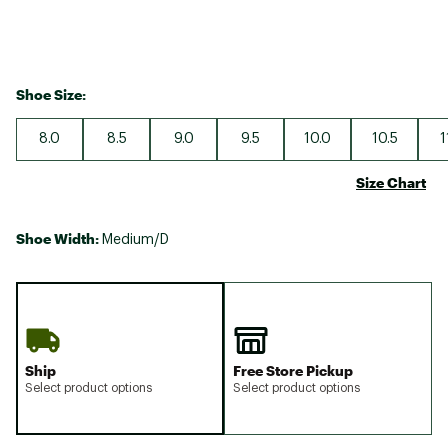
Shoe Size:
8.0
8.5
9.0
9.5
10.0
10.5
1
Size Chart
Shoe Width:
Medium/D
Ship
Free Store Pickup
Select product options
Select product options