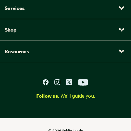
Services
Shop
Resources
Follow us.
We’ll guide you.