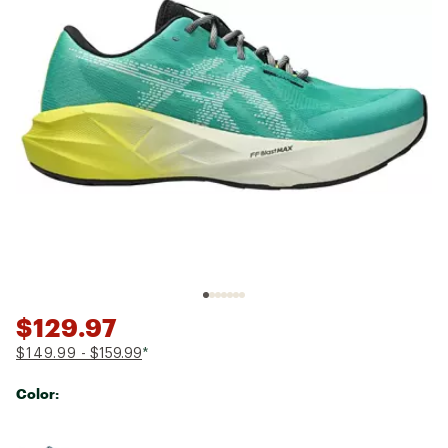
$129.97
$149.99
- $159.99
*
Color:
Selectable group