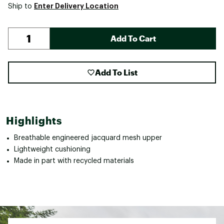
Enter Delivery Location
Ship to
Add To Cart
Add To List
Highlights
Breathable engineered jacquard mesh upper
Lightweight cushioning
Made in part with recycled materials