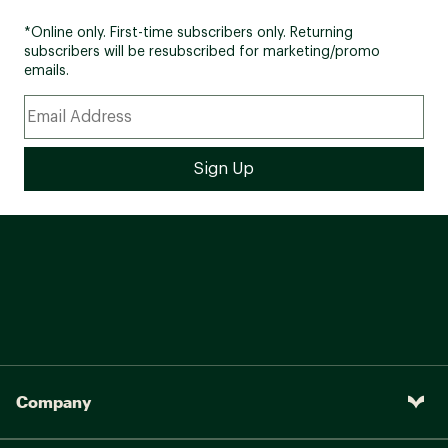
*Online only. First-time subscribers only. Returning
subscribers will be resubscribed for marketing/promo
emails.
Company