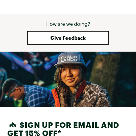
to reduce waste and carbon emissions
Brand :
ASICS
How are we doing?
Country of Origin : Imported
Give Feedback
Web ID:
24ASIMNVBLST5GRYSMNS
SIGN UP FOR EMAIL AND
GET 15% OFF*