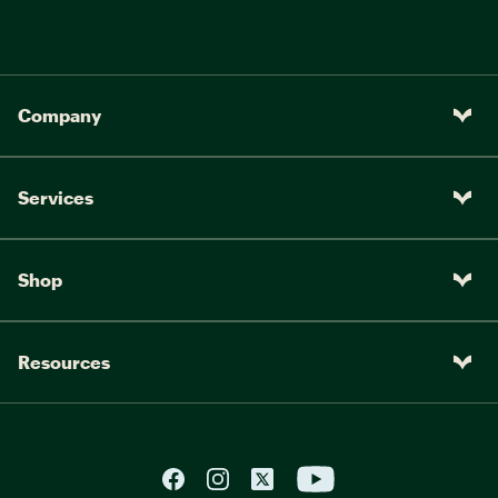
Company
Services
Shop
Resources