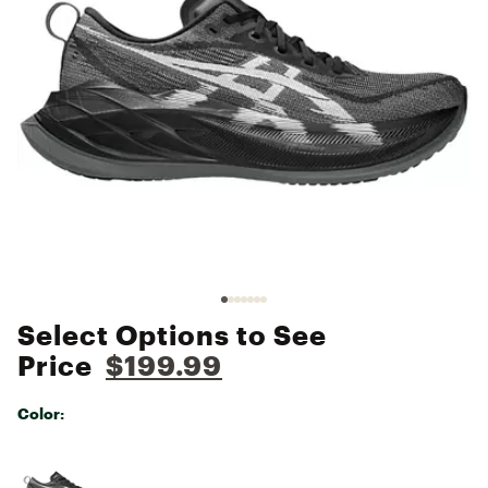
Select Options to See
Price
$199.99
Color:
Selectable group