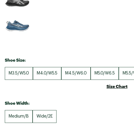
Shoe Size:
M3.5/W5.0
M4.0/W5.5
M4.5/W6.0
M5.0/W6.5
M5.5/
Size Chart
Shoe Width:
Medium/B
Wide/2E