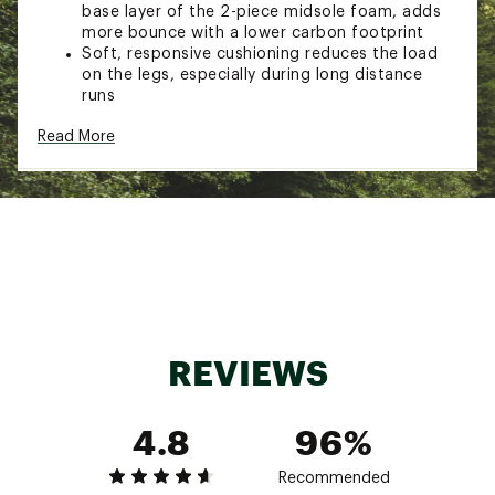
base layer of the 2-piece midsole foam, adds
more bounce with a lower carbon footprint
Soft, responsive cushioning reduces the load
on the legs, especially during long distance
runs
DURABILITY & TRACTION
Read More
ASICSGRIP™ outsole provides a softer feel for
better traction during runs
ADDITIONAL DETAILS
Weight: 8.8 oz / 250 g
Heel Height: 45 mm
Forefoot Height: 37 mm
Brand :
ASICS
REVIEWS
Country of Origin : Imported
Web ID:
24ASIASPRBLST2LKGMNS
4.8
96%
Recommended