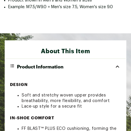
Product shown in Men's and Women's sizes
Example: M7.5/W9.0 = Men's size 7.5, Women's size 9.0
About This Item
Product Information
DESIGN
Soft and stretchy woven upper provides
breathability, more flexibility, and comfort
Lace-up style for a secure fit
IN-SHOE COMFORT
FF BLAST™ PLUS ECO cushioning, forming the