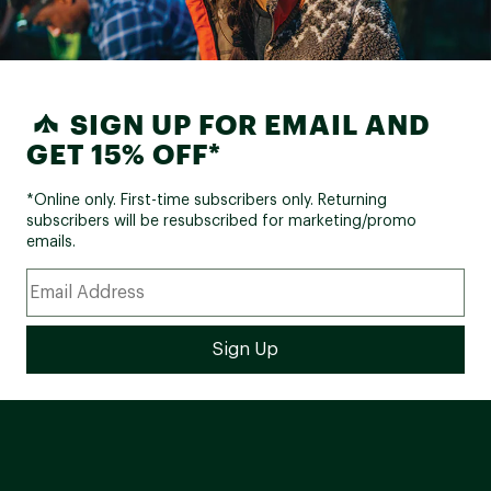
SIGN UP FOR EMAIL AND
GET 15% OFF*
*Online only. First-time subscribers only. Returning
subscribers will be resubscribed for marketing/promo
emails.