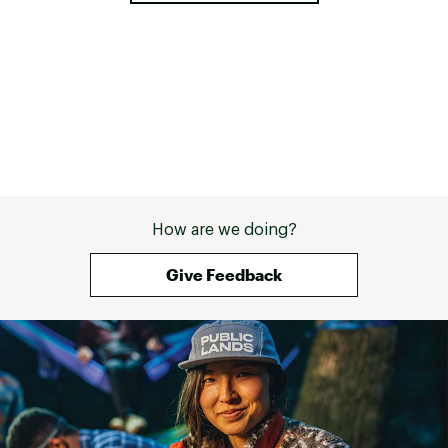
How are we doing?
Give Feedback