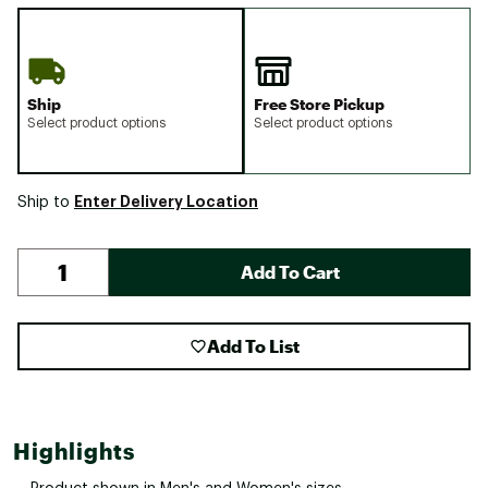
Ship
Free Store Pickup
Select product options
Select product options
Enter Delivery Location
Ship to
Add To Cart
Add To List
Highlights