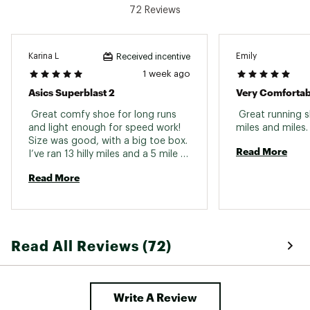
72 Reviews
Karina L
Emily
Received incentive
1 week ago
Asics Superblast 2
Very Comfortab
 Great comfy shoe for long runs 
 Great running s
and light enough for speed work! 
miles and mi
Size was good, with a big toe box. 
Read More
I’ve ran 13 hilly miles and a 5 mile 
tempo run in these And they do 
Read More
not disappoint. I recommend 
them! 
Read All Reviews (72)
Write A Review