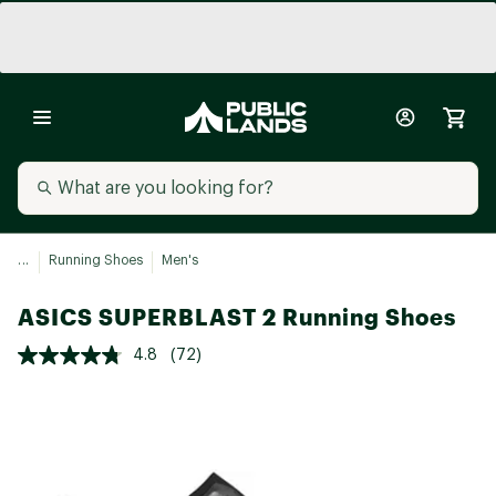
...
Running Shoes
Men's
ASICS SUPERBLAST 2 Running Shoes
4.8
(72)