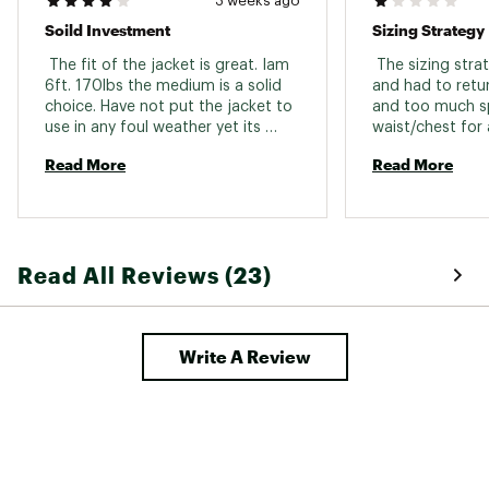
3 weeks ago
Soild Investment
Sizing Strategy 
 The fit of the jacket is great. Iam 
 The sizing strate
6ft. 170lbs the medium is a solid 
and had to retur
choice. Have not put the jacket to 
and too much sp
use in any foul weather yet its 
waist/chest for
been hot and dry. As some reviews 
to years and yea
Read More
Read More
stated the jacket is a bit noisy but 
large jackets-ha
I doubt ill be sleeping in it any time 
other jackets rec
soon. 
same issues-cou
point with buyin
medium too smal
Read All Reviews (23)
too large… 
Write A Review