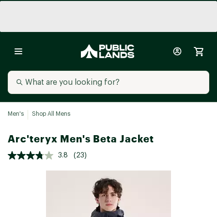
Men's
Shop All Mens
Arc'teryx Men's Beta Jacket
3.8
(23)