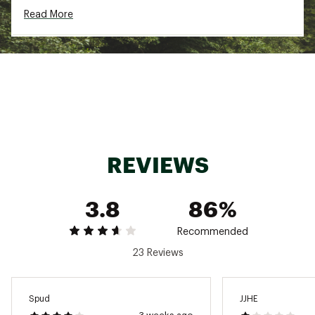
Read More
GORE C-KNIT™ backer technology is light, soft
and comfortable
PFC-free GORE-TEX ePE membrane provides
breathable weather protection
Breathable, lightweight, durable, versatile,
waterproof and windproof
RECCO® reflector aids search and rescue in
emergency situations
Brand :
Arcteryx
Country of Origin : Imported
Fabric : 3L 80d GORE-TEX ePE with C-KNIT™
REVIEWS
backer technology, plain weave recycled nylon,
Beam Dyed, FC0 DWR
Web ID:
25ARCMHIKIBTJCKTMXSSS
3.8
86%
Recommended
23 Reviews
Spud
JJHE