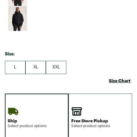
Size:
L
XL
XXL
Size Chart
Ship
Free Store Pickup
Select product options
Select product options