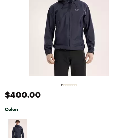
$400.00
Color:
Selectable group