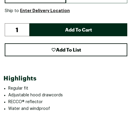
Enter Delivery Location
Ship to
Add To Cart
Add To List
Highlights
Regular fit
Adjustable hood drawcords
RECCO® reflector
Water and windproof