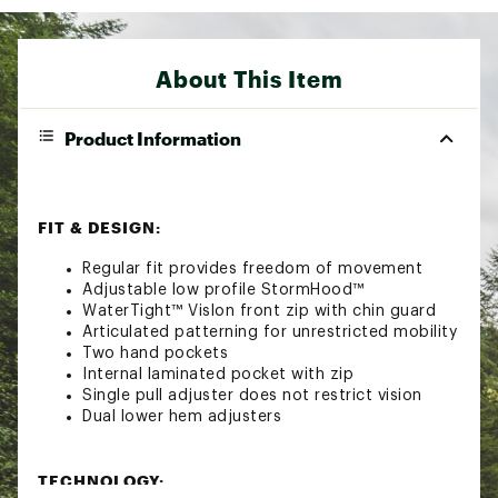
About This Item
Product Information
FIT & DESIGN:
Regular fit provides freedom of movement
Adjustable low profile StormHood™
WaterTight™ Vislon front zip with chin guard
Articulated patterning for unrestricted mobility
Two hand pockets
Internal laminated pocket with zip
Single pull adjuster does not restrict vision
Dual lower hem adjusters
TECHNOLOGY: