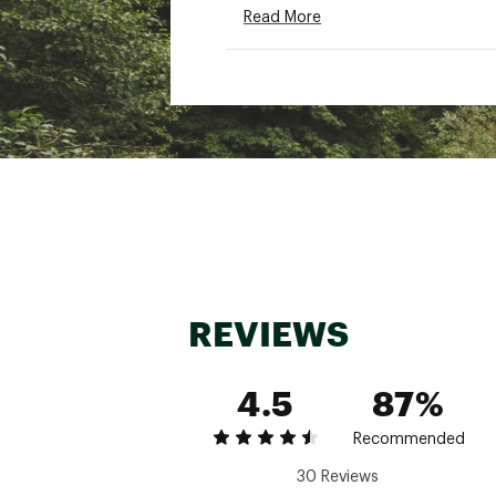
Read More
Adjustable hem draw
Technical features:
Resilient Coreloft™ Compac
that resists packing out
Light, soft Tyono™ 20 is a
Breathable 20D recycled ny
Performance stretch fleece
Additional Details:
REVIEWS
Contains materials that me
Contrast - recycled conte
4.5
Insulation - bluesign® app
87%
Lining - bluesign® approve
PFAS (Per- and polyfluoro
Recommended
335g / 11.8 oz
30 Reviews
Brand :
Arcteryx