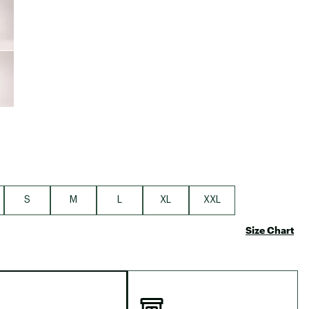
Big Agnes
Camp Chef
UGG
S
M
L
XL
XXL
Size Chart