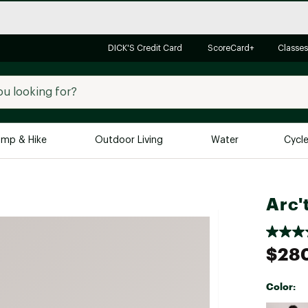
DICK'S Credit Card
ScoreCard+
Classes
mp & Hike
Outdoor Living
Water
Cycl
Brands
Brands We Love
In-
Arc'
Alpine Design
Big G
Brooks
Vuori
$28
Canondale
Carhartt
Color:
Columbia
Selectabl