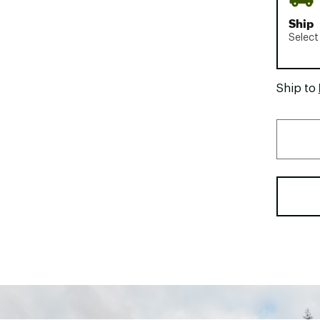
Ship
Select
Ship to