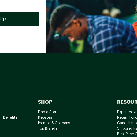
SHOP
RESOU
Find a Store
Expert Advi
+ Benefits
Rebates
Return Poli
Promos & Coupons
Cancellatio
Top Brands
Shipping R
Best Price 