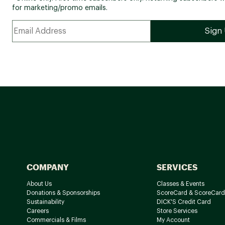
for marketing/promo emails.
COMPANY
SERVICES
About Us
Classes & Events
Donations & Sponsorships
ScoreCard & ScoreCard
Sustainability
DICK'S Credit Card
Careers
Store Services
Commercials & Films
My Account