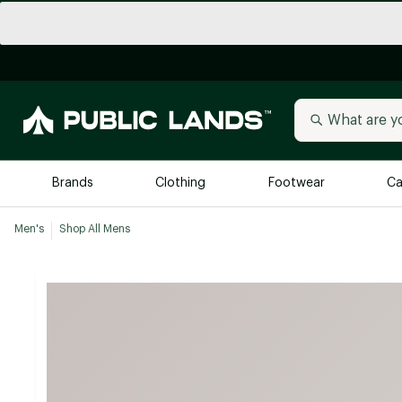
Brands
Clothing
Footwear
Ca
Men's
Shop All Mens
All Brands
Trending 
Arc'teryx
Billabong
New to Public Lands
BIRKENSTOCK
Allbirds
Blackstone
Away
Bogg Bag
birddogs