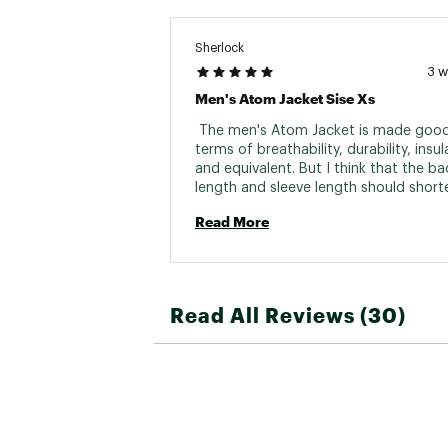
Country of Origin : Impor
Web ID:
26ARCMCASUFN0
Sherlock
3 
Men's Atom Jacket Sise Xs
 The men's Atom Jacket is made good 
terms of breathability, durability, insula
and equivalent. But I think that the bac
length and sleeve length should shorte
the men's size XS. I would make both 2
Read More
shorter. (The same applies to the men'
Read All Reviews (30)