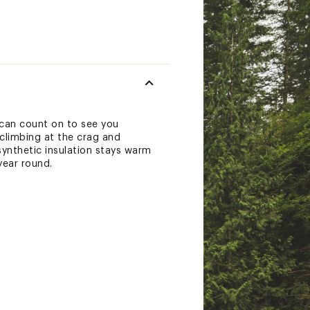
 can count on to see you
 climbing at the crag and
synthetic insulation stays warm
year round.