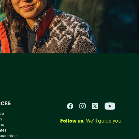
RCES
ce
cy
Follow us.
We’ll guide you.
ns
ates
Guarantee