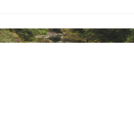
 cord seals out drafts
t 60 insulation is breathable, warm, and light, performs if wet,
ir permeable
lon liner helps regulate temperature and is soft and comfortab
 side panels give ventilation
et the bluesign® criteria
nt
roved material, recycled content
d material, recycled content
alkyl substances) Compliant