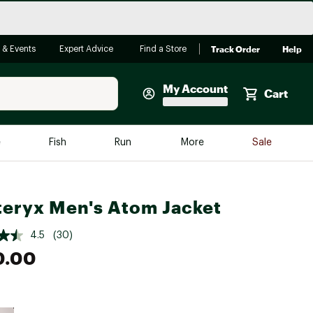
Track Order
Help
 & Events
Expert Advice
Find a Store
My Account
Cart
Faherty
e
Fish
Run
More
Sale
Shop Now
Close
Store Only
teryx Men's Atom Jacket
Featured in Brands
reen Egg
Arc'teryx
4.5
(30)
Bombas
0.00
On
Quest
e group