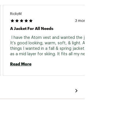
RickyM
Kbndk
3 months ago
A Jacket For All Needs
Comfor
 I have the Atom vest and wanted the jacket. 
 Reall
It’s good looking, warm, soft, & light. All the 
almost 
things I wanted in a fall & spring jacket as well 
as a mid layer for skiing. It fits all my needs. I 
Read 
had to wait all season for the color I wanted 
Read More
but it is worth the wait. Great jacket 