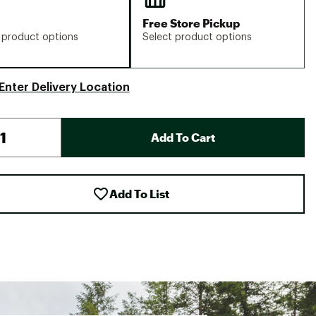
Free Store Pickup
 product options
Select product options
Enter Delivery Location
Add To Cart
Add To List