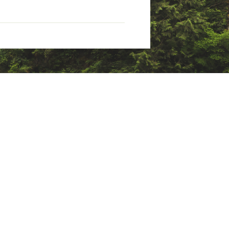
 and delivers loft retention
le next to the skin