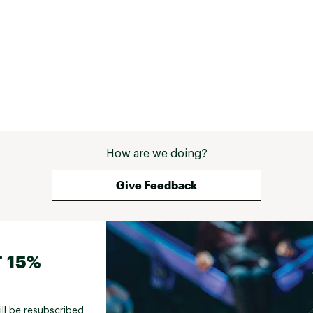
How are we doing?
Give Feedback
 15%
ill be resubscribed