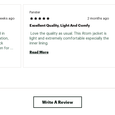
ted
UJORMDA0
Panster
weeks ago
2 months ago
Excellent Quality, Light And Comfy
in 
 Love the quality as usual. This Atom jacket is 
tion, 
light and extremely comfortable especially the 
k 
inner lining. 
n for 
Read More
" to 3" 
s 
Gamma Light Weight Jacket.) Thank you W L 
Write A Review