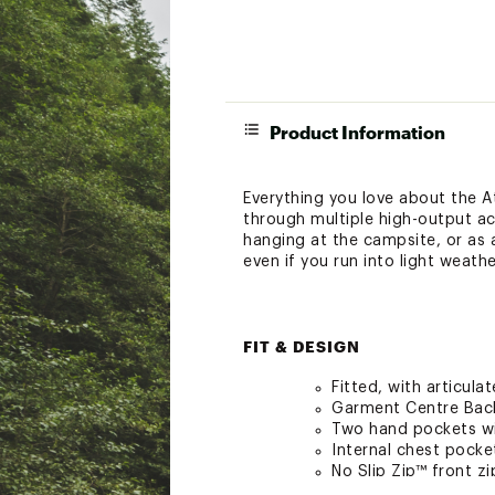
Product Information
Everything you love about the 
through multiple high-output act
hanging at the campsite, or as 
even if you run into light weath
FIT & DESIGN
Fitted, with articul
Garment Centre Back 
Two hand pockets wi
Internal chest pocke
No Slip Zip™ front z
Custom TPU zipper pu