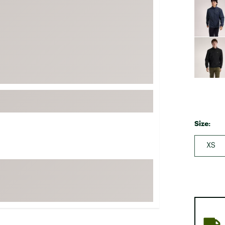
FP Movement
Garmin
goodr
HOKA
KUHL
Merrell
New Balance
On
Size:
Patagonia
XS
Smartwool
Stanley
The North Face
UGG
YETI