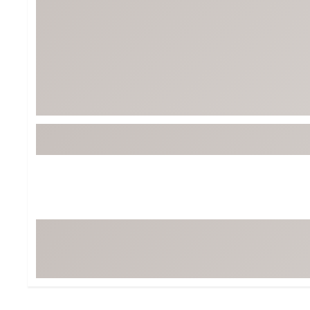
BruMate
BRIXTON
Chubbies
CALIA
Cotopaxi
Camp Chef
Faherty
Hilleberg
Fjallraven
Marine Layer
Free Fly
Seagar
Halfdays
Taylor Stitch
Howler Brothers
Varley
Hydrojug
Vissla
Melin
Z Supply
Owala
SOREL
Ten Thousand
Timberland