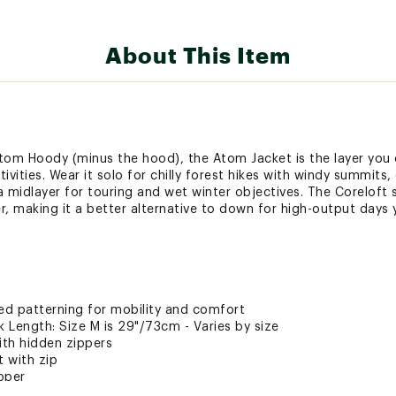
About This Item
Atom Hoody (minus the hood), the Atom Jacket is the layer you
ivities. Wear it solo for chilly forest hikes with windy summits,
a midlayer for touring and wet winter objectives. The Coreloft 
er, making it a better alternative to down for high-output days 
ated patterning for mobility and comfort
Length: Size M is 29"/73cm - Varies by size
th hidden zippers
t with zip
ipper
lls are easy to operate and glove-friendly