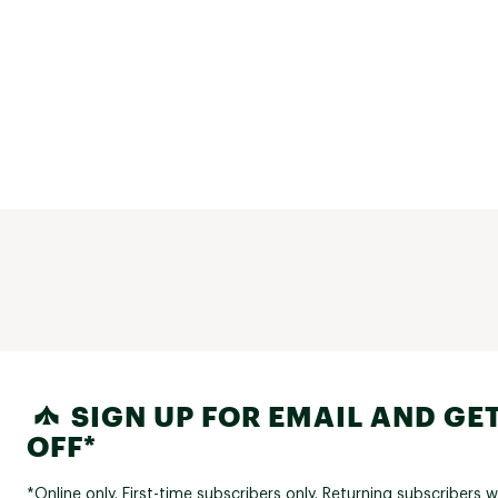
SIGN UP FOR EMAIL AND GET
OFF*
*Online only. First-time subscribers only. Returning subscribers w