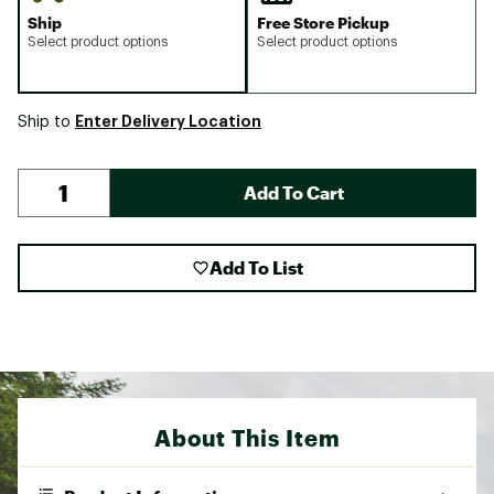
Ship
Free Store Pickup
Select product options
Select product options
Enter Delivery Location
Ship to
Add To Cart
Add To List
About This Item