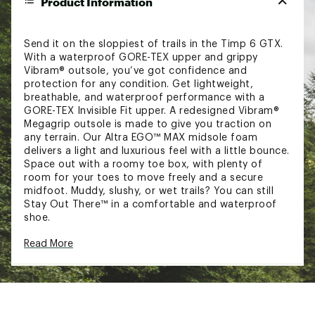
Product Information
Send it on the sloppiest of trails in the Timp 6 GTX.
With a waterproof GORE-TEX upper and grippy
Vibram® outsole, you’ve got confidence and
protection for any condition. Get lightweight,
breathable, and waterproof performance with a
GORE-TEX Invisible Fit upper. A redesigned Vibram®
Megagrip outsole is made to give you traction on
any terrain. Our Altra EGO™ MAX midsole foam
delivers a light and luxurious feel with a little bounce.
Space out with a roomy toe box, with plenty of
room for your toes to move freely and a secure
midfoot. Muddy, slushy, or wet trails? You can still
Stay Out There™ in a comfortable and waterproof
shoe.
Read More
DESIGN:
GORE-TEX Invisible Fit upper delivers
lightweight, breathable, waterproof
performance