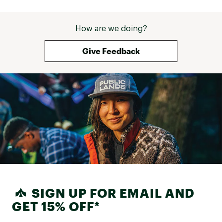
How are we doing?
Give Feedback
SIGN UP FOR EMAIL AND
GET 15% OFF*