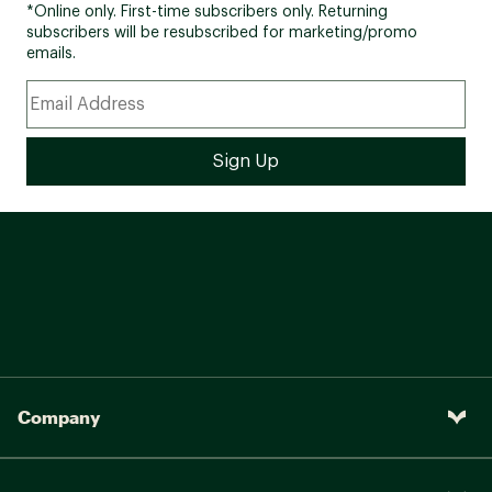
*Online only. First-time subscribers only. Returning
subscribers will be resubscribed for marketing/promo
emails.
Company