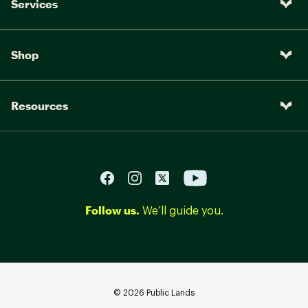
Services
Shop
Resources
Follow us.
We’ll guide you.
©
2026
Public Lands