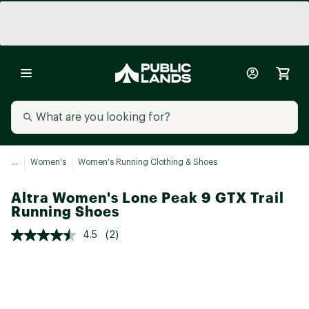
...
Women's
Women's Running Clothing & Shoes
Altra Women's Lone Peak 9 GTX Trail
Running Shoes
4.5
(2)