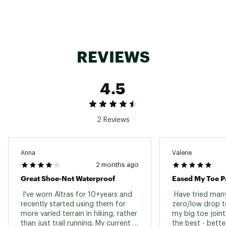
Roomy toe box allows toes to move freely with
a secure midfoot for a confident fit
IN-SHOE COMFORT:
REVIEWS
Altra EGO™ MAX midsole foam delivers light,
luxurious performance
4.5
DURABILITY & TRACTION:
2 Reviews
Vibram® Megagrip outsole delivers traction on
any terrain
Outsole redesigned to be even stickier with a
soft rolled mesh upper
Anna
Valerie
2 months ago
Great Shoe-Not Waterproof
Eased My Toe P
ADDITIONAL DETAILS:
 I've worn Altras for 10+years and 
 Have tried many
Best For: Trail Running, Hiking, Waterproof
recently started using them for 
zero/low drop to
Heel-to-Toe Drop: 0mm
more varied terrain in hiking, rather 
my big toe joint
Stack Height: 25mm
than just trail running. My current 
the best - bette