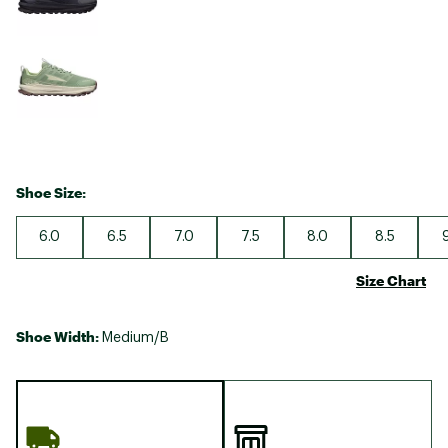
Shoe Size:
6.0
6.5
7.0
7.5
8.0
8.5
Size Chart
Shoe Width:
Medium/B