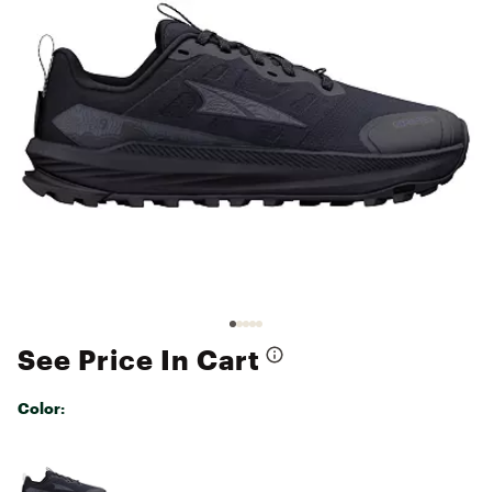
See Price In Cart
Color:
Selectable group