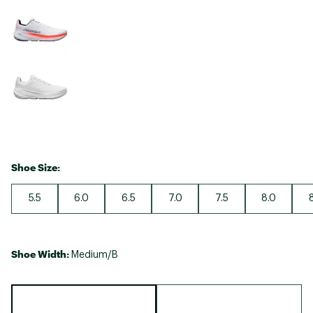
Shoe Size:
5.5
6.0
6.5
7.0
7.5
8.0
Shoe Width:
Medium/B