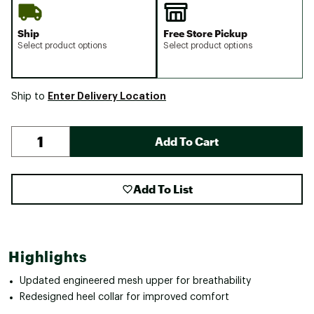
Ship
Free Store Pickup
Select product options
Select product options
Enter Delivery Location
Ship to
Add To Cart
Add To List
Highlights
Updated engineered mesh upper for breathability
Redesigned heel collar for improved comfort