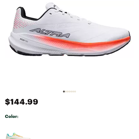
$144.99
Color:
Selectable group