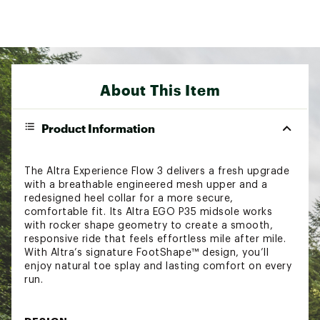
About This Item
Product Information
The Altra Experience Flow 3 delivers a fresh upgrade
with a breathable engineered mesh upper and a
redesigned heel collar for a more secure,
comfortable fit. Its Altra EGO P35 midsole works
with rocker shape geometry to create a smooth,
responsive ride that feels effortless mile after mile.
With Altra’s signature FootShape™ design, you’ll
enjoy natural toe splay and lasting comfort on every
run.