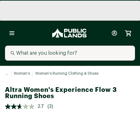
...
Women's
Women's Running Clothing & Shoes
Altra Women's Experience Flow 3
Running Shoes
2.7
(3)