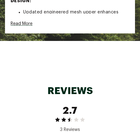
DESIGN:
Updated engineered mesh upper enhances
breathability to keep feet cool and dry
Read More
Redesigned heel collar improves comfort by
reducing irritation and providing a secure fit
Rocker shape geometry promotes a smooth
and efficient stride for easier transitions
Altra EGO P35 midsole delivers responsive
cushioning for balanced comfort and energy
return
Altra’s signature FootShape™ allows toes to
splay naturally for better stability and reduced
REVIEWS
pressure
2.7
DURABILITY & TRACTION:
Durable outsole provides reliable grip on varied
surfaces for confident movement
3 Reviews