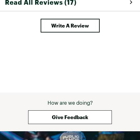
Read All Reviews (17)
arthritic so this
in general!! 
Write A Review
How are we doing?
Give Feedback