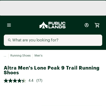
...
Running Shoes
Men's
Altra Men's Lone Peak 9 Trail Running
Shoes
4.4
(17)