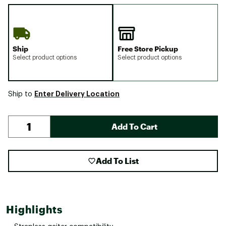
Ship
Free Store Pickup
Select product options
Select product options
Enter Delivery Location
Ship to
Add To Cart
Add To List
Highlights