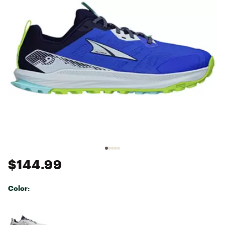
$144.99
Color:
Selectable group