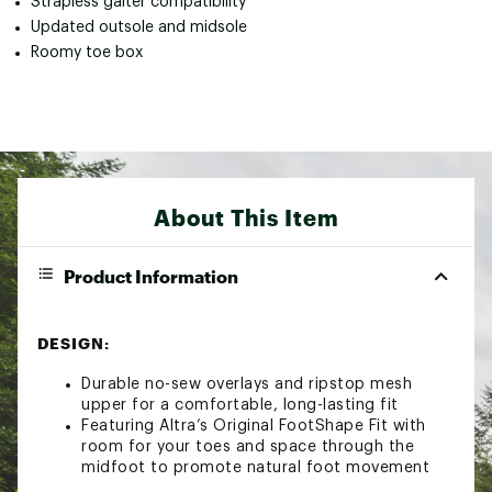
Strapless gaiter compatibility
Updated outsole and midsole
Roomy toe box
About This Item
Product Information
DESIGN:
Durable no-sew overlays and ripstop mesh
upper for a comfortable, long-lasting fit
Featuring Altra’s Original FootShape Fit with
room for your toes and space through the
midfoot to promote natural foot movement