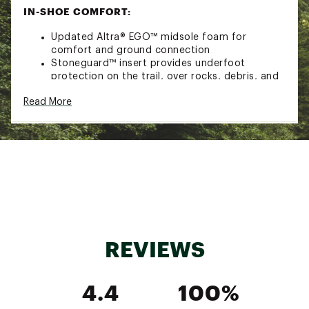
IN-SHOE COMFORT:
Updated Altra® EGO™ midsole foam for
comfort and ground connection
Stoneguard™ insert provides underfoot
protection on the trail, over rocks, debris, and
tough terrain with a flexible yet firm and stable
Read More
feel
DURABILITY & TRACTION:
Updated MaxTrac™ outsole for a sticky
underfoot grip and improved durability on the
trail
ADDITIONAL DETAILS:
GaiterTrap™ allows for easy strapless gaiter
REVIEWS
attachment without fasteners, bungees, or
bindings
Weight (Size 10.5): 11.2 oz / 317.5 g
4.4
100%
Brand :
Altra
Country of Origin : Imported