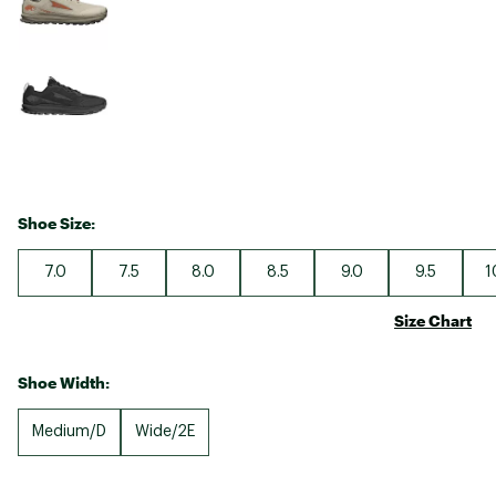
Shoe Size:
7.0
7.5
8.0
8.5
9.0
9.5
1
Size Chart
Shoe Width:
Medium/D
Wide/2E