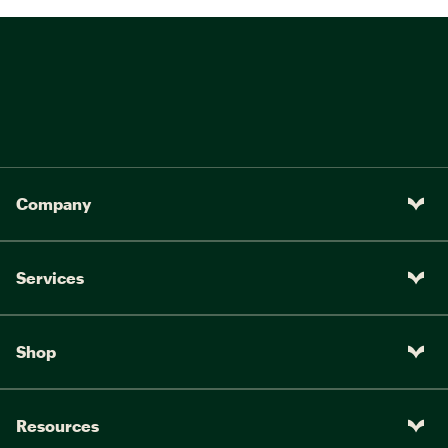
Company
Services
Shop
Resources