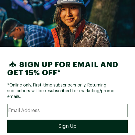
SIGN UP FOR EMAIL AND
GET 15% OFF*
*Online only. First-time subscribers only. Returning
subscribers will be resubscribed for marketing/promo
emails.