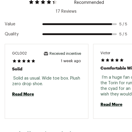
Recommended
Web ID:
24ALTMLNPK9BLCKXXMNS
17 Reviews
Value
5 / 5
Quality
5 / 5
Victor
GCL002
Received incentive
1 week ago
Solid
 I’m a huge fan o
 Solid as usual. Wide toe box. Plush 
the Torin for run
zero drop shoe. 
the cyad for an 
Read More
wish they would
back only with a
Read More
This shoe is pre
standard size a
orthotic which I 
support and is 
with lots of toe