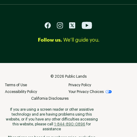
Follow us.
We’ll guide you.
©
2026
Public Lands
Terms of Use
Privacy Policy
Accessibility Policy
Your Privacy Choices
California Disclosures
If you are using a screen reader or other assistive
technology and are having problems using this
website, or if you have any other difficulties accessing
this website, please call
1-844-890-0896
for
assistance