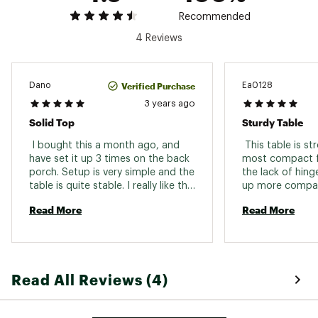
Recommended
4 Reviews
Verified Purchase
Dano
Ea0128
3 years ago
Solid Top
Sturdy Table
 I bought this a month ago, and 
 This table is str
have set it up 3 times on the back 
most compact fo
porch. Setup is very simple and the 
the lack of hing
table is quite stable. I really like the 
up more compac
aluminum top, as it is easy to clean 
table very sturdy
Read More
Read More
and cups are quite stable on it. 
spare surface i
The dark brown/ Grey color is very 
nice as well. I have the larger alps 
table in silver, but prefer this one. 
More than enough room for 2 
Read All Reviews (4)
people to eat a meal on, 4 in a 
pinch. My new favorite camping 
table! 