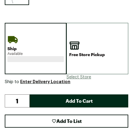
Ship
Available
Free Store Pickup
Select Store
Enter Delivery Location
Ship to
Add To Cart
Add To List