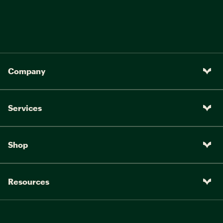
Company
Services
Shop
Resources