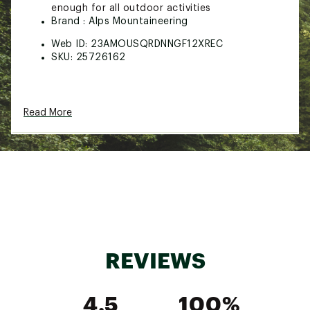
enough for all outdoor activities
Brand :
Alps Mountaineering
Web ID:
23AMOUSQRDNNGF12XREC
SKU:
25726162
Read More
REVIEWS
4.5
100%