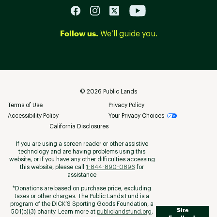
Follow us.
We’ll guide you.
©
2026
Public Lands
Terms of Use
Privacy Policy
Accessibility Policy
Your Privacy Choices
California Disclosures
If you are using a screen reader or other assistive
technology and are having problems using this
website, or if you have any other difficulties accessing
this website, please call
1-844-890-0896
for
assistance
*Donations are based on purchase price, excluding
taxes or other charges. The Public Lands Fund is a
program of the DICK’S Sporting Goods Foundation, a
Site
501(c)(3) charity. Learn more at
publiclandsfund.org
.