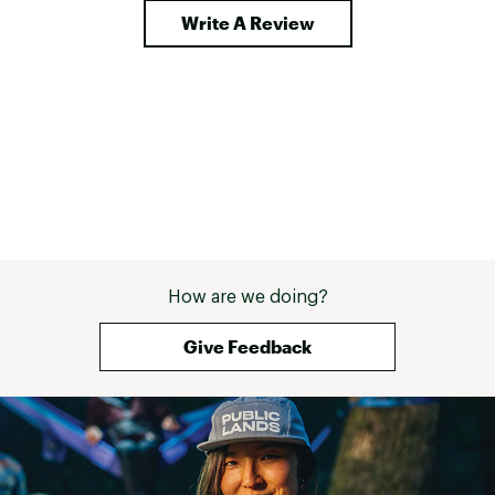
Write A Review
How are we doing?
Give Feedback