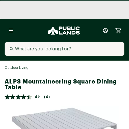
Outdoor Living
ALPS Mountaineering Square Dining
Table
4.5
(4)