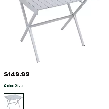
$149.99
Color:
Silver
Selectable group