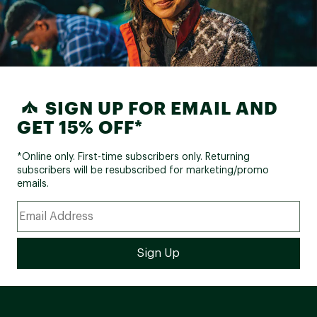
SIGN UP FOR EMAIL AND
GET 15% OFF*
*Online only. First-time subscribers only. Returning
subscribers will be resubscribed for marketing/promo
emails.