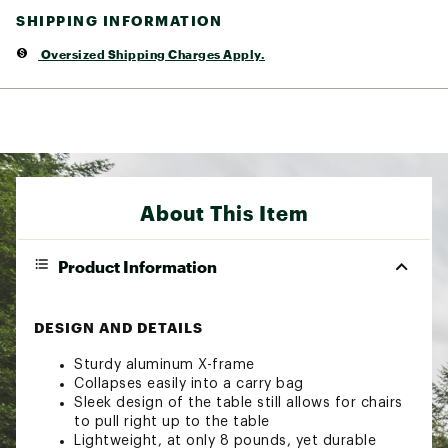
SHIPPING INFORMATION
Oversized Shipping Charges Apply.
About This Item
Product Information
DESIGN AND DETAILS
Sturdy aluminum X-frame
Collapses easily into a carry bag
Sleek design of the table still allows for chairs
to pull right up to the table
Lightweight, at only 8 pounds, yet durable